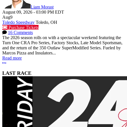
Liam Morast
August 09, 2026
-
03:00 PM
EDT
Aug
9
Toledo Speedway
Toledo, OH
Purchase Tickets
16 Comments
The 2026 season rolls on with a spectacular weekend featuring the
Turn One CRA Pro Series, Factory Stocks, Late Model Sportsman,
and the return of the 350 Outlaw SuperModified Series. Fueled by
Marcos Pizza and Insulators...
Read more
More options
LAST RACE