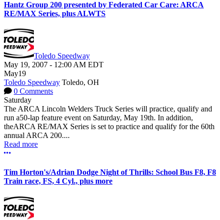
Hantz Group 200 presented by Federated Car Care: ARCA
RE/MAX Series, plus ALWTS
Toledo Speedway
May 19, 2007
-
12:00 AM
EDT
May
19
Toledo Speedway
Toledo, OH
0 Comments
Saturday
The ARCA Lincoln Welders Truck Series will practice, qualify and
run a50-lap feature event on Saturday, May 19th. In addition,
theARCA RE/MAX Series is set to practice and qualify for the 60th
annual ARCA 200....
Read more
More options
Tim Horton's/Adrian Dodge Night of Thrills: School Bus F8, F8
Train race, FS, 4 Cyl., plus more