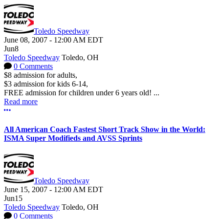
Toledo Speedway
June 08, 2007
-
12:00 AM
EDT
Jun
8
Toledo Speedway
Toledo, OH
0 Comments
$8 admission for adults,
$3 admission for kids 6-14,
FREE admission for children under 6 years old! ...
Read more
More options
All American Coach Fastest Short Track Show in the World:
ISMA Super Modifieds and AVSS Sprints
Toledo Speedway
June 15, 2007
-
12:00 AM
EDT
Jun
15
Toledo Speedway
Toledo, OH
0 Comments