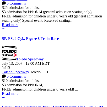
0 Comments
$25 admission for adults,
$3 admission for kids 6-14 (general admission seating only),
FREE admission for children under 6 years old (general admission
seating only) Special event. Reserved seating...
Read more
More options
SP, FS, 4 Cyl., Figure 8 Train Race
Toledo Speedway
July 13, 2007
-
12:00 AM
EDT
Jul
13
Toledo Speedway
Toledo, OH
0 Comments
$10 admission for adults,
$3 admission for kids 6-14,
FREE admission for children under 6 years old! ...
Read more
More options