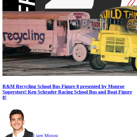
R&M Recycling School Bus Figure 8 presented by Monroe
Superstore! Ken Schrader Racing School Bus and Boat Figure
8!
Liam Morast