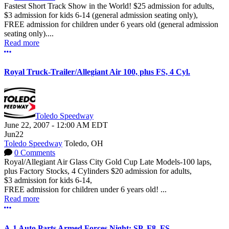
Fastest Short Track Show in the World! $25 admission for adults,
$3 admission for kids 6-14 (general admission seating only),
FREE admission for children under 6 years old (general admission
seating only)....
Read more
More options
Royal Truck-Trailer/Allegiant Air 100, plus FS, 4 Cyl.
Toledo Speedway
June 22, 2007
-
12:00 AM
EDT
Jun
22
Toledo Speedway
Toledo, OH
0 Comments
Royal/Allegiant Air Glass City Gold Cup Late Models-100 laps,
plus Factory Stocks, 4 Cylinders $20 admission for adults,
$3 admission for kids 6-14,
FREE admission for children under 6 years old! ...
Read more
More options
A-1 Auto Parts Armed Forces Night: SP, F8, FS