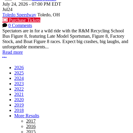
July 24, 2026
-
07:00 PM
EDT
Jul
24
Toledo Speedway
Toledo, OH
Purchase Tickets
0 Comments
Spectators are in for a wild ride with the R&M Recycling School
Bus Figure 8, featuring Late Model Sportsman, Figure 8, Factory
Stock, and Boat Figure 8 races. Expect big crashes, big laughs, and
unforgettable moments...
Read more
More options
2026
2025
2024
2023
2022
2021
2020
2019
2018
More Results
2017
2016
2015