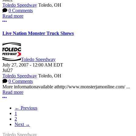
Toledo Speedway
Toledo, OH
0 Comments
Read more
More options
Live Nation Monster Truck Shows
Toledo Speedway
July 27, 2007
-
12:00 AM
EDT
Jul
27
Toledo Speedway
Toledo, OH
0 Comments
More informationavailable athttp://www.monsterjamonline.com/ ...
Read more
More options
← Previous
1
2
Next →
Toledo Speedway