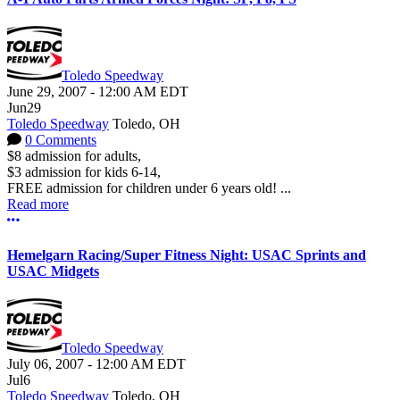
Toledo Speedway
June 29, 2007
-
12:00 AM
EDT
Jun
29
Toledo Speedway
Toledo, OH
0 Comments
$8 admission for adults,
$3 admission for kids 6-14,
FREE admission for children under 6 years old! ...
Read more
More options
Hemelgarn Racing/Super Fitness Night: USAC Sprints and
USAC Midgets
Toledo Speedway
July 06, 2007
-
12:00 AM
EDT
Jul
6
Toledo Speedway
Toledo, OH