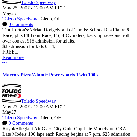
Toledo Speedway
May 25, 2007
-
12:00 AM
EDT
May
25
Toledo Speedway
Toledo, OH
0 Comments
Tim Horton's/Adrian DodgeNight of Thrills: School Bus Figure 8
Race, plus F8 Train Race, FS, 4-Cylinders, back-up races and roll-
over contest $15 admission for adults,
$3 admission for kids 6-14,
FREE...
Read more
More options
Marco's Pizza/Atomic Powersports Twin 100's
Toledo Speedway
May 27, 2007
-
12:00 AM
EDT
May
27
Toledo Speedway
Toledo, OH
0 Comments
Royal/Allegiant Air Glass City Gold Cup Late Modelsand CRA
Late Models-100 laps each Racing begins at 7 p.m. $25 admission