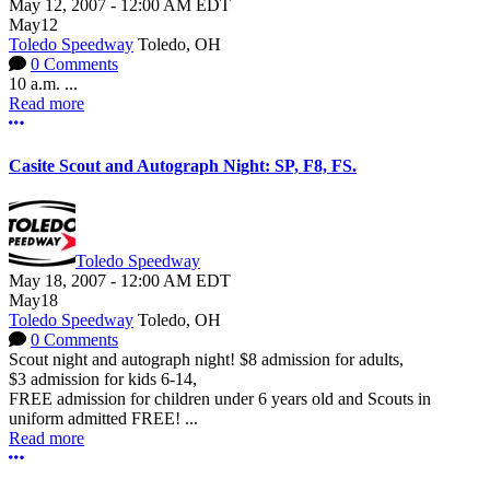
May 12, 2007
-
12:00 AM
EDT
May
12
Toledo Speedway
Toledo, OH
0 Comments
10 a.m. ...
Read more
More options
Casite Scout and Autograph Night: SP, F8, FS.
Toledo Speedway
May 18, 2007
-
12:00 AM
EDT
May
18
Toledo Speedway
Toledo, OH
0 Comments
Scout night and autograph night! $8 admission for adults,
$3 admission for kids 6-14,
FREE admission for children under 6 years old and Scouts in
uniform admitted FREE! ...
Read more
More options