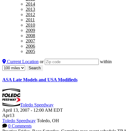
2014
2013
2012
2011
2010
2009
2008
2007
2006
2005
Current Location
or
within
ASA Late Models and USA Modifieds
Toledo Speedway
April 13, 2007
-
12:00 AM
EDT
Apr
13
Toledo Speedway
Toledo, OH
0 Comments