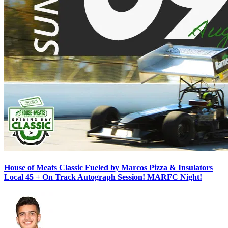
House of Meats Classic Fueled by Marcos Pizza & Insulators
Local 45 + On Track Autograph Session! MARFC Night!