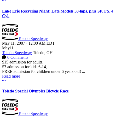
More options
Lake Erie Recycling Night: Late Models 50-laps, plus SP, FS, 4
Cyl.
Toledo Speedway
May 11, 2007
-
12:00 AM
EDT
May
11
Toledo Speedway
Toledo, OH
0 Comments
$15 admission for adults,
$3 admission for kids 6-14,
FREE admission for children under 6 years old! ...
Read more
More options
Toledo Special Olympics Bicycle Race
Toledo Speedway