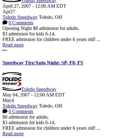
Toledo Speedway
April 27, 2007
-
12:00 AM
EDT
Apr
27
Toledo Speedway
Toledo, OH
0 Comments
Opening Night $8 admission for adults,
$3 admission for kids 6-14,
FREE admission for children under 6 years old! ...
Read more
More options
Speedway Tire/Auto Night: SP, F8, FS
Toledo Speedway
May 04, 2007
-
12:00 AM
EDT
May
4
Toledo Speedway
Toledo, OH
0 Comments
$8 admission for adults,
$3 admission for kids 6-14,
FREE admission for children under 6 years old! ...
Read more