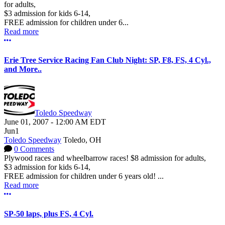
for adults,
$3 admission for kids 6-14,
FREE admission for children under 6...
Read more
More options
Erie Tree Service Racing Fan Club Night: SP, F8, FS, 4 Cyl.,
and More..
Toledo Speedway
June 01, 2007
-
12:00 AM
EDT
Jun
1
Toledo Speedway
Toledo, OH
0 Comments
Plywood races and wheelbarrow races! $8 admission for adults,
$3 admission for kids 6-14,
FREE admission for children under 6 years old! ...
Read more
More options
SP-50 laps, plus FS, 4 Cyl.