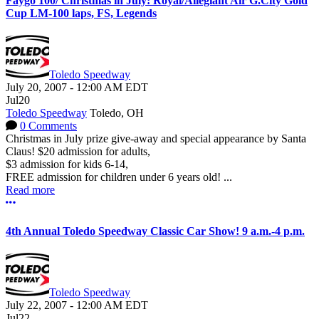
Faygo 100/ Christmas in July: Royal/Allegiant Air G.City Gold
Cup LM-100 laps, FS, Legends
Toledo Speedway
July 20, 2007
-
12:00 AM
EDT
Jul
20
Toledo Speedway
Toledo, OH
0 Comments
Christmas in July prize give-away and special appearance by Santa
Claus! $20 admission for adults,
$3 admission for kids 6-14,
FREE admission for children under 6 years old! ...
Read more
More options
4th Annual Toledo Speedway Classic Car Show! 9 a.m.-4 p.m.
Toledo Speedway
July 22, 2007
-
12:00 AM
EDT
Jul
22