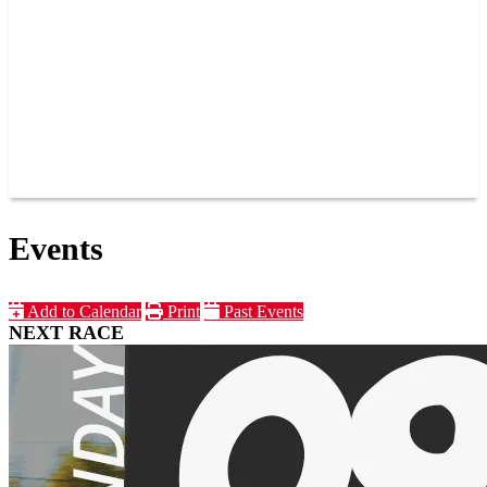
JOIN OUR TEAM
CONNECT
POINTS
MEMBERS
SPONSORS
CONTACT US
GROUPS
BLOGS
VIDEOS
Events
Add to Calendar
Print
Past Events
NEXT RACE