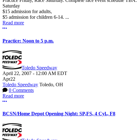
Practice Friday, Race Saturday. Complete race event schedule TBA.
Saturday
$15 admission for adults,
$5 admission for children 6-14. ...
Read more
More options
Practice: Noon to 5 p.m.
Toledo Speedway
April 22, 2007
-
12:00 AM
EDT
Apr
22
Toledo Speedway
Toledo, OH
0 Comments
Read more
More options
BCSN/Home Depot Opening Night: SP,FS, 4 Cyl., F8