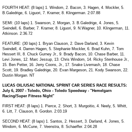
FOURTH HEAT: (8 laps) 1. Windom, 2. Bacon, 3. Hagen, 4. Mockler, 5.
B.Galedrige, 6. Liguori, 7. Kramer, 8. Klingerman. 2:07.88
SEMI: (10 laps) 1. Swanson, 2. Morgan, 3. B.Galedrige, 4. Jones, 5.
Swindell, 6. Barber, 7. Kramer, 8. Liguori, 9. N.Wagner, 10. Klingerman, 11.
Atkinson. 2:36.72
FEATURE: (30 laps) 1. Bryan Clauson, 2. Dave Darland, 3. Kevin
Swindell, 4. Darren Hagen, 5. Stephanie Mockler, 6. Brad Kuhn, 7. Tom
Hessert III, 8. Chuck Gurney Jr., 9. Brady Bacon, 10. Chase Barber, 11.
Levi Jones, 12. Marc Jessup, 13. Chris Windom, 14. Ricky Stenhouse Jr.,
15. Ben Petter, 16. Jerry Coons, Jr., 17. Snake Livernash, 18. Chase
Scott, 19. Bradley Galedrige, 20. Evan Margeson, 21. Kody Swanson, 22.
Dustin Morgan. NT
LUCAS OIL/USAC NATIONAL SPRINT CAR SERIES RACE RESULTS:
July 6, 2007 - Toledo, Ohio - Toledo Speedway - "Hemelgarn
Racing/Super Fitness Night"
FIRST HEAT: (8 laps) 1. Pierce, 2. Short, 3. Murgoitio, 4. Neely, 5. Whitt,
6. Litt, 7. Clauson, 8. Gordon. 2:03.19
SECOND HEAT: (8 laps) 1. Santos, 2. Hessert, 3. Darland, 4. Jones, 5.
Windom, 6. McCune, 7. Veenstra, 8. Schaeffer. 2:04.28