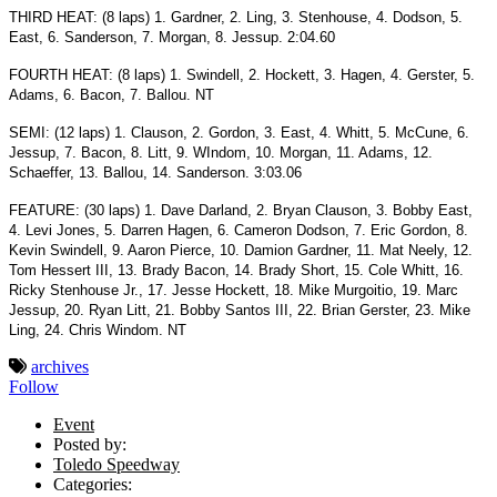
THIRD HEAT: (8 laps) 1. Gardner, 2. Ling, 3. Stenhouse, 4. Dodson, 5.
East, 6. Sanderson, 7. Morgan, 8. Jessup. 2:04.60
FOURTH HEAT: (8 laps) 1. Swindell, 2. Hockett, 3. Hagen, 4. Gerster, 5.
Adams, 6. Bacon, 7. Ballou. NT
SEMI: (12 laps) 1. Clauson, 2. Gordon, 3. East, 4. Whitt, 5. McCune, 6.
Jessup, 7. Bacon, 8. Litt, 9. WIndom, 10. Morgan, 11. Adams, 12.
Schaeffer, 13. Ballou, 14. Sanderson. 3:03.06
FEATURE: (30 laps) 1. Dave Darland, 2. Bryan Clauson, 3. Bobby East,
4. Levi Jones, 5. Darren Hagen, 6. Cameron Dodson, 7. Eric Gordon, 8.
Kevin Swindell, 9. Aaron Pierce, 10. Damion Gardner, 11. Mat Neely, 12.
Tom Hessert III, 13. Brady Bacon, 14. Brady Short, 15. Cole Whitt, 16.
Ricky Stenhouse Jr., 17. Jesse Hockett, 18. Mike Murgoitio, 19. Marc
Jessup, 20. Ryan Litt, 21. Bobby Santos III, 22. Brian Gerster, 23. Mike
Ling, 24. Chris Windom. NT
archives
Follow
Event
Posted by:
Toledo Speedway
Categories: