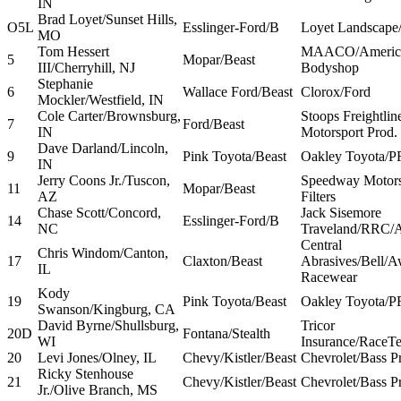
IN
Brad Loyet/Sunset Hills,
O5L
Esslinger-Ford/B
Loyet Landscape
MO
Tom Hessert
MAACO/America
5
Mopar/Beast
III/Cherryhill, NJ
Bodyshop
Stephanie
6
Wallace Ford/Beast
Clorox/Ford
Mockler/Westfield, IN
Cole Carter/Brownsburg,
Stoops Freightli
7
Ford/Beast
IN
Motorsport Prod.
Dave Darland/Lincoln,
9
Pink Toyota/Beast
Oakley Toyota/P
IN
Jerry Coons Jr./Tuscon,
Speedway Motor
11
Mopar/Beast
AZ
Filters
Chase Scott/Concord,
Jack Sisemore
14
Esslinger-Ford/B
NC
Traveland/RRC/A
Central
Chris Windom/Canton,
17
Claxton/Beast
Abrasives/Bell/
IL
Racewear
Kody
19
Pink Toyota/Beast
Oakley Toyota/P
Swanson/Kingburg, CA
David Byrne/Shullsburg,
Tricor
20D
Fontana/Stealth
WI
Insurance/RaceT
20
Levi Jones/Olney, IL
Chevy/Kistler/Beast
Chevrolet/Bass P
Ricky Stenhouse
21
Chevy/Kistler/Beast
Chevrolet/Bass P
Jr./Olive Branch, MS