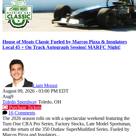
House of Meats Classic Fueled by Marcos Pizza & Insulators
Local 45 + On Track Autograph Session! MARFC Night!
Liam Morast
August 09, 2026
-
03:00 PM
EDT
Aug
9
Toledo Speedway
Toledo, OH
Purchase Tickets
16 Comments
The 2026 season rolls on with a spectacular weekend featuring the
Turn One CRA Pro Series, Factory Stocks, Late Model Sportsman,
and the return of the 350 Outlaw SuperModified Series. Fueled by
Marcos Pizza and Insulators...