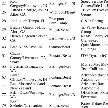
Ron
Speed Service Pr
22
Esslinger-Ford/B
Gregory/Noblesville, IN
Center/Slide-Loc
Alfred Galedrige, Jr./Los
Tri Valley Excava
26
Wirth Ford/Beast
Altos, CA
Group
Frampton
28
Joe Liguori/Tampa, FL
C & R Racing
Ford/Comp
Bradley Galedrige/Los
Tri Valley Excava
29
Mopar/Beast
Altos, CA
Group
Darren Hagen/Riverside,
RFMS/Liberty Vi
32
Esslinger-Ford/B
CA
Crane/Ford
Quin Motorsport
43
Brad Kuhn/Avon, IN
Stanton/Beast
Buildings
Chuck
51
Fontana/Beast
ITW Dynatech/Cl
Gurney/Livermore, CA
Snake
Murray Mac Moto
55
Livernash/Spanaway,
Esslinger/Ford
Tech Collision
WA
Bryan
Advanced Racing
67
Fontana/Beast
Clauson/Noblesville, IN
Automotive
Brad Mosen/Auckland,
Advanced Racing
71
Fontana/Beast
New Zealand
Automotive
Brian Olson/Puyallup,
Olson Bros. Exca
77
Esslinger/Ford/B
WA
Powertrain
Kevin
Kasey Kahne Ra
79
Swindell/Germantown,
Mopar/Beast
ASE