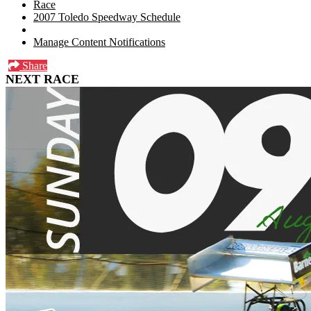
Race
2007 Toledo Speedway Schedule
Manage Content Notifications
Share
NEXT RACE