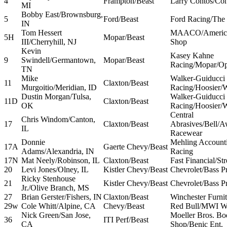
4
Frampton/Beast
Larry Contos/Con
MI
Bobby East/Brownsburg,
5
Ford/Beast
Ford Racing/The 
IN
Tom Hessert
MAACO/America
5H
Mopar/Beast
III/Cherryhill, NJ
Shop
Kevin
Kasey Kahne
9
Swindell/Germantown,
Mopar/Beast
Racing/Mopar/Op
TN
Mike
Walker-Guiducci
11
Claxton/Beast
Murgoitio/Meridian, ID
Racing/Hoosier/
Dustin Morgan/Tulsa,
Walker-Guiducci
11D
Claxton/Beast
OK
Racing/Hoosier/
Central
Chris Windom/Canton,
17
Claxton/Beast
Abrasives/Bell/
IL
Racewear
Donnie
Mehling Account
17A
Gaerte Chevy/Beast
Adams/Alexandria, IN
Racing
17N
Mat Neely/Robinson, IL
Claxton/Beast
Fast Financial/Str
20
Levi Jones/Olney, IL
Kistler Chevy/Beast
Chevrolet/Bass P
Ricky Stenhouse
21
Kistler Chevy/Beast
Chevrolet/Bass P
Jr./Olive Branch, MS
27
Brian Gerster/Fishers, IN
Claxton/Beast
Winchester Furnit
29w
Cole Whitt/Alpine, CA
Chevy/Beast
Red Bull/MWI W
Nick Green/San Jose,
Moeller Bros. Bo
36
ITI Perf/Beast
CA
Shop/Benic Ent.