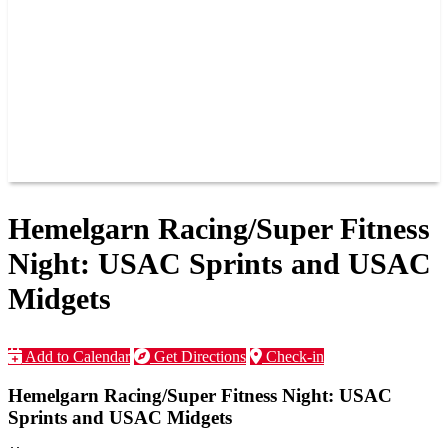
JOIN OUR TEAM
CONNECT
POINTS
MEMBERS
SPONSORS
CONTACT US
GROUPS
BLOGS
VIDEOS
Hemelgarn Racing/Super Fitness
Night: USAC Sprints and USAC
Midgets
Add to Calendar
Get Directions
Check-in
Hemelgarn Racing/Super Fitness Night: USAC
Sprints and USAC Midgets