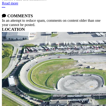
Read more
More options
COMMENTS
In an attempt to reduce spam, comments on content older than one
year cannot be posted.
LOCATION