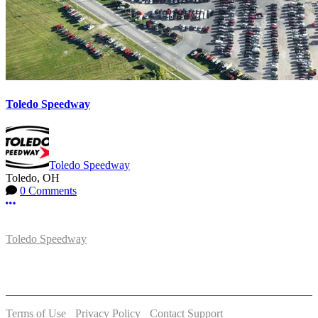
Toledo Speedway
Toledo Speedway
Toledo, OH
0 Comments
More options
Toledo Speedway
5639 Benore Rd.
Toledo, OH 43612
P:
(419)727-1100
Terms of Use
-
Privacy Policy
-
Contact Support