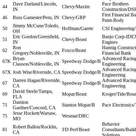
Dave Darland/Lincoln,
Pace Brothers
44
Chevy/Maxim
IN
Construction/DS
First Financial B
46
Russ Gamester/Peru, IN
Chevy/GRP
Paint-Body
Jimmy McCune/Toledo,
50
Hoffman/Gaerte
CSI Engineering/F
OH
Eric Gordon/Greenfield,
Banjo Corp-IDE
51
Chevy/Beast
IN
Engines
Ron
Hannig Constructi
62
Foxco/Beast
Gregory/Noblesville, IN
Financial Bank
Bryan
Advanced Racing
67K
Speedway Dodge/B
Clauson/Noblesville, IN
Engineering
Advanced Racing
67X
Josh Wise/Riverside, CA
Speedway Dodge/B
Engineering
Darren Hagan/Riverside,
Advanced Racing
67
Speedway Dodge/B
CA
Engineering
David Steele/Tampa,
69
Mopar/Beast
Kroger/Tide/Boun
FLA
Damion
71
Stanton Mopar/B
Pace Electronic
Gardner/Concord, CA
Jesse Hockett/Warsaw,
75
Wesmar/DRC
MO
Behavior
Robert Ballou/Rocklin,
81
J/D Perf/Beast
Consultants/Buil
CA
Solutions