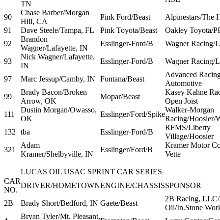
TN
Chase Barber/Morgan
90
Pink Ford/Beast
Alpinestars/The 
Hill, CA
91
Dave Steele/Tampa, FL
Pink Toyota/Beast
Oakley Toyota/
Brandon
92
Esslinger-Ford/B
Wagner Racing/L
Wagner/Lafayette, IN
Nick Wagner/Lafayette,
93
Esslinger-Ford/B
Wagner Racing/L
IN
Advanced Racing
97
Marc Jessup/Camby, IN
Fontana/Beast
Automotive
Brady Bacon/Broken
Kasey Kahne Rac
99
Mopar/Beast
Arrow, OK
Open Joist
Dustin Morgan/Owasso,
Walker-Morgan
111
Esslinger/Ford/Spike
OK
Racing/Hoosier/
RFMS/Liberty
132
tba
Esslinger-Ford/B
Village/Hoosier
Adam
Kramer Motor Co
321
Esslinger/Ford/B
Kramer/Shelbyville, IN
Vette
LUCAS OIL USAC SPRINT CAR SERIES
CAR
DRIVER/HOMETOWN
ENGINE/CHASSIS
SPONSOR
NO.
2B Racing, LLC/
2B
Brady Short/Bedford, IN
Gaete/Beast
Oil/In.Stone Wor
Bryan Tyler/Mt. Pleasant,