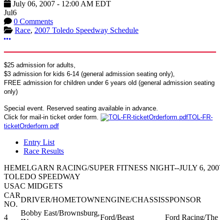
July 06, 2007
-
12:00 AM
EDT
Jul
6
0 Comments
Race
,
2007 Toledo Speedway Schedule
More options
$25 admission for adults,
$3 admission for kids 6-14 (general admission seating only),
FREE admission for children under 6 years old (general admission seating
only)
Special event. Reserved seating available in advance.
Click for mail-in ticket order form.
TOL-FR-
ticketOrderform.pdf
Entry List
Race Results
HEMELGARN RACING/SUPER FITNESS NIGHT--JULY 6, 200
TOLEDO SPEEDWAY
USAC MIDGETS
CAR
DRIVER/HOMETOWN
ENGINE/CHASSIS
SPONSOR
NO.
Bobby East/Brownsburg,
4
Ford/Beast
Ford Racing/The 