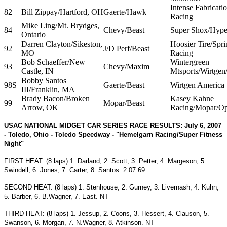
Intense Fabricati
82
Bill Zippay/Hartford, OH
Gaerte/Hawk
Racing
Mike Ling/Mt. Brydges,
84
Chevy/Beast
Super Shox/Hype
Ontario
Darren Clayton/Sikeston,
Hoosier Tire/Spri
92
J/D Perf/Beast
MO
Racing
Bob Schaeffer/New
Wintergreen
93
Chevy/Maxim
Castle, IN
Mtsports/Wirtgen
Bobby Santos
98S
Gaerte/Beast
Wirtgen America
III/Franklin, MA
Brady Bacon/Broken
Kasey Kahne
99
Mopar/Beast
Arrow, OK
Racing/Mopar/Op
USAC NATIONAL MIDGET CAR SERIES RACE RESULTS: July 6, 2007
- Toledo, Ohio - Toledo Speedway - "Hemelgarn Racing/Super Fitness
Night"
FIRST HEAT: (8 laps) 1. Darland, 2. Scott, 3. Petter, 4. Margeson, 5.
Swindell, 6. Jones, 7. Carter, 8. Santos. 2:07.69
SECOND HEAT: (8 laps) 1. Stenhouse, 2. Gurney, 3. Livernash, 4. Kuhn,
5. Barber, 6. B.Wagner, 7. East. NT
THIRD HEAT: (8 laps) 1. Jessup, 2. Coons, 3. Hessert, 4. Clauson, 5.
Swanson, 6. Morgan, 7. N.Wagner, 8. Atkinson. NT