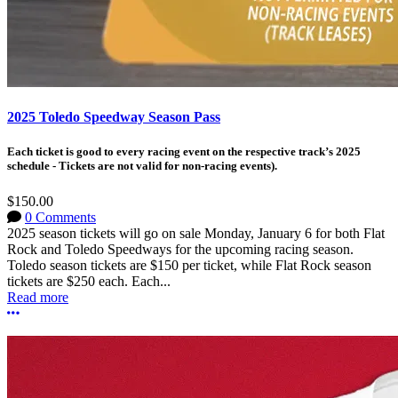
2025 Toledo Speedway Season Pass
Each ticket is good to every racing event on the respective track’s 2025
schedule - Tickets are not valid for non-racing events).
$150.00
0 Comments
2025 season tickets will go on sale Monday, January 6 for both Flat
Rock and Toledo Speedways for the upcoming racing season.
Toledo season tickets are $150 per ticket, while Flat Rock season
tickets are $250 each. Each...
Read more
More options