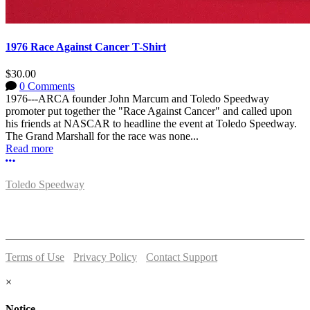
1976 Race Against Cancer T-Shirt
$30.00
0 Comments
1976---ARCA founder John Marcum and Toledo Speedway
promoter put together the "Race Against Cancer" and called upon
his friends at NASCAR to headline the event at Toledo Speedway.
The Grand Marshall for the race was none...
Read more
More options
Toledo Speedway
5639 Benore Rd.
Toledo, OH 43612
P:
(419)727-1100
Terms of Use
-
Privacy Policy
-
Contact Support
© 2026 Toledo Speedway
×
Notice