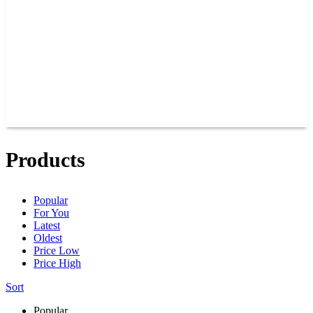
JOIN OUR TEAM
CONNECT
POINTS
MEMBERS
SPONSORS
CONTACT US
GROUPS
BLOGS
VIDEOS
Products
Popular
For You
Latest
Oldest
Price Low
Price High
Sort
Popular