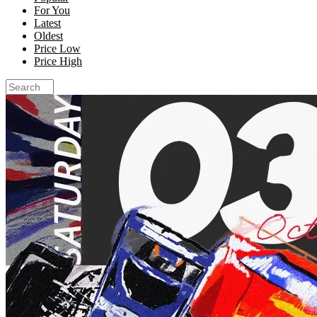
For You
Latest
Oldest
Price Low
Price High