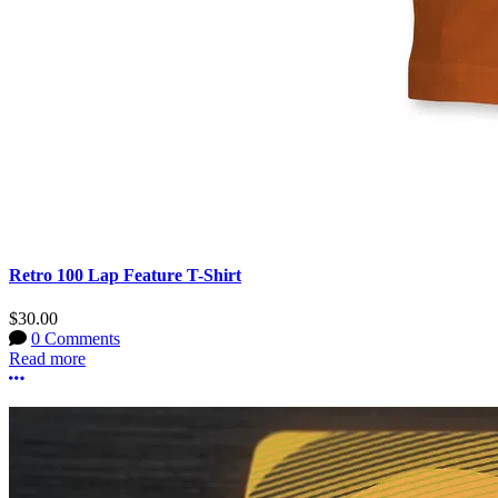
Retro 100 Lap Feature T-Shirt
$30.00
0 Comments
Read more
More options