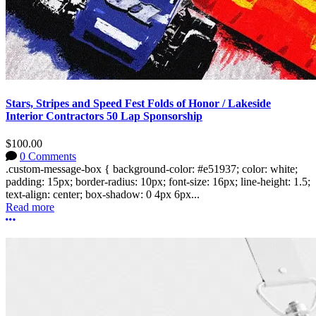
Stars, Stripes and Speed Fest Folds of Honor / Lakeside
Interior Contractors 50 Lap Sponsorship
$100.00
0 Comments
.custom-message-box { background-color: #e51937; color: white;
padding: 15px; border-radius: 10px; font-size: 16px; line-height: 1.5;
text-align: center; box-shadow: 0 4px 6px...
Read more
More options