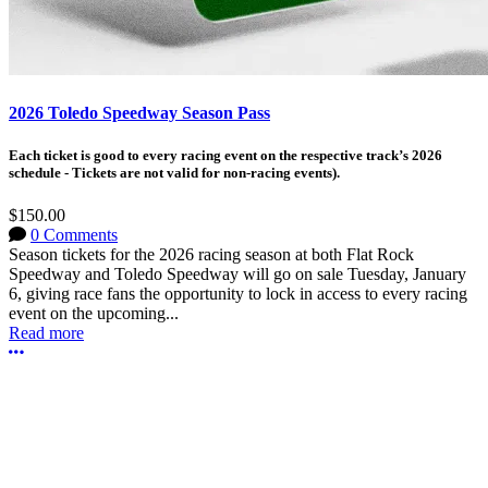
2026 Toledo Speedway Season Pass
Each ticket is good to every racing event on the respective track’s 2026
schedule - Tickets are not valid for non-racing events).
$150.00
0 Comments
Season tickets for the 2026 racing season at both Flat Rock
Speedway and Toledo Speedway will go on sale Tuesday, January
6, giving race fans the opportunity to lock in access to every racing
event on the upcoming...
Read more
More options