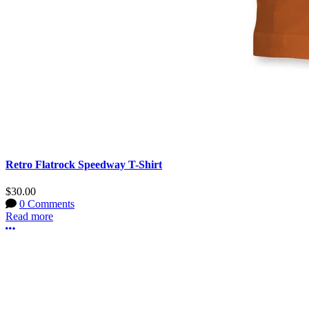
Retro Flatrock Speedway T-Shirt
$30.00
0 Comments
Read more
More options