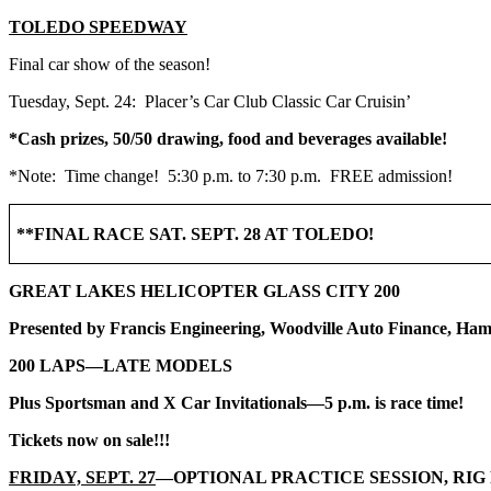
TOLEDO SPEEDWAY
Final car show of the season!
Tuesday, Sept. 24: Placer’s Car Club Classic Car Cruisin’
*Cash prizes, 50/50 drawing, food and beverages available!
*Note: Time change! 5:30 p.m. to 7:30 p.m. FREE admission!
**FINAL RACE SAT. SEPT. 28 AT TOLEDO!
GREAT LAKES HELICOPTER GLASS CITY 200
Presented by Francis Engineering, Woodville Auto Finance, Ham
200 LAPS—LATE MODELS
Plus Sportsman and X Car Invitationals—5 p.m. is race time!
Tickets now on sale!!!
FRIDAY, SEPT. 27
—OPTIONAL PRACTICE SESSION, RIG 