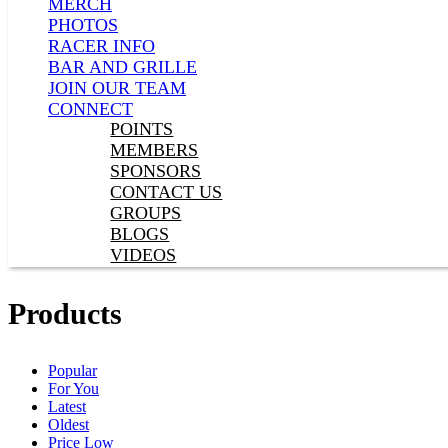
MERCH
PHOTOS
RACER INFO
BAR AND GRILLE
JOIN OUR TEAM
CONNECT
POINTS
MEMBERS
SPONSORS
CONTACT US
GROUPS
BLOGS
VIDEOS
Products
Popular
For You
Latest
Oldest
Price Low