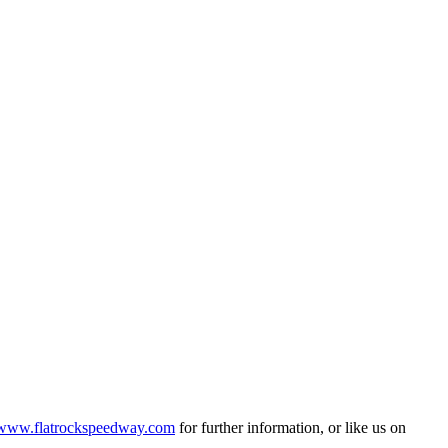
www.flatrockspeedway.com
for further information, or like us on