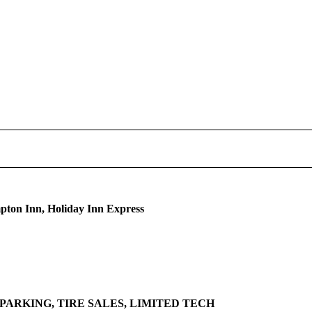
pton Inn, Holiday Inn Express
PARKING, TIRE SALES, LIMITED TECH