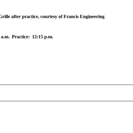
ille after practice, courtesy of Francis Engineering
 a.m. Practice: 12:15 p.m.