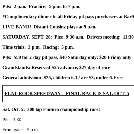
Pits: 2 p.m. Practice: 5 p.m. to 7 p.m.
*Complimentary dinner to all Friday pit pass purchasers at Bar/Gr
LIVE BAND! Distant Cousinz plays at 9 p.m.
SATURDAY, SEPT. 28:
Pits: 9:30 a.m. Drivers meeting: 11:30
Time trials: 3 p.m. Racing: 5 p.m.
Pits: $50 for 2-day pit pass, $40 Saturday only; $20 Friday only
Grandstands: Reserved-$25 advance, $27 day of race
General admission: $25, children 6-12 are $3, under 6-Free
FLAT ROCK SPEEDWAY—FINAL RACE IS SAT. OCT. 5
Sat. Oct. 5: 300 lap Enduro championship race!
Pits: 3:30
Front gates: 5 p.m.