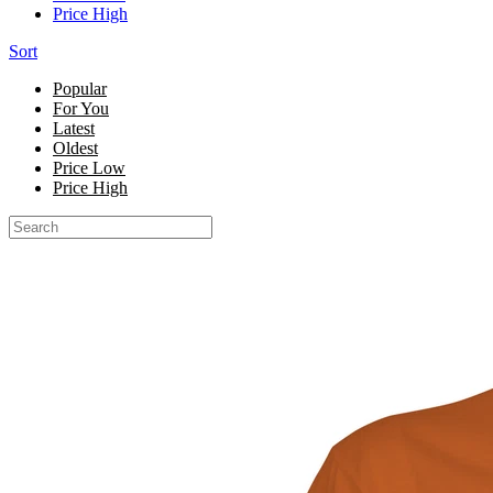
Price High
Sort
Popular
For You
Latest
Oldest
Price Low
Price High