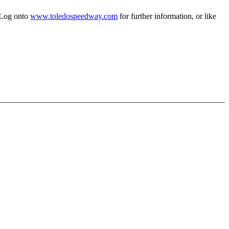
 Log onto
www.toledospeedway.com
for further information, or like