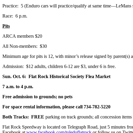
Practice: 5 (Enduro cars will practice/qualify at same time—LeMans s
Race: 6 p.m.
Pits
ARCA members $20
All Non-members: $30
Minimum age for pits is 12, with minor’s release signed by parent(s) a
Admission: $12 adults, children 6-12 are $3, under 6 is free.
Sun. Oct. 6: Flat Rock Historical Society Flea Market
7 a.m. to 4 p.m.
Free admission to grounds; no pets
For space rental information, please call 734-782-5220
Both Tracks: FREE
parking on track grounds; all concession items 
Flat Rock Speedway is located on Telegraph Road, just 5 minutes f
Facebook at
www.facebook.com/toledoflatrock
or follow us on Twitt