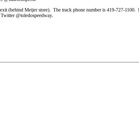
 exit (behind Meijer store). The track phone number is 419-727-1100.
n Twitter @toledospeedway.