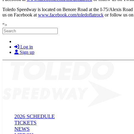
Toledo Speedway is located on Benore Road at the I-75/Alexis Road
us on Facebook at
www.facebook.com/toledoflatrock
or follow us o
Skip to main content
">
Search
Log in
Sign up
2026 SCHEDULE
TICKETS
NEWS