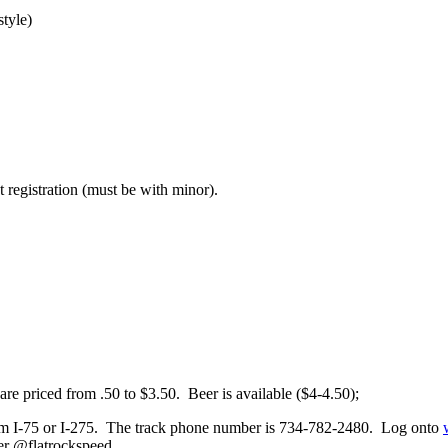
tyle)
t registration (must be with minor).
are priced from .50 to $3.50. Beer is available ($4-4.50);
rom I-75 or I-275. The track phone number is 734-782-2480. Log onto
er @flatrockspeed.