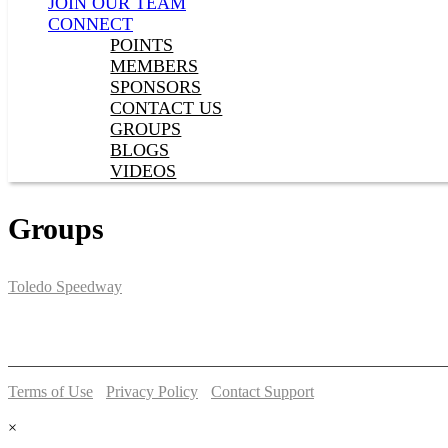
JOIN OUR TEAM
CONNECT
POINTS
MEMBERS
SPONSORS
CONTACT US
GROUPS
BLOGS
VIDEOS
Groups
Toledo Speedway
5639 Benore Rd.
Toledo, OH 43612
P:
(419)727-1100
Terms of Use
-
Privacy Policy
-
Contact Support
© 2026 Toledo Speedway
×