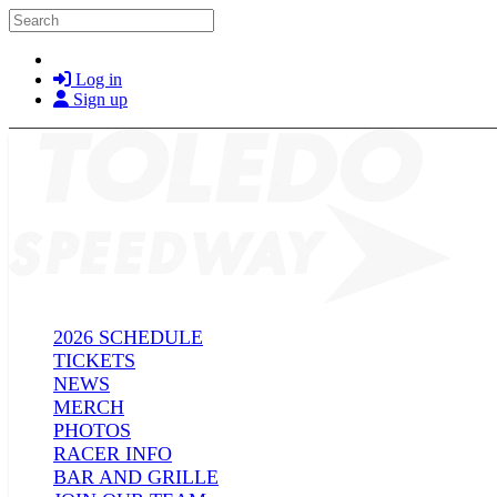
Skip to main content
Search
Log in
Sign up
2026 SCHEDULE
TICKETS
NEWS
MERCH
PHOTOS
RACER INFO
BAR AND GRILLE