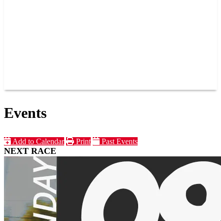
JOIN OUR TEAM
CONNECT
POINTS
MEMBERS
SPONSORS
CONTACT US
GROUPS
BLOGS
VIDEOS
Events
Add to Calendar
Print
Past Events
NEXT RACE