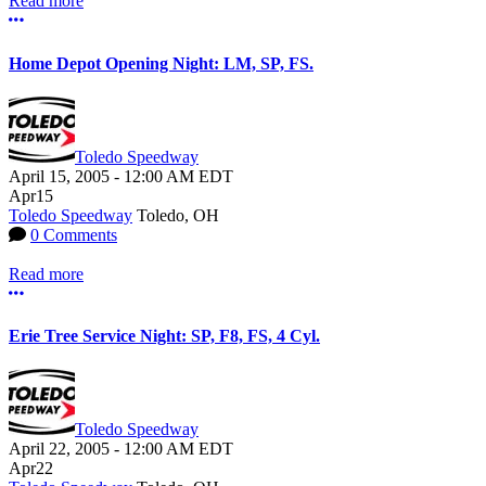
Read more
More options
Home Depot Opening Night: LM, SP, FS.
Toledo Speedway
April 15, 2005
-
12:00 AM
EDT
Apr
15
Toledo Speedway
Toledo, OH
0 Comments
Read more
More options
Erie Tree Service Night: SP, F8, FS, 4 Cyl.
Toledo Speedway
April 22, 2005
-
12:00 AM
EDT
Apr
22