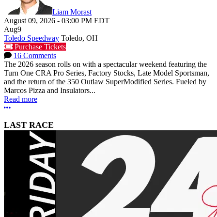
Liam Morast
August 09, 2026
-
03:00 PM
EDT
Aug
9
Toledo Speedway
Toledo, OH
Purchase Tickets
16 Comments
The 2026 season rolls on with a spectacular weekend featuring the
Turn One CRA Pro Series, Factory Stocks, Late Model Sportsman,
and the return of the 350 Outlaw SuperModified Series. Fueled by
Marcos Pizza and Insulators...
Read more
More options
LAST RACE