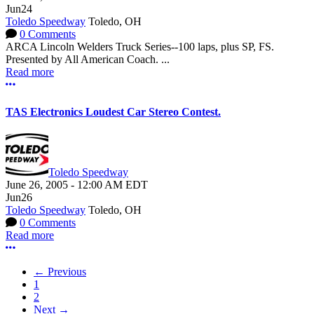
Jun
24
Toledo Speedway
Toledo, OH
0 Comments
ARCA Lincoln Welders Truck Series--100 laps, plus SP, FS.
Presented by All American Coach. ...
Read more
More options
TAS Electronics Loudest Car Stereo Contest.
Toledo Speedway
June 26, 2005
-
12:00 AM
EDT
Jun
26
Toledo Speedway
Toledo, OH
0 Comments
Read more
More options
← Previous
1
2
Next →