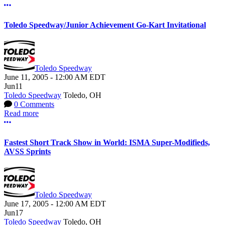
More options
Toledo Speedway/Junior Achievement Go-Kart Invitational
Toledo Speedway
June 11, 2005
-
12:00 AM
EDT
Jun
11
Toledo Speedway
Toledo, OH
0 Comments
Read more
More options
Fastest Short Track Show in World: ISMA Super-Modifieds,
AVSS Sprints
Toledo Speedway
June 17, 2005
-
12:00 AM
EDT
Jun
17
Toledo Speedway
Toledo, OH