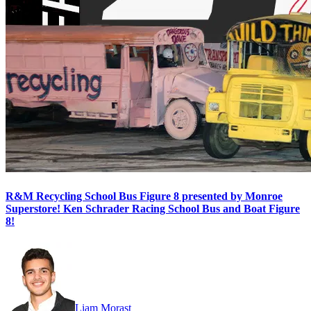
R&M Recycling School Bus Figure 8 presented by Monroe
Superstore! Ken Schrader Racing School Bus and Boat Figure
8!
Liam Morast