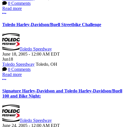
0 Comments
Read more
More options
Toledo Harley-Davidson/Buell Streetbike Challenge
Toledo Speedway
June 18, 2005
-
12:00 AM
EDT
Jun
18
Toledo Speedway
Toledo, OH
0 Comments
Read more
More options
Signature Harley-Davidson and Toledo Harley-Davidson/Buell
100 and Bike Night:
Toledo Speedway
June 24, 2005
-
12:00 AM
EDT