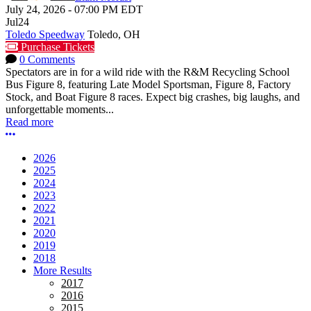
July 24, 2026
-
07:00 PM
EDT
Jul
24
Toledo Speedway
Toledo, OH
Purchase Tickets
0 Comments
Spectators are in for a wild ride with the R&M Recycling School
Bus Figure 8, featuring Late Model Sportsman, Figure 8, Factory
Stock, and Boat Figure 8 races. Expect big crashes, big laughs, and
unforgettable moments...
Read more
More options
2026
2025
2024
2023
2022
2021
2020
2019
2018
More Results
2017
2016
2015