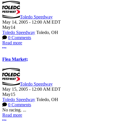
Toledo Speedway
May 14, 2005
-
12:00 AM
EDT
May
14
Toledo Speedway
Toledo, OH
0 Comments
Read more
More options
Flea Market;
Toledo Speedway
May 15, 2005
-
12:00 AM
EDT
May
15
Toledo Speedway
Toledo, OH
0 Comments
No racing. ...
Read more
More options