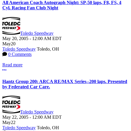
All American Coach Autograph Night: SP-50 laps, F8, FS, 4
Cyl. Racing Fan Club Night
Toledo Speedway
May 20, 2005
-
12:00 AM
EDT
May
20
Toledo Speedway
Toledo, OH
0 Comments
Read more
More options
Hantz Group 200: ARCA RE/MAX Series--200 laps. Presented
by Federated Car Care.
Toledo Speedway
May 22, 2005
-
12:00 AM
EDT
May
22
Toledo Speedway
Toledo, OH