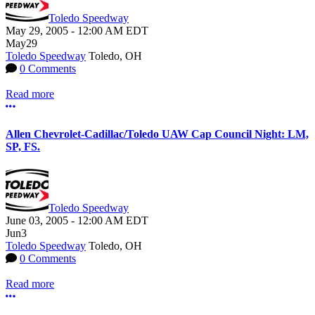
Toledo Speedway
May 29, 2005
-
12:00 AM
EDT
May
29
Toledo Speedway
Toledo, OH
0 Comments
Read more
More options
Allen Chevrolet-Cadillac/Toledo UAW Cap Council Night: LM,
SP, FS.
Toledo Speedway
June 03, 2005
-
12:00 AM
EDT
Jun
3
Toledo Speedway
Toledo, OH
0 Comments
Read more
More options