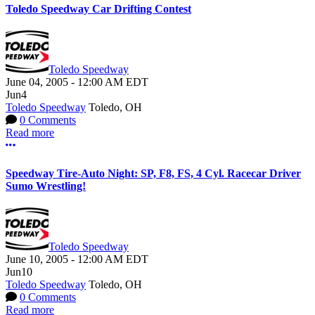
Toledo Speedway Car Drifting Contest
Toledo Speedway
June 04, 2005
-
12:00 AM
EDT
Jun
4
Toledo Speedway
Toledo, OH
0 Comments
Read more
More options
Speedway Tire-Auto Night: SP, F8, FS, 4 Cyl. Racecar Driver
Sumo Wrestling!
Toledo Speedway
June 10, 2005
-
12:00 AM
EDT
Jun
10
Toledo Speedway
Toledo, OH
0 Comments
Read more