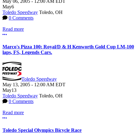
May 06, 2005
-
12:00 AM
EDT
May
6
Toledo Speedway
Toledo, OH
0 Comments
Read more
More options
Marco's Pizza 100: Royal/D & H Kenworth Gold Cup LM-100
laps, FS, Legends Cars.
Toledo Speedway
May 13, 2005
-
12:00 AM
EDT
May
13
Toledo Speedway
Toledo, OH
0 Comments
Read more
More options
Toledo Special Olympics Bicycle Race