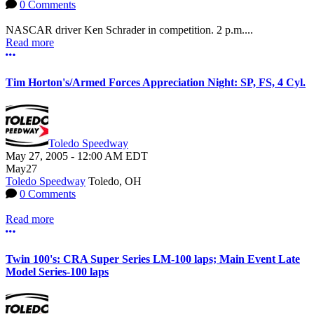
0 Comments
NASCAR driver Ken Schrader in competition. 2 p.m....
Read more
More options
Tim Horton's/Armed Forces Appreciation Night: SP, FS, 4 Cyl.
Toledo Speedway
May 27, 2005
-
12:00 AM
EDT
May
27
Toledo Speedway
Toledo, OH
0 Comments
Read more
More options
Twin 100's: CRA Super Series LM-100 laps; Main Event Late
Model Series-100 laps