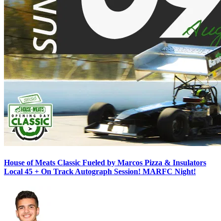
House of Meats Classic Fueled by Marcos Pizza & Insulators
Local 45 + On Track Autograph Session! MARFC Night!