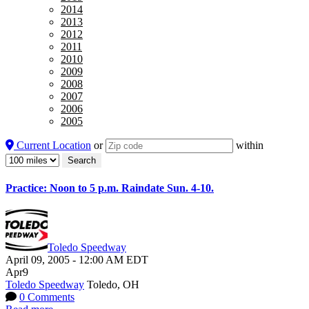
2014
2013
2012
2011
2010
2009
2008
2007
2006
2005
Current Location
or
within
Practice: Noon to 5 p.m. Raindate Sun. 4-10.
Toledo Speedway
April 09, 2005
-
12:00 AM
EDT
Apr
9
Toledo Speedway
Toledo, OH
0 Comments