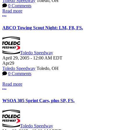
Toledo Speedway
Toledo, OH
0 Comments
Read more
More options
ABCO Towing Scout Night: LM, F8, FS.
Toledo Speedway
April 29, 2005
-
12:00 AM
EDT
Apr
29
Toledo Speedway
Toledo, OH
0 Comments
Read more
More options
WSOA 305 Sprint Cars, plus SP, FS.
Toledo Speedway