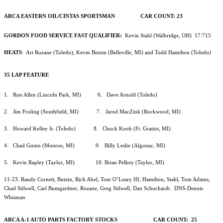
ARCA EASTERN OIL/CINTAS SPORTSMAN CAR COUNT: 23
GORDON FOOD SERVICE FAST QUALIFIER:
Kevin Stahl (Walbridge, OH) 17:715
HEATS
: Art Rozane (Toledo), Kevin Butzin (Belleville, MI) and Todd Hamilton (Toledo)
35 LAP FEATURE
1. Ron Allen (Lincoln Park, MI) 6. Dave Arnold (Toledo)
2. Jim Froling (Southfield, MI) 7. Jarod MacZink (Rockwood, MI)
3. Howard Kelley Jr. (Toledo) 8. Chuck Koob (Ft. Gratiot, MI)
4. Chad Guinn (Monroe, MI) 9. Billy Leslie (Algonac, MI)
5. Kevin Rapley (Taylor, MI) 10. Brian Pelkey (Taylor, MI)
11-23. Randy Cornett, Butzin, Rich Abel, Tom O’Leary III, Hamilton, Stahl, Tom Adams,
Chad Stilwell, Carl Bumgardner, Rozane, Greg Stilwell, Dan Schuchardt. DNS-Dennis
Whisman
ARCA A-1 AUTO PARTS FACTORY STOCKS CAR COUNT: 25