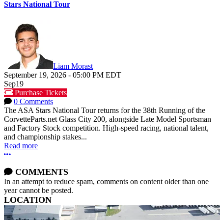
Stars National Tour
Liam Morast
September 19, 2026
-
05:00 PM
EDT
Sep
19
Purchase Tickets
0 Comments
The ASA Stars National Tour returns for the 38th Running of the
CorvetteParts.net Glass City 200, alongside Late Model Sportsman
and Factory Stock competition. High-speed racing, national talent,
and championship stakes...
Read more
More options
COMMENTS
In an attempt to reduce spam, comments on content older than one
year cannot be posted.
LOCATION