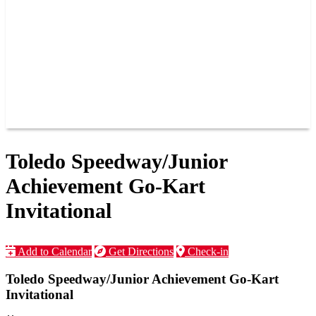
JOIN OUR TEAM
CONNECT
POINTS
MEMBERS
SPONSORS
CONTACT US
GROUPS
BLOGS
VIDEOS
Toledo Speedway/Junior
Achievement Go-Kart
Invitational
Add to Calendar
Get Directions
Check-in
Toledo Speedway/Junior Achievement Go-Kart
Invitational