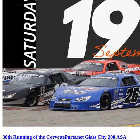
38th Running of the CorvetteParts.net Glass City 200 ASA