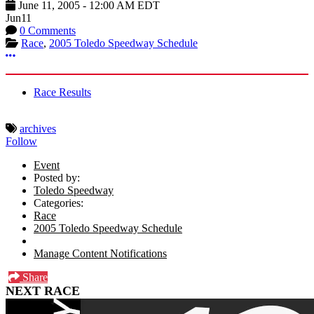
June 11, 2005
-
12:00 AM
EDT
Jun
11
0 Comments
Race
,
2005 Toledo Speedway Schedule
More options
Race Results
archives
Follow
Event
Posted by:
Toledo Speedway
Categories:
Race
2005 Toledo Speedway Schedule
Manage Content Notifications
Share
NEXT RACE