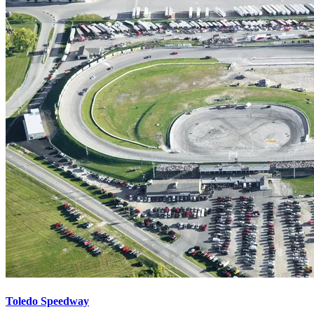
Toledo Speedway