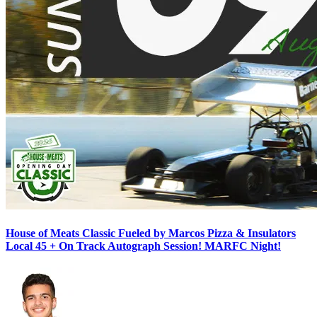
House of Meats Classic Fueled by Marcos Pizza & Insulators
Local 45 + On Track Autograph Session! MARFC Night!