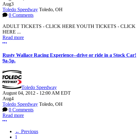
Aug
3
Toledo Speedway
Toledo, OH
0 Comments
ADULT TICKETS - CLICK HERE YOUTH TICKETS - CLICK
HERE ...
Read more
More options
Rusty Wallace Racing Experience--drive or ride in a Stock Car!
9a-5p.
Toledo Speedway
August 04, 2012
-
12:00 AM
EDT
Aug
4
Toledo Speedway
Toledo, OH
0 Comments
Read more
More options
← Previous
1