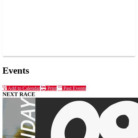
JOIN OUR TEAM
CONNECT
POINTS
MEMBERS
SPONSORS
CONTACT US
GROUPS
BLOGS
VIDEOS
Events
Add to Calendar
Print
Past Events
NEXT RACE