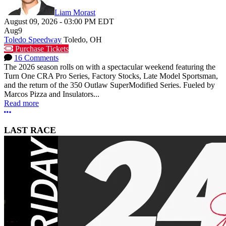
Liam Morast
August 09, 2026
-
03:00 PM
EDT
Aug
9
Toledo Speedway
Toledo, OH
Purchase Tickets
16 Comments
The 2026 season rolls on with a spectacular weekend featuring the
Turn One CRA Pro Series, Factory Stocks, Late Model Sportsman,
and the return of the 350 Outlaw SuperModified Series. Fueled by
Marcos Pizza and Insulators...
Read more
More options
LAST RACE