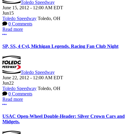
Toledo Speedway
June 15, 2012
-
12:00 AM
EDT
Jun
15
Toledo Speedway
Toledo, OH
0 Comments
Read more
More options
SP, SS, 4 Cyl, Michigan Legends. Racing Fan Club Night
Toledo Speedway
June 22, 2012
-
12:00 AM
EDT
Jun
22
Toledo Speedway
Toledo, OH
0 Comments
Read more
More options
USAC Open-Wheel Double-Header: Silver Crown Cars and
Midgets.