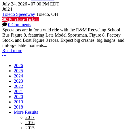
July 24, 2026
-
07:00 PM
EDT
Jul
24
Toledo Speedway
Toledo, OH
Purchase Tickets
0 Comments
Spectators are in for a wild ride with the R&M Recycling School
Bus Figure 8, featuring Late Model Sportsman, Figure 8, Factory
Stock, and Boat Figure 8 races. Expect big crashes, big laughs, and
unforgettable moments...
Read more
More options
2026
2025
2024
2023
2022
2021
2020
2019
2018
More Results
2017
2016
2015