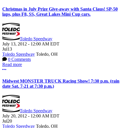
Christmas in July Prize Give-away with Santa Claus! SP-50
laps, plus F8, SS, Great Lakes Mini Cup cars.
Toledo Speedway
July 13, 2012
-
12:00 AM
EDT
Jul
13
Toledo Speedway
Toledo, OH
0 Comments
Read more
More options
Midwest MONSTER TRUCK Racing Show! 7:30 p.m. (rain
date Sat. 7-21 at 7:30 p.m.)
Toledo Speedway
July 20, 2012
-
12:00 AM
EDT
Jul
20
Toledo Speedway
Toledo, OH