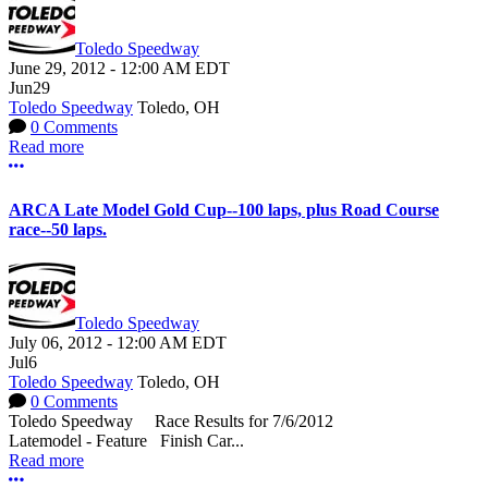
Toledo Speedway
June 29, 2012
-
12:00 AM
EDT
Jun
29
Toledo Speedway
Toledo, OH
0 Comments
Read more
More options
ARCA Late Model Gold Cup--100 laps, plus Road Course
race--50 laps.
Toledo Speedway
July 06, 2012
-
12:00 AM
EDT
Jul
6
Toledo Speedway
Toledo, OH
0 Comments
Toledo Speedway Race Results for 7/6/2012
Latemodel - Feature Finish Car...
Read more
More options