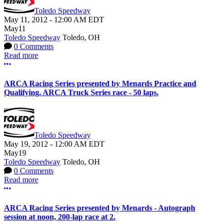
Toledo Speedway
May 11, 2012
-
12:00 AM
EDT
May
11
Toledo Speedway
Toledo, OH
0 Comments
Read more
More options
ARCA Racing Series presented by Menards Practice and
Qualifying. ARCA Truck Series race - 50 laps.
Toledo Speedway
May 19, 2012
-
12:00 AM
EDT
May
19
Toledo Speedway
Toledo, OH
0 Comments
Read more
More options
ARCA Racing Series presented by Menards - Autograph
session at noon, 200-lap race at 2.