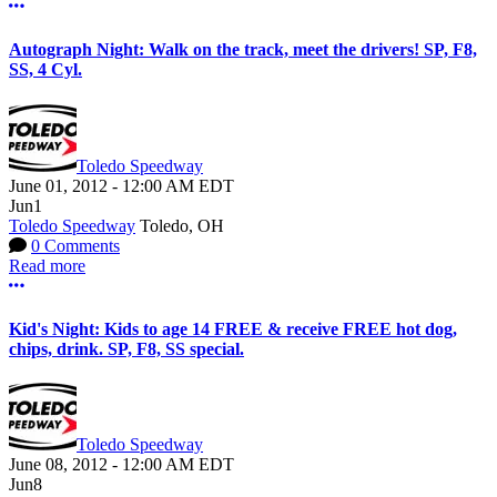
More options
Autograph Night: Walk on the track, meet the drivers! SP, F8,
SS, 4 Cyl.
Toledo Speedway
June 01, 2012
-
12:00 AM
EDT
Jun
1
Toledo Speedway
Toledo, OH
0 Comments
Read more
More options
Kid's Night: Kids to age 14 FREE & receive FREE hot dog,
chips, drink. SP, F8, SS special.
Toledo Speedway
June 08, 2012
-
12:00 AM
EDT
Jun
8