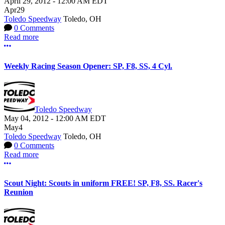
April 29, 2012
-
12:00 AM
EDT
Apr
29
Toledo Speedway
Toledo, OH
0 Comments
Read more
More options
Weekly Racing Season Opener: SP, F8, SS, 4 Cyl.
Toledo Speedway
May 04, 2012
-
12:00 AM
EDT
May
4
Toledo Speedway
Toledo, OH
0 Comments
Read more
More options
Scout Night: Scouts in uniform FREE! SP, F8, SS. Racer's
Reunion