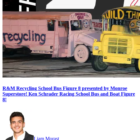
R&M Recycling School Bus Figure 8 presented by Monroe
Superstore! Ken Schrader Racing School Bus and Boat Figure
8!
Liam Morast