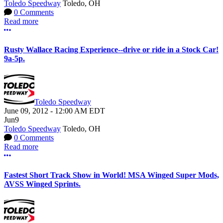
Toledo Speedway
Toledo, OH
0 Comments
Read more
More options
Rusty Wallace Racing Experience--drive or ride in a Stock Car!
9a-5p.
Toledo Speedway
June 09, 2012
-
12:00 AM
EDT
Jun
9
Toledo Speedway
Toledo, OH
0 Comments
Read more
More options
Fastest Short Track Show in World! MSA Winged Super Mods,
AVSS Winged Sprints.