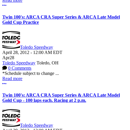
Read more
More options
Twin 100's: ARCA CRA Super Series & ARCA Late Model
Gold Cup Practice
Toledo Speedway
April 28, 2012
-
12:00 AM
EDT
Apr
28
Toledo Speedway
Toledo, OH
0 Comments
*Schedule subject to change ...
Read more
More options
Twin 100's: ARCA CRA Super Series & ARCA Late Model
Gold Cup - 100 laps each. Racing at 2 p.m.
Toledo Speedway