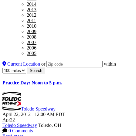
2014
2013
2012
2011
2010
2009
2008
2007
2006
2005
Current Location
or
within
Practice Day: Noon to 5 p.m.
Toledo Speedway
April 22, 2012
-
12:00 AM
EDT
Apr
22
Toledo Speedway
Toledo, OH
0 Comments