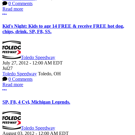
0 Comments
Read more
More options
Kid's Night: Kids to age 14 FREE & receive FREE hot dog,
chips, drink. SP, F8, SS.
Toledo Speedway
July 27, 2012
-
12:00 AM
EDT
Jul
27
Toledo Speedway
Toledo, OH
0 Comments
Read more
More options
SP, F8, 4 Cyl, Michigan Legends.
Toledo Speedway
August 03, 2012
-
12:00 AM
EDT