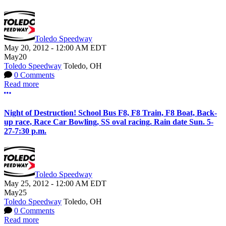
Toledo Speedway
May 20, 2012
-
12:00 AM
EDT
May
20
Toledo Speedway
Toledo, OH
0 Comments
Read more
More options
Night of Destruction! School Bus F8, F8 Train, F8 Boat, Back-
up race, Race Car Bowling, SS oval racing. Rain date Sun. 5-
27-7:30 p.m.
Toledo Speedway
May 25, 2012
-
12:00 AM
EDT
May
25
Toledo Speedway
Toledo, OH
0 Comments
Read more