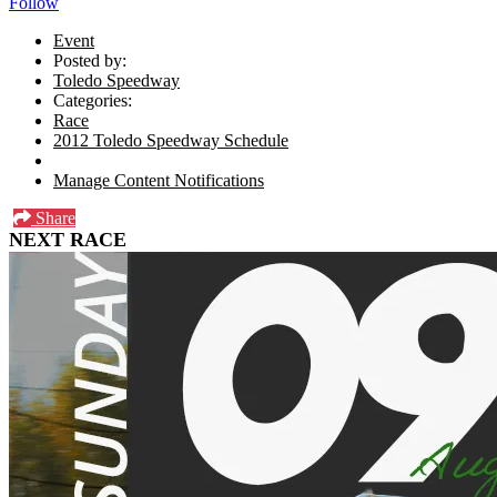
Follow
Event
Posted by:
Toledo Speedway
Categories:
Race
2012 Toledo Speedway Schedule
Manage Content Notifications
Share
NEXT RACE