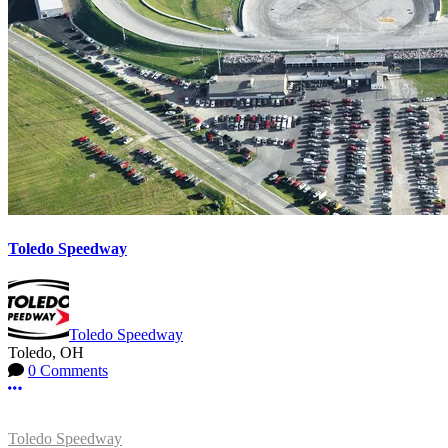
Toledo Speedway
Toledo Speedway
Toledo, OH
0 Comments
More options
Toledo Speedway