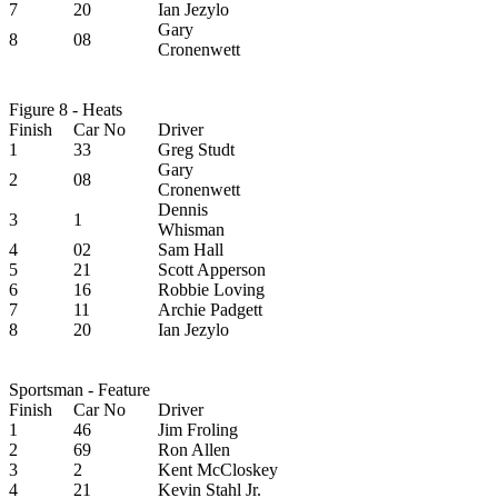
7
20
Ian Jezylo
Gary
8
08
Cronenwett
Figure 8 - Heats
Finish
Car No
Driver
1
33
Greg Studt
Gary
2
08
Cronenwett
Dennis
3
1
Whisman
4
02
Sam Hall
5
21
Scott Apperson
6
16
Robbie Loving
7
11
Archie Padgett
8
20
Ian Jezylo
Sportsman - Feature
Finish
Car No
Driver
1
46
Jim Froling
2
69
Ron Allen
3
2
Kent McCloskey
4
21
Kevin Stahl Jr.