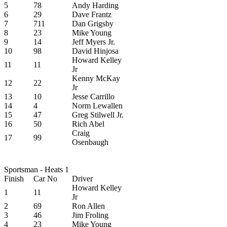
5
78
Andy Harding
6
29
Dave Frantz
7
711
Dan Grigsby
8
23
Mike Young
9
14
Jeff Myers Jr.
10
98
David Hinjosa
Howard Kelley
11
11
Jr
Kenny McKay
12
22
Jr
13
10
Jesse Carrillo
14
4
Norm Lewallen
15
47
Greg Stilwell Jr.
16
50
Rich Abel
Craig
17
99
Osenbaugh
Sportsman - Heats 1
Finish
Car No
Driver
Howard Kelley
1
11
Jr
2
69
Ron Allen
3
46
Jim Froling
4
23
Mike Young