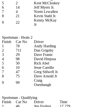
5
2
Kent McCloskey
6
14
Jeff Myers Jr.
7
4
Norm Lewallen
8
21
Kevin Stahl Jr.
Kenny McKay
9
22
Jr
Sportsman - Heats 2
Finish
Car No
Driver
1
78
Andy Harding
2
711
Dan Grigsby
3
29
Dave Frantz
4
98
David Hinjosa
5
50
Rich Abel
6
10
Jesse Carrillo
7
47
Greg Stilwell Jr.
8
75
Dave Arnold Jr
Craig
9
99
Osenbaugh
Sportsman - Qualifying
Finish
Car No
Driver
Time
1
46
Jim Froling
17.279