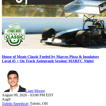
House of Meats Classic Fueled by Marcos Pizza & Insulators
Local 45 + On Track Autograph Session! MARFC Night!
Liam Morast
August 09, 2026
-
03:00 PM
EDT
Aug
9
Toledo Speedway
Toledo, OH