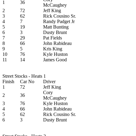
1
36
McCaughey
2
72
Jeff King
3
62
Rick Cousino Sr.
4
7
Randy Padget Jr
5
19
Matt Bunting
6
3
Dusty Brunt
7
29
Pat Fields
8
66
John Rabideau
9
5
Kris King
10
76
Kyle Huston
11
14
James Good
Street Stocks - Heats 1
Finish
Car No
Driver
1
72
Jeff King
Cory
2
36
McCaughey
3
76
Kyle Huston
4
66
John Rabideau
5
62
Rick Cousino Sr.
6
3
Dusty Brunt