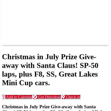
JOIN OUR TEAM
CONNECT
POINTS
MEMBERS
SPONSORS
CONTACT US
GROUPS
BLOGS
VIDEOS
Christmas in July Prize Give-
away with Santa Claus! SP-50
laps, plus F8, SS, Great Lakes
Mini Cup cars.
Add to Calendar
Get Directions
Check-in
Christmas in July Prize Give-away with Santa