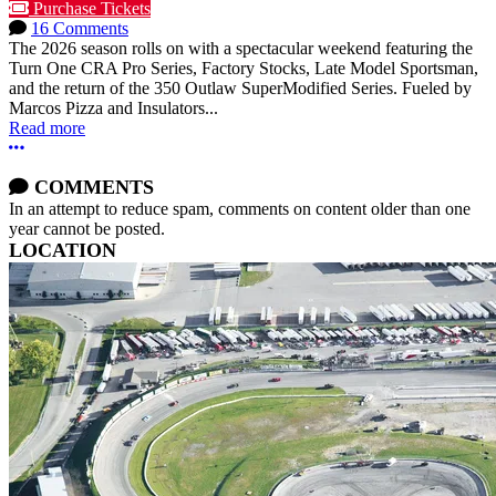
Purchase Tickets
16 Comments
The 2026 season rolls on with a spectacular weekend featuring the
Turn One CRA Pro Series, Factory Stocks, Late Model Sportsman,
and the return of the 350 Outlaw SuperModified Series. Fueled by
Marcos Pizza and Insulators...
Read more
More options
COMMENTS
In an attempt to reduce spam, comments on content older than one
year cannot be posted.
LOCATION