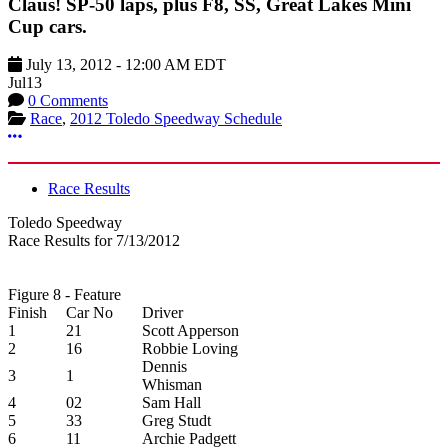
Claus! SP-50 laps, plus F8, SS, Great Lakes Mini
Cup cars.
July 13, 2012
-
12:00 AM
EDT
Jul
13
0 Comments
Race
,
2012 Toledo Speedway Schedule
More options
Race Results
Toledo Speedway
Race Results for 7/13/2012
Figure 8 - Feature
Finish
Car No
Driver
1
21
Scott Apperson
2
16
Robbie Loving
Dennis
3
1
Whisman
4
02
Sam Hall
5
33
Greg Studt
6
11
Archie Padgett