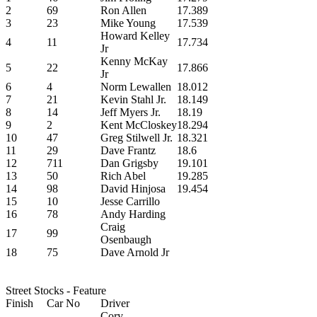
2
69
Ron Allen
17.389
3
23
Mike Young
17.539
Howard Kelley
4
11
17.734
Jr
Kenny McKay
5
22
17.866
Jr
6
4
Norm Lewallen
18.012
7
21
Kevin Stahl Jr.
18.149
8
14
Jeff Myers Jr.
18.19
9
2
Kent McCloskey
18.294
10
47
Greg Stilwell Jr.
18.321
11
29
Dave Frantz
18.6
12
711
Dan Grigsby
19.101
13
50
Rich Abel
19.285
14
98
David Hinjosa
19.454
15
10
Jesse Carrillo
16
78
Andy Harding
Craig
17
99
Osenbaugh
18
75
Dave Arnold Jr
Street Stocks - Feature
Finish
Car No
Driver
Cory