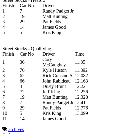
Street Stocks - Heats 2
Finish
Car No
Driver
1
7
Randy Padget Jr
2
19
Matt Bunting
3
29
Pat Fields
4
14
James Good
5
5
Kris King
Street Stocks - Qualifying
Finish
Car No
Driver
Time
Cory
1
36
11.85
McCaughey
2
76
Kyle Huston
11.892
3
62
Rick Cousino Sr.
12.082
4
66
John Rabideau
12.163
5
3
Dusty Brunt
12.22
6
72
Jeff King
12.256
7
19
Matt Bunting
12.328
8
7
Randy Padget Jr
12.41
9
29
Pat Fields
12.776
10
5
Kris King
13.099
11
14
James Good
archives