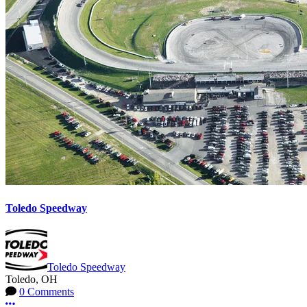
Toledo Speedway
Toledo Speedway
Toledo, OH
0 Comments
More options