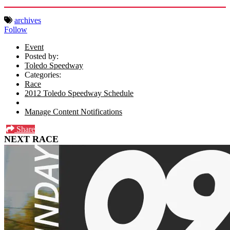
archives
Follow
Event
Posted by:
Toledo Speedway
Categories:
Race
2012 Toledo Speedway Schedule
Manage Content Notifications
Share
NEXT RACE