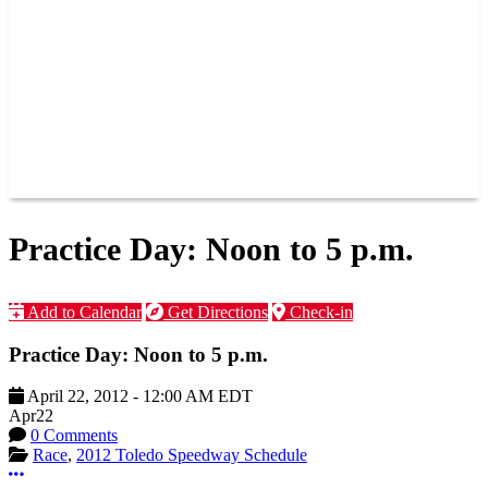
JOIN OUR TEAM
CONNECT
POINTS
MEMBERS
SPONSORS
CONTACT US
GROUPS
BLOGS
VIDEOS
Practice Day: Noon to 5 p.m.
Add to Calendar
Get Directions
Check-in
Practice Day: Noon to 5 p.m.
April 22, 2012
-
12:00 AM
EDT
Apr
22
0 Comments
Race
,
2012 Toledo Speedway Schedule
More options