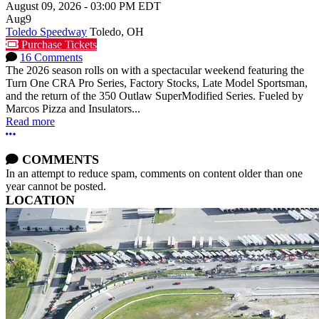
August 09, 2026
-
03:00 PM
EDT
Aug
9
Toledo Speedway
Toledo, OH
Purchase Tickets
16 Comments
The 2026 season rolls on with a spectacular weekend featuring the
Turn One CRA Pro Series, Factory Stocks, Late Model Sportsman,
and the return of the 350 Outlaw SuperModified Series. Fueled by
Marcos Pizza and Insulators...
Read more
More options
COMMENTS
In an attempt to reduce spam, comments on content older than one
year cannot be posted.
LOCATION