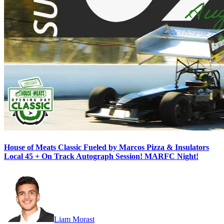
House of Meats Classic Fueled by Marcos Pizza & Insulators
Local 45 + On Track Autograph Session! MARFC Night!
Liam Morast