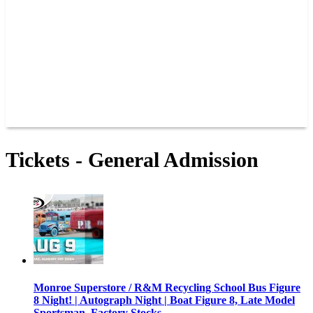
JOIN OUR TEAM
CONNECT
POINTS
MEMBERS
SPONSORS
CONTACT US
GROUPS
BLOGS
VIDEOS
Tickets - General Admission
Monroe Superstore / R&M Recycling School Bus Figure
8 Night! | Autograph Night | Boat Figure 8, Late Model
Sportsman, Factory Stocks