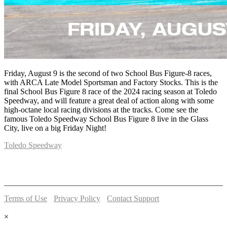
Friday, August 9 is the second of two School Bus Figure-8 races,
with ARCA Late Model Sportsman and Factory Stocks. This is the
final School Bus Figure 8 race of the 2024 racing season at Toledo
Speedway, and will feature a great deal of action along with some
high-octane local racing divisions at the tracks. Come see the
famous Toledo Speedway School Bus Figure 8 live in the Glass
City, live on a big Friday Night!
Toledo Speedway
5639 Benore Rd.
Toledo, OH 43612
P:
(419)727-1100
Terms of Use
-
Privacy Policy
-
Contact Support
© 2026 Toledo Speedway
×