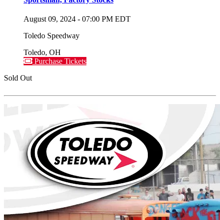
August 09, 2024
-
07:00 PM
EDT
Toledo Speedway
Toledo
,
OH
Purchase Tickets
Sold Out