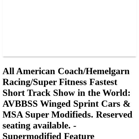
JOIN OUR TEAM
CONNECT
POINTS
MEMBERS
SPONSORS
CONTACT US
GROUPS
BLOGS
VIDEOS
All American Coach/Hemelgarn
Racing/Super Fitness Fastest
Short Track Show in the World:
AVBBSS Winged Sprint Cars &
MSA Super Modifieds. Reserved
seating available. -
Supermodified Feature