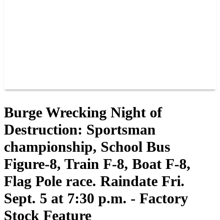
JOIN OUR TEAM
CONNECT
POINTS
MEMBERS
SPONSORS
CONTACT US
GROUPS
BLOGS
VIDEOS
Burge Wrecking Night of
Destruction: Sportsman
championship, School Bus
Figure-8, Train F-8, Boat F-8,
Flag Pole race. Raindate Fri.
Sept. 5 at 7:30 p.m. - Factory
Stock Feature