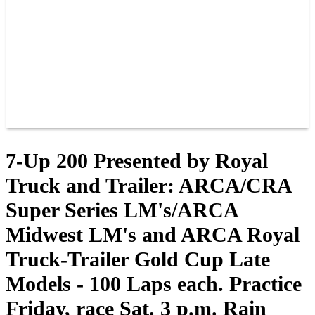
JOIN OUR TEAM
CONNECT
POINTS
MEMBERS
SPONSORS
CONTACT US
GROUPS
BLOGS
VIDEOS
7-Up 200 Presented by Royal
Truck and Trailer: ARCA/CRA
Super Series LM's/ARCA
Midwest LM's and ARCA Royal
Truck-Trailer Gold Cup Late
Models - 100 Laps each. Practice
Friday, race Sat. 3 p.m. Rain