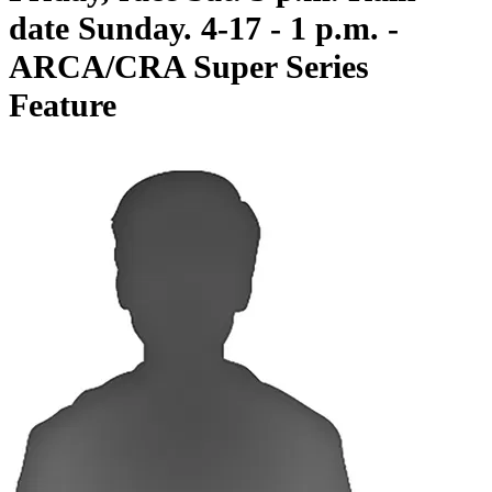
date Sunday. 4-17 - 1 p.m. -
ARCA/CRA Super Series
Feature