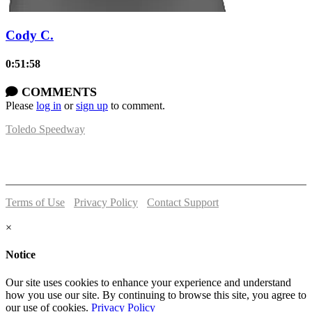
Cody C.
0:51:58
COMMENTS
Please
log in
or
sign up
to comment.
Toledo Speedway
5639 Benore Rd.
Toledo, OH 43612
P:
(419)727-1100
Terms of Use
-
Privacy Policy
-
Contact Support
© 2026 Toledo Speedway
×
Notice
Our site uses cookies to enhance your experience and understand
how you use our site. By continuing to browse this site, you agree to
our use of cookies.
Privacy Policy