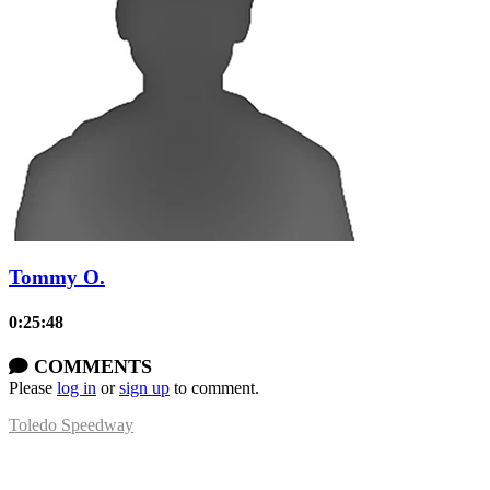
Tommy O.
0:25:48
COMMENTS
Please
log in
or
sign up
to comment.
Toledo Speedway
5639 Benore Rd.
Toledo, OH 43612
P:
(419)727-1100