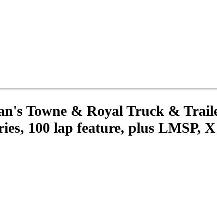
gan's Towne & Royal Truck & Trai
s, 100 lap feature, plus LMSP, X