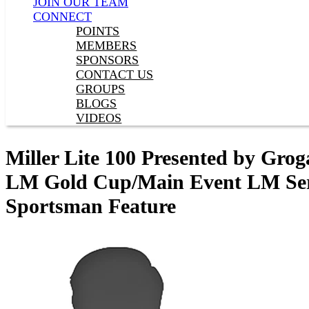
JOIN OUR TEAM
CONNECT
POINTS
MEMBERS
SPONSORS
CONTACT US
GROUPS
BLOGS
VIDEOS
Miller Lite 100 Presented by Gro
LM Gold Cup/Main Event LM Serie
Sportsman Feature