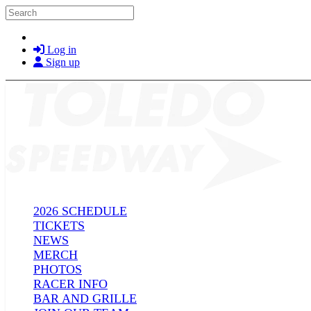
Skip to main content
Search
Log in
Sign up
2026 SCHEDULE
TICKETS
NEWS
MERCH
PHOTOS
RACER INFO
BAR AND GRILLE