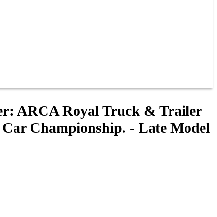
ler: ARCA Royal Truck & Trailer
 Car Championship. - Late Model