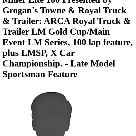
Grogan's Towne & Royal Truck
& Trailer: ARCA Royal Truck &
Trailer LM Gold Cup/Main
Event LM Series, 100 lap feature,
plus LMSP, X Car
Championship. - Late Model
Sportsman Feature