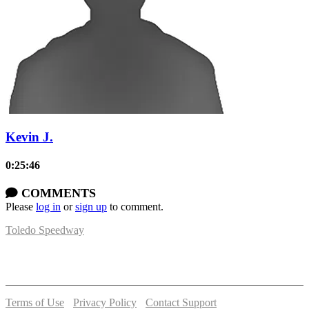
Kevin J.
0:25:46
COMMENTS
Please
log in
or
sign up
to comment.
Toledo Speedway
5639 Benore Rd.
Toledo, OH 43612
P:
(419)727-1100
Terms of Use
-
Privacy Policy
-
Contact Support