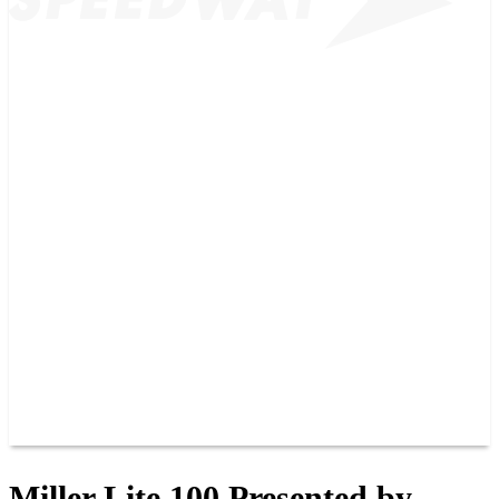
2026 SCHEDULE
TICKETS
NEWS
MERCH
PHOTOS
RACER INFO
BAR AND GRILLE
JOIN OUR TEAM
CONNECT
POINTS
MEMBERS
SPONSORS
CONTACT US
GROUPS
BLOGS
VIDEOS
Miller Lite 100 Presented by