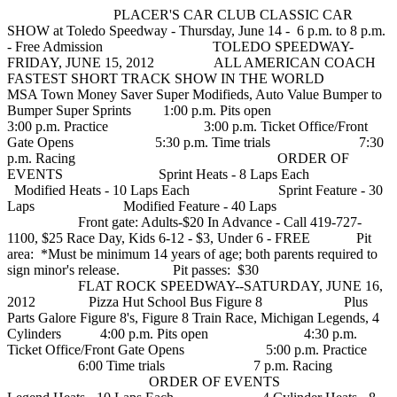
PLACER'S CAR CLUB CLASSIC CAR
SHOW at Toledo Speedway - Thursday, June 14 - 6 p.m. to 8 p.m.
- Free Admission TOLEDO SPEEDWAY-
FRIDAY, JUNE 15, 2012 ALL AMERICAN COACH
FASTEST SHORT TRACK SHOW IN THE WORLD
MSA Town Money Saver Super Modifieds, Auto Value Bumper to
Bumper Super Sprints 1:00 p.m. Pits open
3:00 p.m. Practice 3:00 p.m. Ticket Office/Front
Gate Opens 5:30 p.m. Time trials 7:30
p.m. Racing ORDER OF
EVENTS Sprint Heats - 8 Laps Each
Modified Heats - 10 Laps Each Sprint Feature - 30
Laps Modified Feature - 40 Laps
Front gate: Adults-$20 In Advance - Call 419-727-
1100, $25 Race Day, Kids 6-12 - $3, Under 6 - FREE Pit
area: *Must be minimum 14 years of age; both parents required to
sign minor's release. Pit passes: $30
FLAT ROCK SPEEDWAY--SATURDAY, JUNE 16,
2012 Pizza Hut School Bus Figure 8 Plus
Parts Galore Figure 8's, Figure 8 Train Race, Michigan Legends, 4
Cylinders 4:00 p.m. Pits open 4:30 p.m.
Ticket Office/Front Gate Opens 5:00 p.m. Practice
6:00 Time trials 7 p.m. Racing
ORDER OF EVENTS