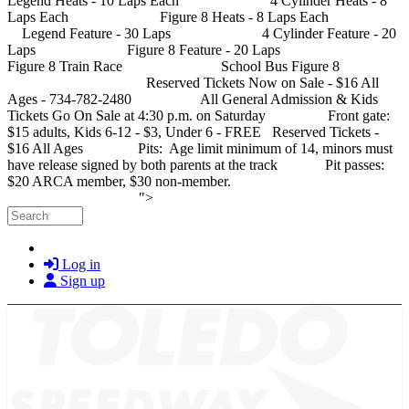
Legend Heats - 10 Laps Each 4 Cylinder Heats - 8
Laps Each Figure 8 Heats - 8 Laps Each
Legend Feature - 30 Laps 4 Cylinder Feature - 20
Laps Figure 8 Feature - 20 Laps
Figure 8 Train Race School Bus Figure 8
Reserved Tickets Now on Sale - $16 All
Ages - 734-782-2480 All General Admission & Kids
Tickets Go On Sale at 4:30 p.m. on Saturday Front gate:
$15 adults, Kids 6-12 - $3, Under 6 - FREE Reserved Tickets -
$16 All Ages Pits: Age limit minimum of 14, minors must
have release signed by both parents at the track Pit passes:
$20 ARCA member, $30 non-member.
Skip to main content
">
Search
Log in
Sign up