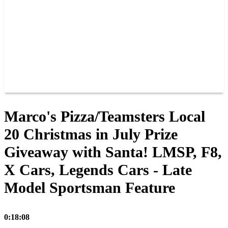
JOIN OUR TEAM
CONNECT
POINTS
MEMBERS
SPONSORS
CONTACT US
GROUPS
BLOGS
VIDEOS
Marco's Pizza/Teamsters Local
20 Christmas in July Prize
Giveaway with Santa! LMSP, F8,
X Cars, Legends Cars - Late
Model Sportsman Feature
0:18:08