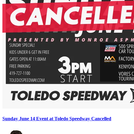
Sunday June 14 Event at Toledo Speedway Cancelled