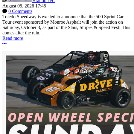
Brandon H.
August 05, 2026 17:45
0 Comments
Toledo Speedway is excited to announce that the 500 Sprint Car
Tour event sponsored by Monroe Asphalt will join the action on
Saturday, October 3, as part of the Stars, Stripes & Speed Fest! This
comes after the rain...
Read more
More options