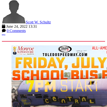
Scott W. Schultz
June 24, 2022 13:31
0 Comments
More options