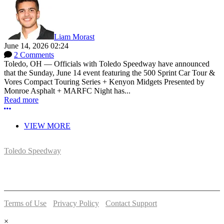
Liam Morast
June 14, 2026 02:24
2 Comments
Toledo, OH — Officials with Toledo Speedway have announced
that the Sunday, June 14 event featuring the 500 Sprint Car Tour &
Vores Compact Touring Series + Kenyon Midgets Presented by
Monroe Asphalt + MARFC Night has...
Read more
More options
VIEW MORE
Toledo Speedway
5639 Benore Rd.
Toledo, OH 43612
P:
(419)727-1100
Terms of Use
-
Privacy Policy
-
Contact Support
© 2026 Toledo Speedway
×