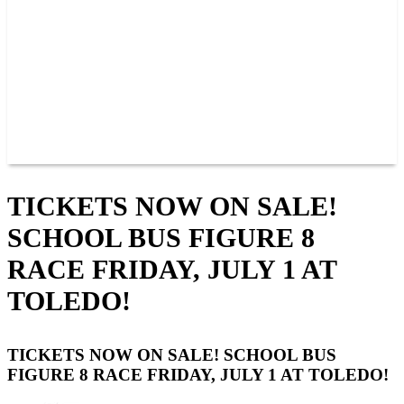
JOIN OUR TEAM
CONNECT
POINTS
MEMBERS
SPONSORS
CONTACT US
GROUPS
BLOGS
VIDEOS
TICKETS NOW ON SALE!
SCHOOL BUS FIGURE 8
RACE FRIDAY, JULY 1 AT
TOLEDO!
TICKETS NOW ON SALE! SCHOOL BUS
FIGURE 8 RACE FRIDAY, JULY 1 AT TOLEDO!