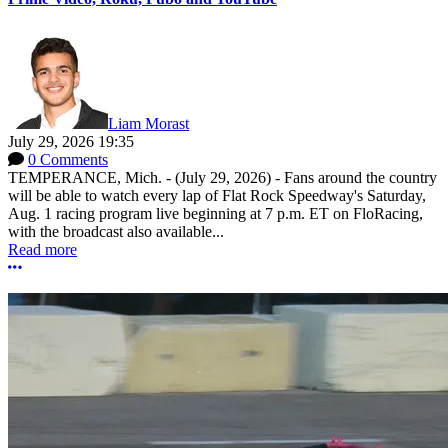
Liam Morast
July 29, 2026 19:35
0 Comments
TEMPERANCE, Mich. - (July 29, 2026) - Fans around the country
will be able to watch every lap of Flat Rock Speedway's Saturday,
Aug. 1 racing program live beginning at 7 p.m. ET on FloRacing,
with the broadcast also available...
Read more
More options