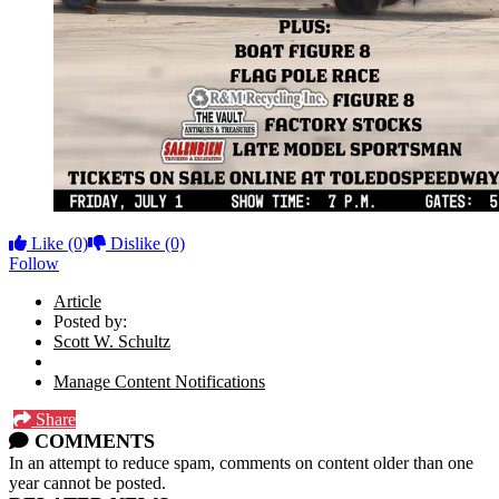
Like
(0)
Dislike
(0)
Follow
Article
Posted by:
Scott W. Schultz
Manage Content Notifications
Share
COMMENTS
In an attempt to reduce spam, comments on content older than one
year cannot be posted.