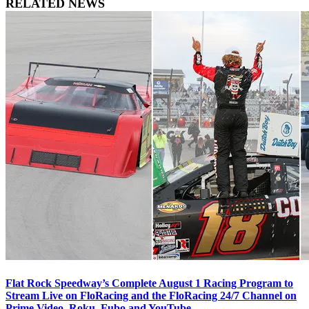
RELATED NEWS
Flat Rock Speedway’s Complete August 1 Racing Program to
Stream Live on FloRacing and the FloRacing 24/7 Channel on
Prime Video, Roku, Fubo and YouTube