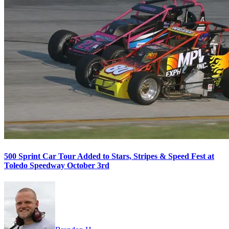
500 Sprint Car Tour Added to Stars, Stripes & Speed Fest at
Toledo Speedway October 3rd