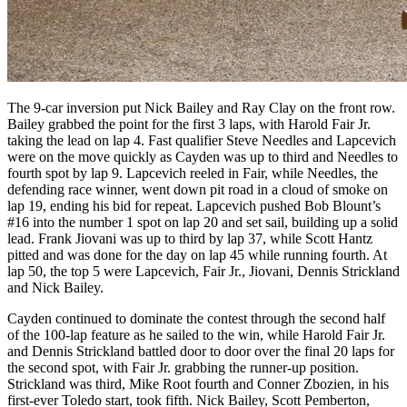
The 9-car inversion put Nick Bailey and Ray Clay on the front row.
Bailey grabbed the point for the first 3 laps, with Harold Fair Jr.
taking the lead on lap 4. Fast qualifier Steve Needles and Lapcevich
were on the move quickly as Cayden was up to third and Needles to
fourth spot by lap 9. Lapcevich reeled in Fair, while Needles, the
defending race winner, went down pit road in a cloud of smoke on
lap 19, ending his bid for repeat. Lapcevich pushed Bob Blount’s
#16 into the number 1 spot on lap 20 and set sail, building up a solid
lead. Frank Jiovani was up to third by lap 37, while Scott Hantz
pitted and was done for the day on lap 45 while running fourth. At
lap 50, the top 5 were Lapcevich, Fair Jr., Jiovani, Dennis Strickland
and Nick Bailey.
Cayden continued to dominate the contest through the second half
of the 100-lap feature as he sailed to the win, while Harold Fair Jr.
and Dennis Strickland battled door to door over the final 20 laps for
the second spot, with Fair Jr. grabbing the runner-up position.
Strickland was third, Mike Root fourth and Conner Zbozien, in his
first-ever Toledo start, took fifth. Nick Bailey, Scott Pemberton,