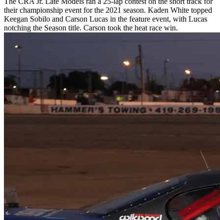
The CRA Jr. Late Models ran a 25-lap contest on the short track for
their championship event for the 2021 season. Kaden White topped
Keegan Sobilo and Carson Lucas in the feature event, with Lucas
notching the Season title. Carson took the heat race win.