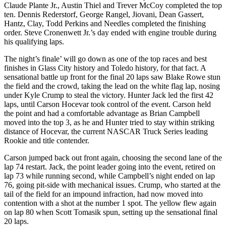
Claude Plante Jr., Austin Thiel and Trever McCoy completed the top
ten. Dennis Rederstorf, George Rangel, Jiovani, Dean Gassert,
Hantz, Clay, Todd Perkins and Needles completed the finishing
order. Steve Cronenwett Jr.’s day ended with engine trouble during
his qualifying laps.
The night’s finale’ will go down as one of the top races and best
finishes in Glass City history and Toledo history, for that fact. A
sensational battle up front for the final 20 laps saw Blake Rowe stun
the field and the crowd, taking the lead on the white flag lap, nosing
under Kyle Crump to steal the victory. Hunter Jack led the first 42
laps, until Carson Hocevar took control of the event. Carson held
the point and had a comfortable advantage as Brian Campbell
moved into the top 3, as he and Hunter tried to stay within striking
distance of Hocevar, the current NASCAR Truck Series leading
Rookie and title contender.
Carson jumped back out front again, choosing the second lane of the
lap 74 restart. Jack, the point leader going into the event, retired on
lap 73 while running second, while Campbell’s night ended on lap
76, going pit-side with mechanical issues. Crump, who started at the
tail of the field for an impound infraction, had now moved into
contention with a shot at the number 1 spot. The yellow flew again
on lap 80 when Scott Tomasik spun, setting up the sensational final
20 laps.