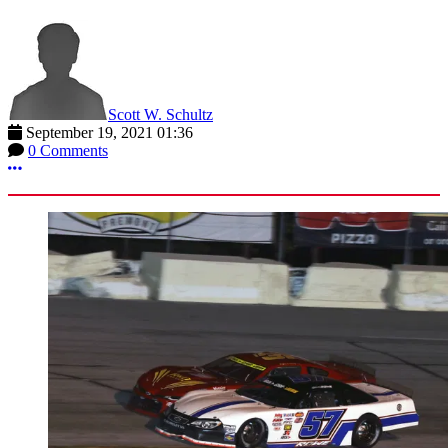
Scott W. Schultz
September 19, 2021 01:36
0 Comments
More options