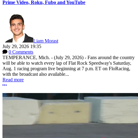
Prime Video, Roku, Fubo and YouTube
Liam Morast
July 29, 2026 19:35
0 Comments
TEMPERANCE, Mich. - (July 29, 2026) - Fans around the country
will be able to watch every lap of Flat Rock Speedway's Saturday,
Aug. 1 racing program live beginning at 7 p.m. ET on FloRacing,
with the broadcast also available...
Read more
More options