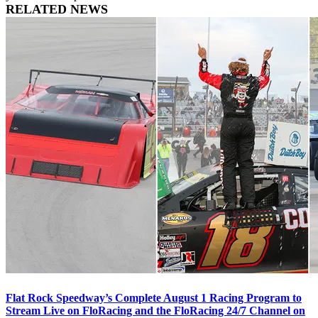
RELATED NEWS
Flat Rock Speedway’s Complete August 1 Racing Program to
Stream Live on FloRacing and the FloRacing 24/7 Channel on