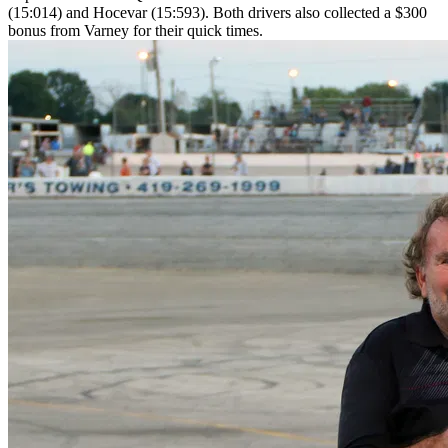
(15:014) and Hocevar (15:593). Both drivers also collected a $300
bonus from Varney for their quick times.