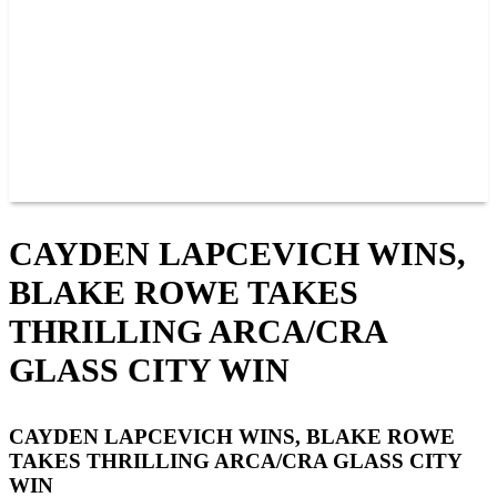
JOIN OUR TEAM
CONNECT
POINTS
MEMBERS
SPONSORS
CONTACT US
GROUPS
BLOGS
VIDEOS
CAYDEN LAPCEVICH WINS,
BLAKE ROWE TAKES
THRILLING ARCA/CRA
GLASS CITY WIN
CAYDEN LAPCEVICH WINS, BLAKE ROWE
TAKES THRILLING ARCA/CRA GLASS CITY
WIN