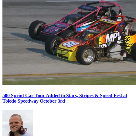
500 Sprint Car Tour Added to Stars, Stripes & Speed Fest at
Toledo Speedway October 3rd