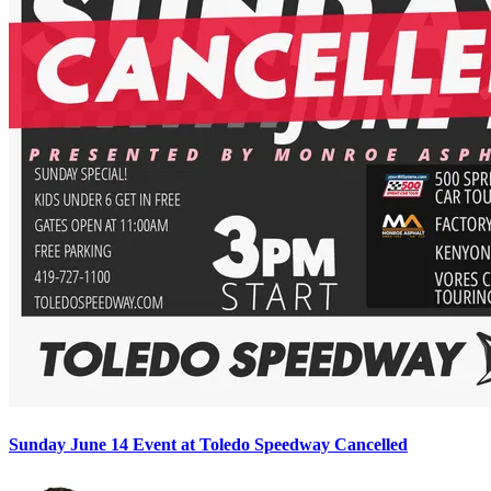
Sunday June 14 Event at Toledo Speedway Cancelled