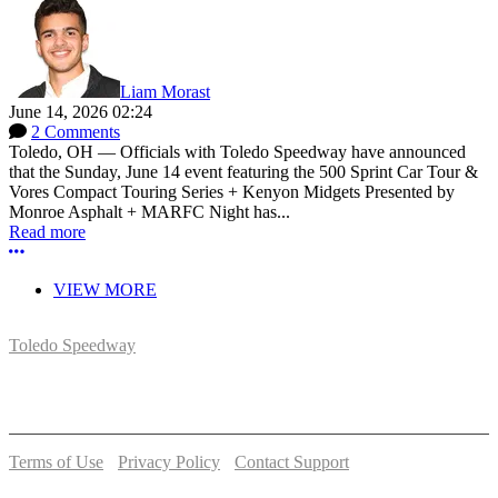
Liam Morast
June 14, 2026 02:24
2 Comments
Toledo, OH — Officials with Toledo Speedway have announced
that the Sunday, June 14 event featuring the 500 Sprint Car Tour &
Vores Compact Touring Series + Kenyon Midgets Presented by
Monroe Asphalt + MARFC Night has...
Read more
More options
VIEW MORE
Toledo Speedway
5639 Benore Rd.
Toledo, OH 43612
P:
(419)727-1100
Terms of Use
-
Privacy Policy
-
Contact Support
© 2026 Toledo Speedway