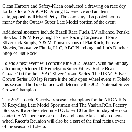
Clean Harbors and Safety-Kleen conducted a drawing on race day
for fans for a NASCAR Driving Experience and an item
autographed by Richard Petty. The company also posted bonus
money for the Outlaw Super Late Model portion of the event.
Additional sponsors include Bazell Race Fuels, LV Alliance, Penske
Shocks, R & M Recycling, Fastime Racing Engines and Parts,
Silverback Supply, A & M Transmissions of Flat Rock, Penske
Shocks, Innovative Fluids, LLC, ABC Plumbing and Jim’s Butcher
Shop of Flat Rock.
Toledo’s next event will conclude the 2021 season, with the Sunday
afternoon, October 10 Hemelgarn/Super Fitness Rollie Beale
Classic 100 for the USAC Silver Crown Series. The USAC Silver
Crown Series 100 lap feature is the only open-wheel event at Toledo
this season. The Toledo race will determine the 2021 National Silver
Crown Champion.
The 2021 Toledo Speedway season champions for the ARCA R &
M Recycling Late Model Sportsman and The Vault ARCA Factory
Stocks will also be determined October 10 for the Sunday afternoon
contest. A Vintage race car display and parade laps and an open-
wheel Racer’s Reunion will also be a part of the final racing event
of the season at Toledo.