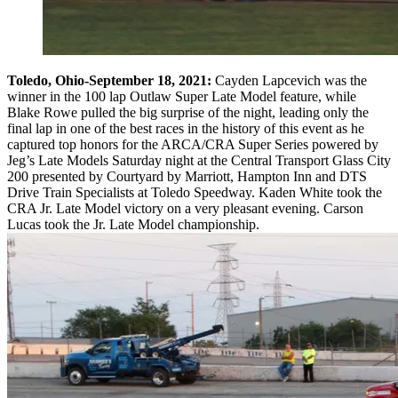
Toledo, Ohio-September 18, 2021:
Cayden Lapcevich was the
winner in the 100 lap Outlaw Super Late Model feature, while
Blake Rowe pulled the big surprise of the night, leading only the
final lap in one of the best races in the history of this event as he
captured top honors for the ARCA/CRA Super Series powered by
Jeg’s Late Models Saturday night at the Central Transport Glass City
200 presented by Courtyard by Marriott, Hampton Inn and DTS
Drive Train Specialists at Toledo Speedway. Kaden White took the
CRA Jr. Late Model victory on a very pleasant evening. Carson
Lucas took the Jr. Late Model championship.