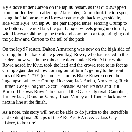
Kyle dove under Carson on the lap 80 restart, as that duo swapped
paint and fenders lap after lap. 2 laps later, Crump took the top spot,
using the high groove as Hocevar came right back to get side by
side with Kyle. On lap 96, the pair flipped lanes, sending Crump to
the bottom. The next lap, the pair banged wheels going into turn 1,
with Hocevar sliding up the track and coming to a stop, bringing out
the yellow and Carson to the tail of the pack.
On the lap 97 restart, Dalton Armstrong was now on the high side of
Crump, but fell back at the green flag. Rowe, who had reeled in the
leaders, now was in the mix as he dove under Kyle. At the white,
Rowe nosed by Kyle, took the lead and the crowd rose to its feet as
Crump again darted low coming out of turn 4, getting to the front
tires of Rowe’s #57, just inches short as Blake Rowe scored the
huge upset win over Crump, Hocevar, Jack Smith, Armstrong, Rick
Turner, Cody Coughlin, Scott Tomasik, Albert Francis and Bill
Burba. This was Rowe’s first race at the Glass City oval. Campbell,
Hunter Jack, Brandon Varney, Evan Varney and Tanner Jack were
next in line at the finish.
As a note, this story will never be able to do justice to the incredible
and exiting final 20 laps of the ARCA/CRA race…Glass City
history, to be sure!