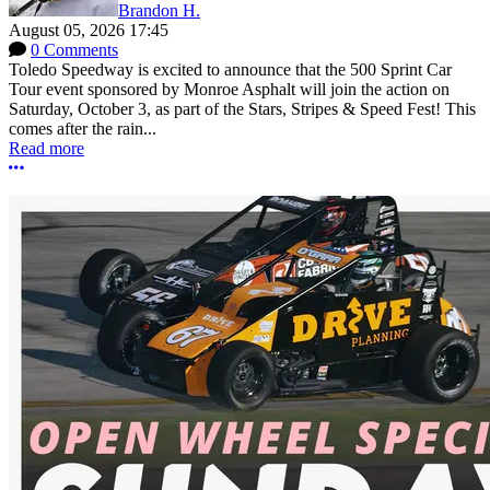
Brandon H.
August 05, 2026 17:45
0 Comments
Toledo Speedway is excited to announce that the 500 Sprint Car
Tour event sponsored by Monroe Asphalt will join the action on
Saturday, October 3, as part of the Stars, Stripes & Speed Fest! This
comes after the rain...
Read more
More options