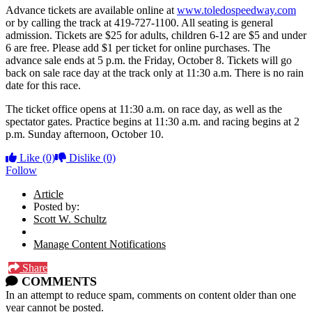
Advance tickets are available online at
www.toledospeedway.com
or by calling the track at 419-727-1100. All seating is general
admission. Tickets are $25 for adults, children 6-12 are $5 and under
6 are free. Please add $1 per ticket for online purchases. The
advance sale ends at 5 p.m. the Friday, October 8. Tickets will go
back on sale race day at the track only at 11:30 a.m. There is no rain
date for this race.
The ticket office opens at 11:30 a.m. on race day, as well as the
spectator gates. Practice begins at 11:30 a.m. and racing begins at 2
p.m. Sunday afternoon, October 10.
Like
(0)
Dislike
(0)
Follow
Article
Posted by:
Scott W. Schultz
Manage Content Notifications
Share
COMMENTS
In an attempt to reduce spam, comments on content older than one
year cannot be posted.