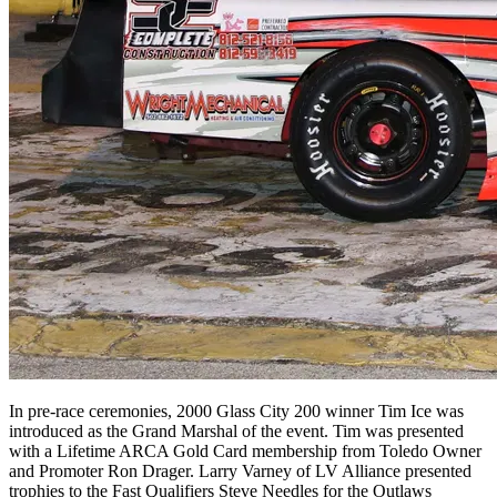
In pre-race ceremonies, 2000 Glass City 200 winner Tim Ice was
introduced as the Grand Marshal of the event. Tim was presented
with a Lifetime ARCA Gold Card membership from Toledo Owner
and Promoter Ron Drager. Larry Varney of LV Alliance presented
trophies to the Fast Qualifiers Steve Needles for the Outlaws