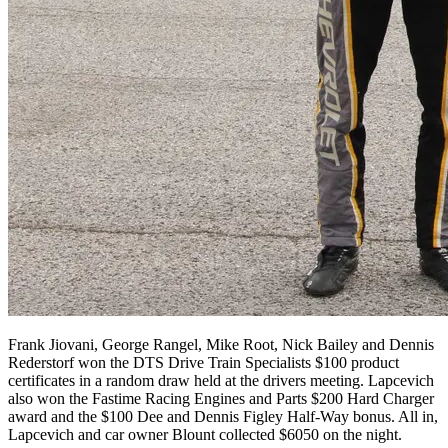
Frank Jiovani, George Rangel, Mike Root, Nick Bailey and Dennis
Rederstorf won the DTS Drive Train Specialists $100 product
certificates in a random draw held at the drivers meeting. Lapcevich
also won the Fastime Racing Engines and Parts $200 Hard Charger
award and the $100 Dee and Dennis Figley Half-Way bonus. All in,
Lapcevich and car owner Blount collected $6050 on the night.