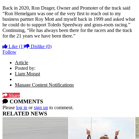
Back in 2020, Ron Drager, Owner and Promoter of the track said
“Ron Hemelgarn was one of the very first to reach out to my
business partner Roy Mott and myself back in 1999 and asked what
he could do to support Toledo Speedway and grass-roots racing.”
Continuing, “He has always been there for the racers and the track
for the 21 years we have been there.”
Like
(1)
Dislike
(0)
Follow
Article
Posted by:
Liam Morast
Manage Content Notifications
Share
COMMENTS
Please
log in
or
sign up
to comment.
RELATED NEWS