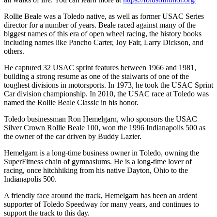
Rollie Beale was a Toledo native, as well as former USAC Series
director for a number of years. Beale raced against many of the
biggest names of this era of open wheel racing, the history books
including names like Pancho Carter, Joy Fair, Larry Dickson, and
others.
He captured 32 USAC sprint features between 1966 and 1981,
building a strong resume as one of the stalwarts of one of the
toughest divisions in motorsports. In 1973, he took the USAC Sprint
Car division championship. In 2010, the USAC race at Toledo was
named the Rollie Beale Classic in his honor.
Toledo businessman Ron Hemelgarn, who sponsors the USAC
Silver Crown Rollie Beale 100, won the 1996 Indianapolis 500 as
the owner of the car driven by Buddy Lazier.
Hemelgarn is a long-time business owner in Toledo, owning the
SuperFitness chain of gymnasiums. He is a long-time lover of
racing, once hitchhiking from his native Dayton, Ohio to the
Indianapolis 500.
A friendly face around the track, Hemelgarn has been an ardent
supporter of Toledo Speedway for many years, and continues to
support the track to this day.