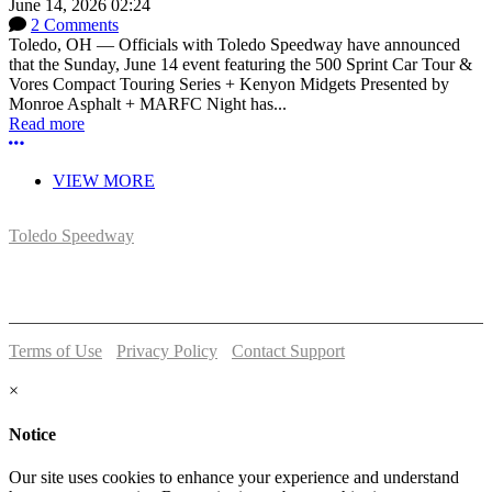
June 14, 2026 02:24
2 Comments
Toledo, OH — Officials with Toledo Speedway have announced
that the Sunday, June 14 event featuring the 500 Sprint Car Tour &
Vores Compact Touring Series + Kenyon Midgets Presented by
Monroe Asphalt + MARFC Night has...
Read more
More options
VIEW MORE
Toledo Speedway
5639 Benore Rd.
Toledo, OH 43612
P:
(419)727-1100
Terms of Use
-
Privacy Policy
-
Contact Support
© 2026 Toledo Speedway
×
Notice
Our site uses cookies to enhance your experience and understand