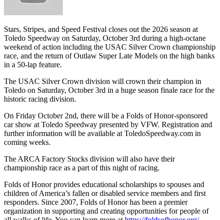
Stars, Stripes, and Speed Festival closes out the 2026 season at
Toledo Speedway on Saturday, October 3rd during a high-octane
weekend of action including the USAC Silver Crown championship
race, and the return of Outlaw Super Late Models on the high banks
in a 50-lap feature.
The USAC Silver Crown division will crown their champion in
Toledo on Saturday, October 3rd in a huge season finale race for the
historic racing division.
On Friday October 2nd, there will be a Folds of Honor-sponsored
car show at Toledo Speedway presented by VFW. Registration and
further information will be available at ToledoSpeedway.com in
coming weeks.
The ARCA Factory Stocks division will also have their
championship race as a part of this night of racing.
Folds of Honor
provides educational scholarships to spouses and
children of America’s fallen or disabled service members and first
responders. Since 2007, Folds of Honor has been a premier
organization in supporting and creating opportunities for people of
all walks of life. You can learn more at
https://foldsofhonor.org/