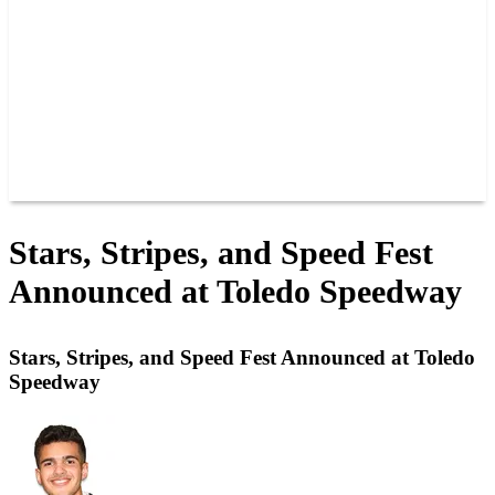
JOIN OUR TEAM
CONNECT
POINTS
MEMBERS
SPONSORS
CONTACT US
GROUPS
BLOGS
VIDEOS
Stars, Stripes, and Speed Fest
Announced at Toledo Speedway
Stars, Stripes, and Speed Fest Announced at Toledo
Speedway