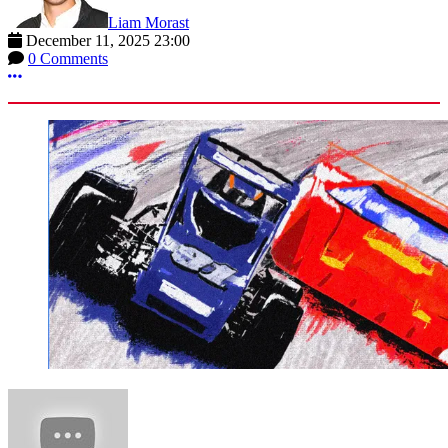
Liam Morast
December 11, 2025 23:00
0 Comments
More options