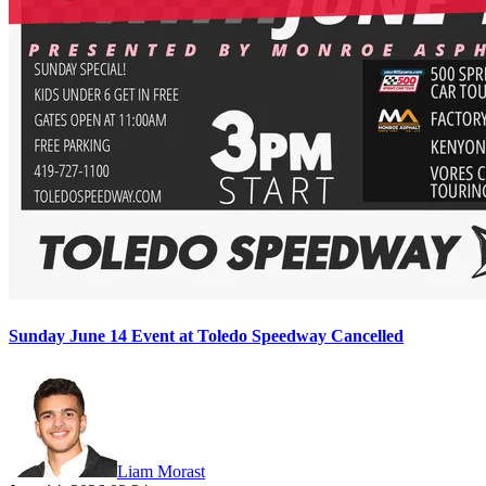
Sunday June 14 Event at Toledo Speedway Cancelled
Liam Morast