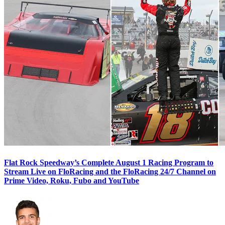
Flat Rock Speedway’s Complete August 1 Racing Program to
Stream Live on FloRacing and the FloRacing 24/7 Channel on
Prime Video, Roku, Fubo and YouTube