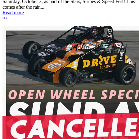
Saturday, October 3, as part of the Stars, Stripes & Speed Fest! This
comes after the rain...
Read more
More options