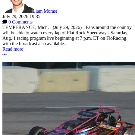
Liam Morast
July 29, 2026 19:35
0 Comments
TEMPERANCE, Mich. - (July 29, 2026) - Fans around the country
will be able to watch every lap of Flat Rock Speedway's Saturday,
Aug. 1 racing program live beginning at 7 p.m. ET on FloRacing,
with the broadcast also available...
Read more
More options