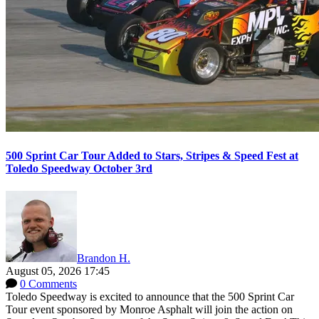
500 Sprint Car Tour Added to Stars, Stripes & Speed Fest at
Toledo Speedway October 3rd
Brandon H.
August 05, 2026 17:45
0 Comments
Toledo Speedway is excited to announce that the 500 Sprint Car
Tour event sponsored by Monroe Asphalt will join the action on