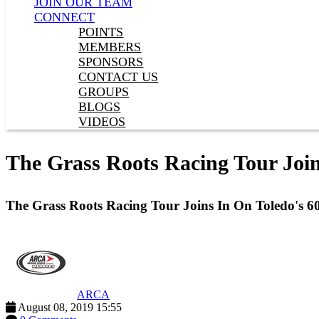
JOIN OUR TEAM
CONNECT
POINTS
MEMBERS
SPONSORS
CONTACT US
GROUPS
BLOGS
VIDEOS
The Grass Roots Racing Tour Join
The Grass Roots Racing Tour Joins In On Toledo's 6
ARCA
August 08, 2019 15:55