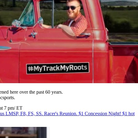
ned here over the past 60 years.
bcsports.
 at 7 pm/ ET
MSP, F8, FS, SS. Racer's Reunion. $1 Concession Night! $1 hot