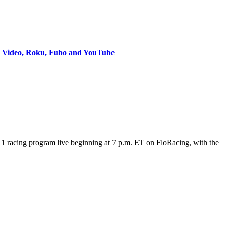
e Video, Roku, Fubo and YouTube
 racing program live beginning at 7 p.m. ET on FloRacing, with the