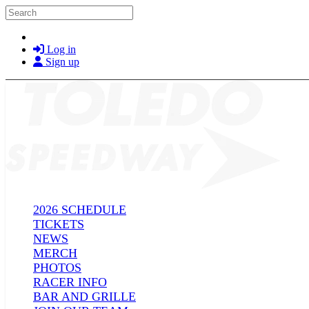
Skip to main content
Search
Log in
Sign up
2026 SCHEDULE
TICKETS
NEWS
MERCH
PHOTOS
RACER INFO
BAR AND GRILLE