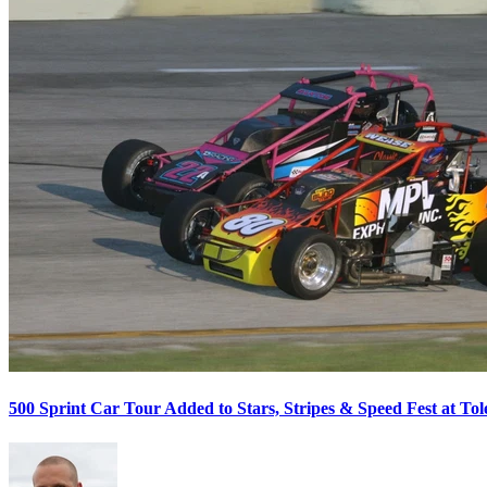
500 Sprint Car Tour Added to Stars, Stripes & Speed Fest at T