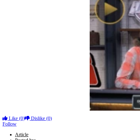
Like
(0)
Dislike
(0)
Follow
Article