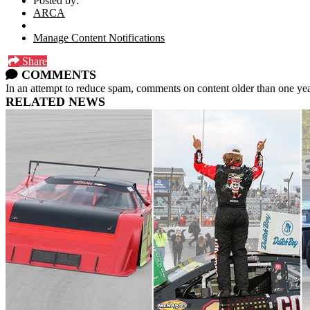
Posted by:
ARCA
Manage Content Notifications
Share
COMMENTS
In an attempt to reduce spam, comments on content older than one yea
RELATED NEWS