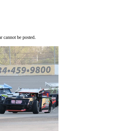
r cannot be posted.