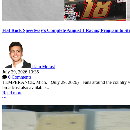
Flat Rock Speedway’s Complete August 1 Racing Program to St
Liam Morast
July 29, 2026 19:35
0 Comments
TEMPERANCE, Mich. - (July 29, 2026) - Fans around the country will
broadcast also available...
Read more
More options