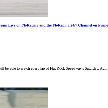
ream Live on FloRacing and the FloRacing 24/7 Channel on Prim
 be able to watch every lap of Flat Rock Speedway's Saturday, Aug. 1