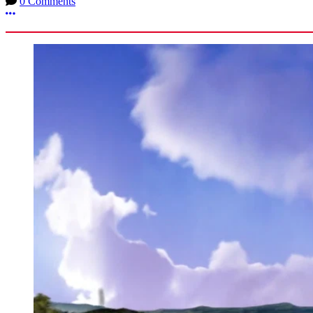
0 Comments
More options