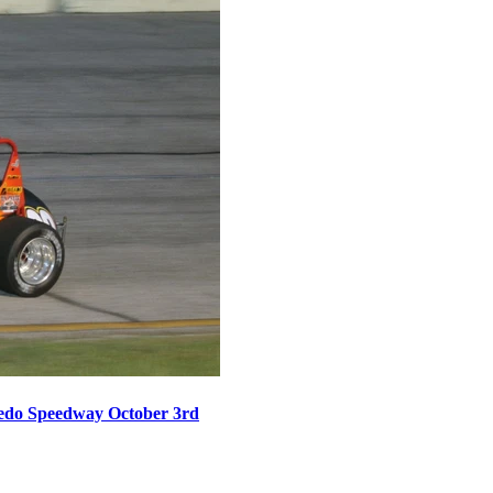
oledo Speedway October 3rd