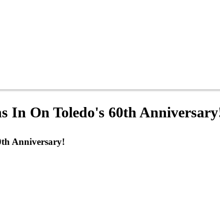
s In On Toledo's 60th Anniversary
0th Anniversary!