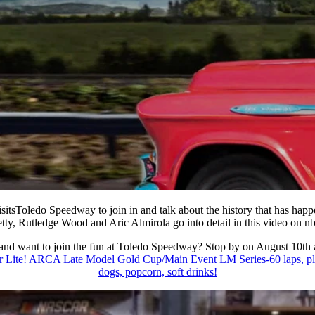
itsToledo Speedway to join in and talk about the history that has happe
tty, Rutledge Wood and Aric Almirola go into
detail in this video on n
 and want to join the fun at Toledo Speedway? Stop by on August 10th
 ARCA Late Model Gold Cup/Main Event LM Series-60 laps, plus L
dogs, popcorn, soft drinks!