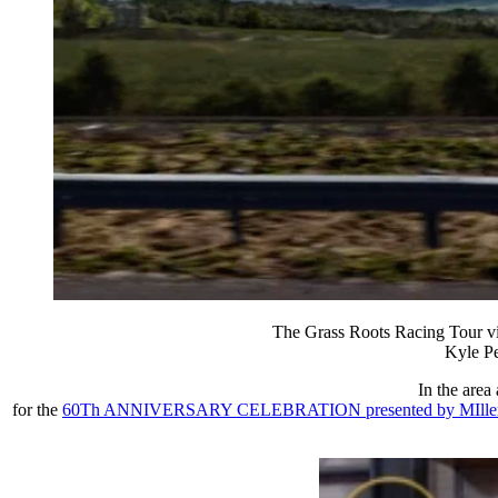
The Grass Roots Racing Tour vis
Kyle Pe
In the area
for the
60Th ANNIVERSARY CELEBRATION presented by MIller Lite!