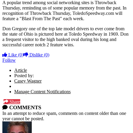
A popular trend among social networking sites is Throwback
Thursday, reminding us of some popular memory from the past. In
recognition of Throwback Thursday, ToledoSpeedway.com will
feature a "Blast From The Past" each week.
Don Gregory one of the top late model drivers to ever come from
the state of Ohio is pictured here at Toledo Speedway in 1969. Don
a frequent visitor to the high banked oval during his long and
successful career notch 2 feature wins.
Like
(0)
Dislike
(0)
Follow
Article
Posted by:
Casey Wagner
Manage Content Notifications
Share
COMMENTS
In an attempt to reduce spam, comments on content older than one
year cannot be posted.