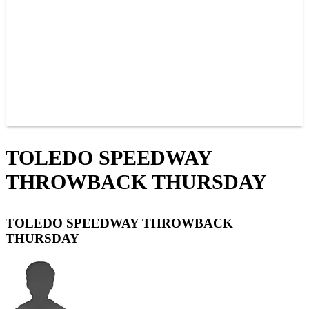
JOIN OUR TEAM
CONNECT
POINTS
MEMBERS
SPONSORS
CONTACT US
GROUPS
BLOGS
VIDEOS
TOLEDO SPEEDWAY
THROWBACK THURSDAY
TOLEDO SPEEDWAY THROWBACK
THURSDAY