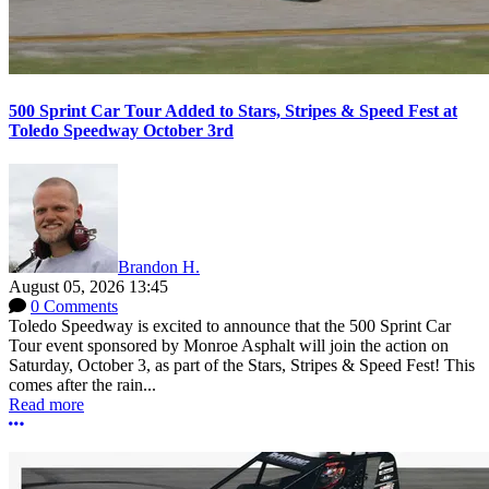
500 Sprint Car Tour Added to Stars, Stripes & Speed Fest at
Toledo Speedway October 3rd
Brandon H.
August 05, 2026 13:45
0 Comments
Toledo Speedway is excited to announce that the 500 Sprint Car
Tour event sponsored by Monroe Asphalt will join the action on
Saturday, October 3, as part of the Stars, Stripes & Speed Fest! This
comes after the rain...
Read more
More options