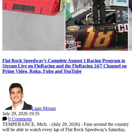
Flat Rock Speedway’s Complete August 1 Racing Program to
Stream Live on FloRacing and the FloRacing 24/7 Channel on
Prime Video, Roku, Fubo and YouTube
Liam Morast
July 29, 2026 19:35
0 Comments
TEMPERANCE, Mich. - (July 29, 2026) - Fans around the country
will be able to watch every lap of Flat Rock Speedway's Saturday,