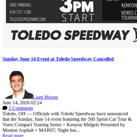
Sunday June 14 Event at Toledo Speedway Cancelled
Liam Morast
June 14, 2026 02:24
2 Comments
Toledo, OH — Officials with Toledo Speedway have announced
that the Sunday, June 14 event featuring the 500 Sprint Car Tour &
Vores Compact Touring Series + Kenyon Midgets Presented by
Monroe Asphalt + MARFC Night has...
Read more