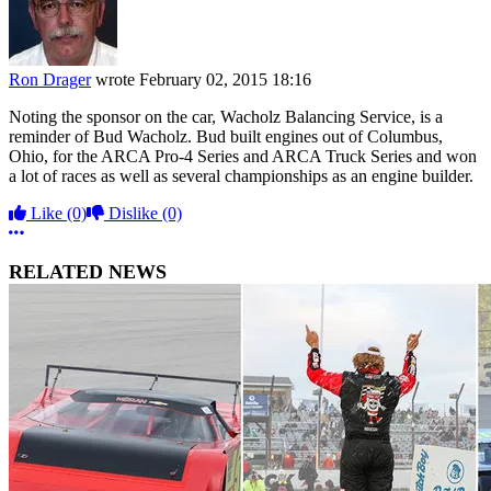
Ron Drager
wrote
February 02, 2015 18:16
Noting the sponsor on the car, Wacholz Balancing Service, is a
reminder of Bud Wacholz. Bud built engines out of Columbus,
Ohio, for the ARCA Pro-4 Series and ARCA Truck Series and won
a lot of races as well as several championships as an engine builder.
Like
(0)
Dislike
(0)
More options
RELATED NEWS