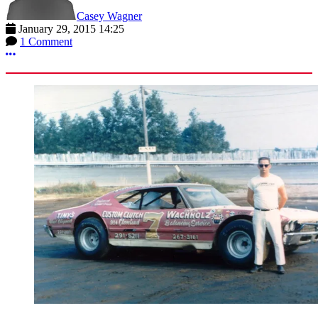
Casey Wagner
January 29, 2015 14:25
1 Comment
More options