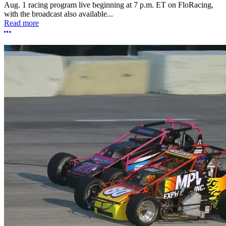
Aug. 1 racing program live beginning at 7 p.m. ET on FloRacing,
with the broadcast also available...
Read more
More options