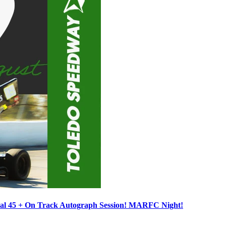
ocal 45 + On Track Autograph Session! MARFC Night!