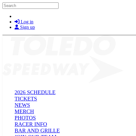
Skip to main content
Search
Log in
Sign up
2026 SCHEDULE
TICKETS
NEWS
MERCH
PHOTOS
RACER INFO
BAR AND GRILLE