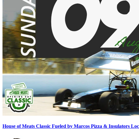
House of Meats Classic Fueled by Marcos Pizza & Insulators L