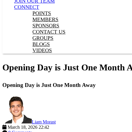
JOIN OUR TEAM
CONNECT
POINTS
MEMBERS
SPONSORS
CONTACT US
GROUPS
BLOGS
VIDEOS
Opening Day is Just One Month 
Opening Day is Just One Month Away
Liam Morast
March 18, 2026 22:42