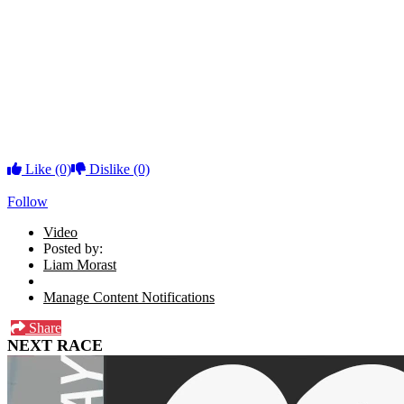
Like
(0)
Dislike
(0)
Follow
Video
Posted by:
Liam Morast
Manage Content Notifications
Share
NEXT RACE