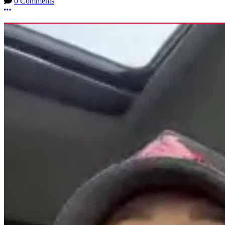
0 Comments
More options