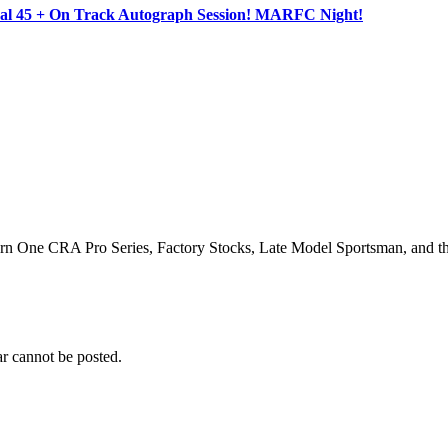
ocal 45 + On Track Autograph Session! MARFC Night!
Turn One CRA Pro Series, Factory Stocks, Late Model Sportsman, and t
r cannot be posted.