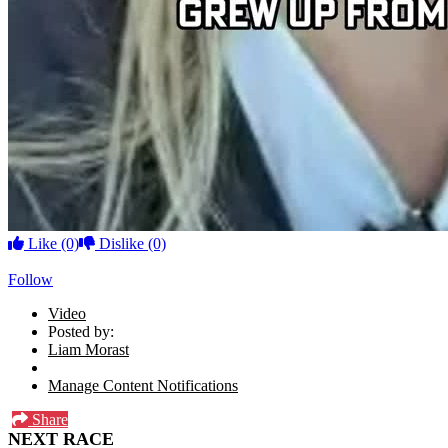
Like
(0)
Dislike
(0)
Follow
Video
Posted by:
Liam Morast
Manage Content Notifications
Share
NEXT RACE