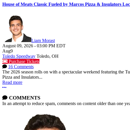
House of Meats Classic Fueled by Marcos Pizza & Insulators L
Liam Morast
August 09, 2026
-
03:00 PM
EDT
Aug
9
Toledo Speedway
Toledo, OH
Purchase Tickets
16 Comments
The 2026 season rolls on with a spectacular weekend featuring the 
Pizza and Insulators...
Read more
More options
COMMENTS
In an attempt to reduce spam, comments on content older than one yea