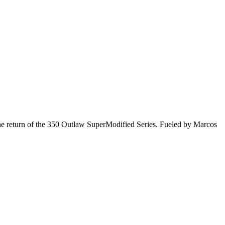
he return of the 350 Outlaw SuperModified Series. Fueled by Marcos