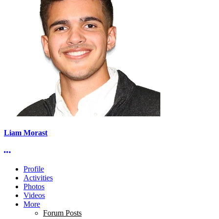
Liam Morast
More options
Profile
Activities
Photos
Videos
More
Forum Posts