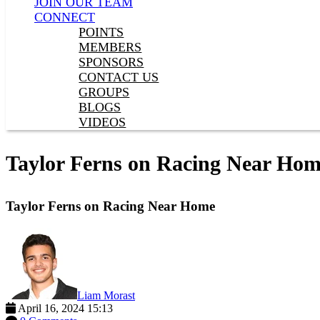
JOIN OUR TEAM
CONNECT
POINTS
MEMBERS
SPONSORS
CONTACT US
GROUPS
BLOGS
VIDEOS
Taylor Ferns on Racing Near Ho
Taylor Ferns on Racing Near Home
Liam Morast
April 16, 2024 15:13