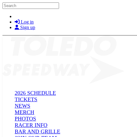
Skip to main content
Search
Log in
Sign up
2026 SCHEDULE
TICKETS
NEWS
MERCH
PHOTOS
RACER INFO
BAR AND GRILLE