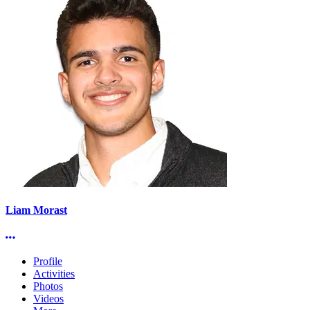
Liam Morast
More options
Profile
Activities
Photos
Videos