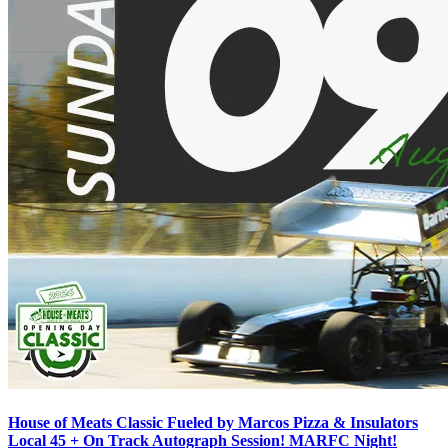
House of Meats Classic Fueled by Marcos Pizza & Insulators
Local 45 + On Track Autograph Session! MARFC Night!