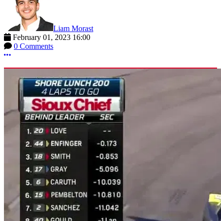
Liam Morast
February 01, 2023 16:00
0 Comments
More options