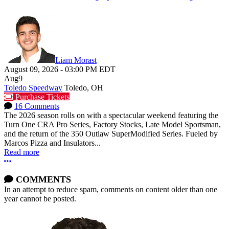
Liam Morast
August 09, 2026
-
03:00 PM
EDT
Aug
9
Toledo Speedway
Toledo, OH
Purchase Tickets
16 Comments
The 2026 season rolls on with a spectacular weekend featuring the
Turn One CRA Pro Series, Factory Stocks, Late Model Sportsman,
and the return of the 350 Outlaw SuperModified Series. Fueled by
Marcos Pizza and Insulators...
Read more
More options
COMMENTS
In an attempt to reduce spam, comments on content older than one
year cannot be posted.