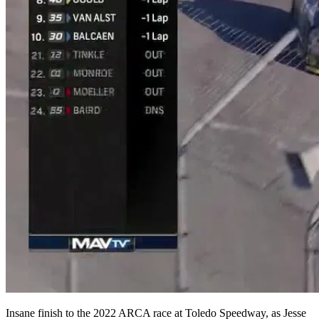
Insane finish to the 2022 ARCA race at Toledo Speedway, as Jesse