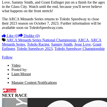
Love, Sammy Smith, and Grant Enfinger put on a finish for the ages
in the Glass City. Watch until the end, because you'll never believe
what happens on the front stretch!
The ARCA Menards Series returns to Toledo Speedway to close
their 2023 season on October 7, 2023. Further information will be
available soon on ToledoSpeedway.com.
Like
(0)
Dislike
(0)
ARCA Menards Series National Championsip
,
ARCA
,
ARCA
Menards Series
,
Toledo Racing
,
Sammy Smith
,
Jesse Love
,
Grant
Enfinger
,
Toledo Speedway 2023
,
Toledo Speedway Championship
Follow
Video
Posted by:
Liam Morast
Manage Content Notifications
Share
NEXT RACE