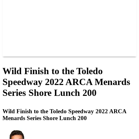
JOIN OUR TEAM
CONNECT
POINTS
MEMBERS
SPONSORS
CONTACT US
GROUPS
BLOGS
VIDEOS
Wild Finish to the Toledo
Speedway 2022 ARCA Menards
Series Shore Lunch 200
Wild Finish to the Toledo Speedway 2022 ARCA
Menards Series Shore Lunch 200