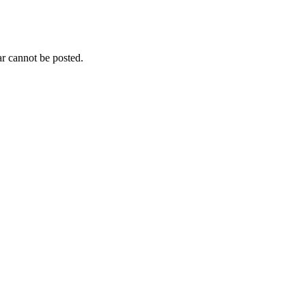
r cannot be posted.