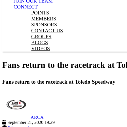
JOIN OUR TEAM
CONNECT
POINTS
MEMBERS
SPONSORS
CONTACT US
GROUPS
BLOGS
VIDEOS
Fans return to the racetrack at T
Fans return to the racetrack at Toledo Speedway
ARCA
September 21, 2020 19:29