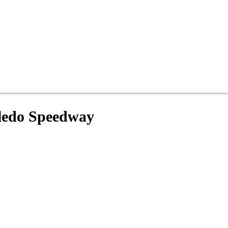
oledo Speedway