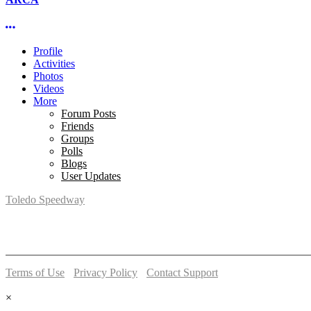
More options
Profile
Activities
Photos
Videos
More
Forum Posts
Friends
Groups
Polls
Blogs
User Updates
Toledo Speedway
5639 Benore Rd.
Toledo, OH 43612
P:
(419)727-1100
Terms of Use
-
Privacy Policy
-
Contact Support
© 2026 Toledo Speedway
×