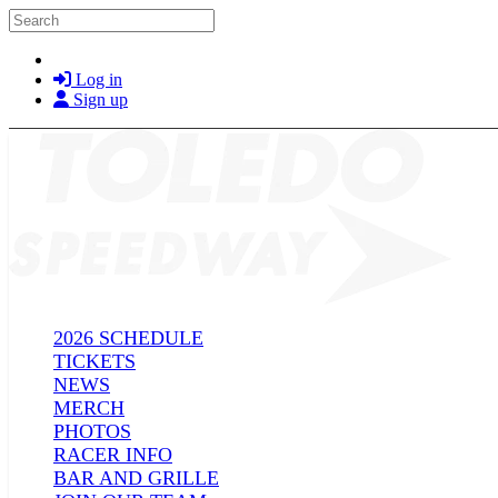
Skip to main content
Search
Log in
Sign up
2026 SCHEDULE
TICKETS
NEWS
MERCH
PHOTOS
RACER INFO
BAR AND GRILLE