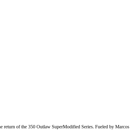
he return of the 350 Outlaw SuperModified Series. Fueled by Marcos