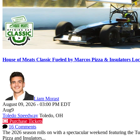
House of Meats Classic Fueled by Marcos Pizza & Insulators L
Liam Morast
August 09, 2026
-
03:00 PM
EDT
Aug
9
Toledo Speedway
Toledo, OH
Purchase Tickets
16 Comments
The 2026 season rolls on with a spectacular weekend featuring the 
Pizza and Insulators...