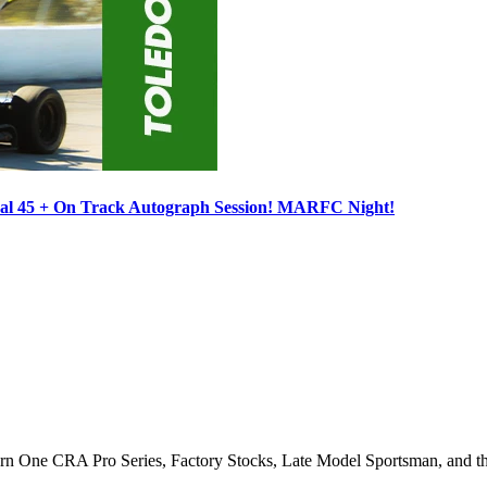
ocal 45 + On Track Autograph Session! MARFC Night!
Turn One CRA Pro Series, Factory Stocks, Late Model Sportsman, and t