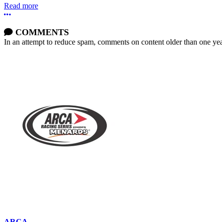
Read more
More options
COMMENTS
In an attempt to reduce spam, comments on content older than one yea
ARCA