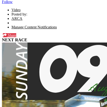
Follow
Video
Posted by:
ARCA
Manage Content Notifications
Share
NEXT RACE