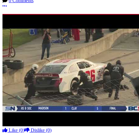
0 Comments
More options
Like
(0)
Dislike
(0)