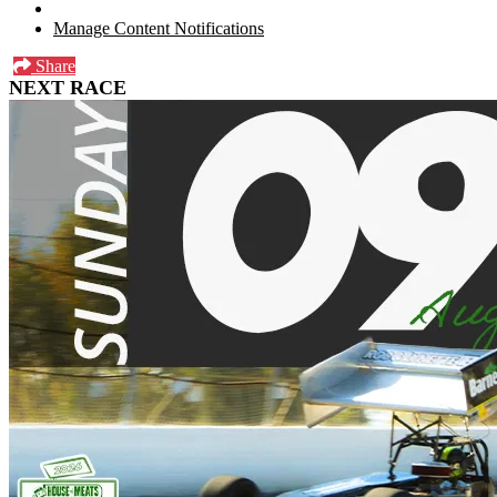
Manage Content Notifications
Share
NEXT RACE