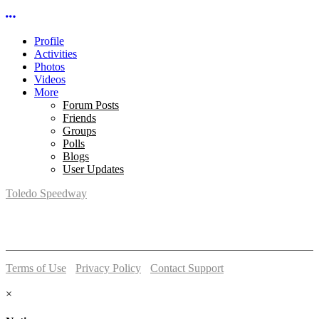
More options
Profile
Activities
Photos
Videos
More
Forum Posts
Friends
Groups
Polls
Blogs
User Updates
Toledo Speedway
5639 Benore Rd.
Toledo, OH 43612
P:
(419)727-1100
Terms of Use
-
Privacy Policy
-
Contact Support
© 2026 Toledo Speedway
×