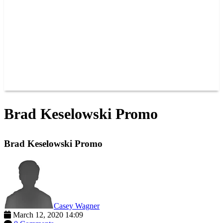
JOIN OUR TEAM
CONNECT
POINTS
MEMBERS
SPONSORS
CONTACT US
GROUPS
BLOGS
VIDEOS
Brad Keselowski Promo
Brad Keselowski Promo
Casey Wagner
March 12, 2020 14:09