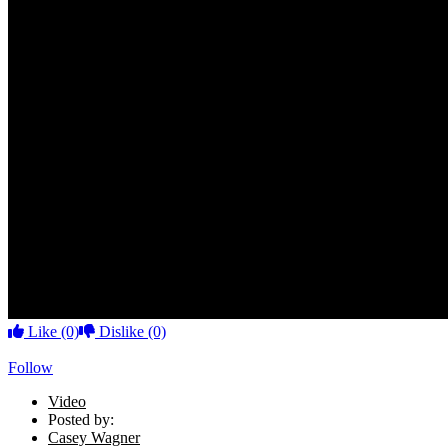
Like
(0)
Dislike
(0)
Follow
Video
Posted by:
Casey Wagner