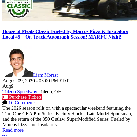
House of Meats Classic Fueled by Marcos Pizza & Insulators
Local 45 + On Track Autograph Session! MARFC Night!
Liam Morast
August 09, 2026
-
03:00 PM
EDT
Aug
9
Toledo Speedway
Toledo, OH
Purchase Tickets
16 Comments
The 2026 season rolls on with a spectacular weekend featuring the
Turn One CRA Pro Series, Factory Stocks, Late Model Sportsman,
and the return of the 350 Outlaw SuperModified Series. Fueled by
Marcos Pizza and Insulators...
Read more
More options