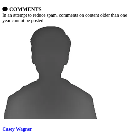
COMMENTS
In an attempt to reduce spam, comments on content older than one
year cannot be posted.
Casey Wagner