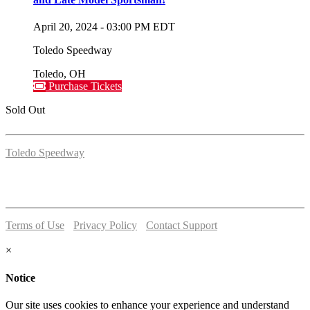
April 20, 2024
-
03:00 PM
EDT
Toledo Speedway
Toledo
,
OH
Purchase Tickets
Sold Out
Toledo Speedway
5639 Benore Rd.
Toledo, OH 43612
P:
(419)727-1100
Terms of Use
-
Privacy Policy
-
Contact Support
© 2026 Toledo Speedway
×
Notice
Our site uses cookies to enhance your experience and understand