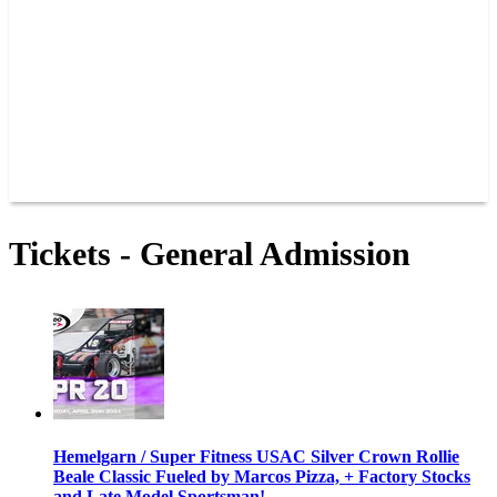
JOIN OUR TEAM
CONNECT
POINTS
MEMBERS
SPONSORS
CONTACT US
GROUPS
BLOGS
VIDEOS
Tickets - General Admission
Hemelgarn / Super Fitness USAC Silver Crown Rollie
Beale Classic Fueled by Marcos Pizza, + Factory Stocks
and Late Model Sportsman!