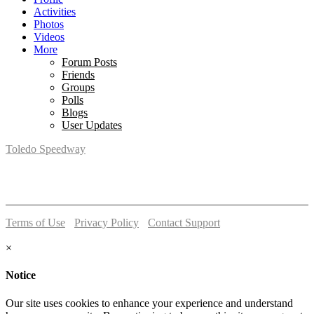
Activities
Photos
Videos
More
Forum Posts
Friends
Groups
Polls
Blogs
User Updates
Toledo Speedway
5639 Benore Rd.
Toledo, OH 43612
P:
(419)727-1100
Terms of Use
-
Privacy Policy
-
Contact Support
© 2026 Toledo Speedway
×
Notice
Our site uses cookies to enhance your experience and understand