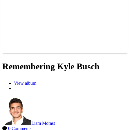
JOIN OUR TEAM
CONNECT
POINTS
MEMBERS
SPONSORS
CONTACT US
GROUPS
BLOGS
VIDEOS
Remembering Kyle Busch
View album
Liam Morast
0 Comments