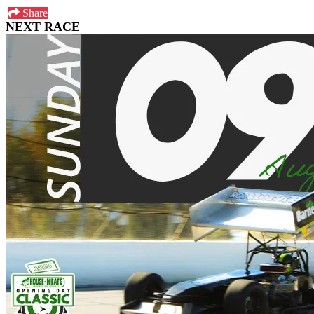
Share
NEXT RACE