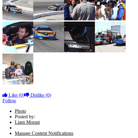
Like
(0)
Dislike
(0)
Follow
Photo
Posted by:
Liam Morast
Manage Content Notifications