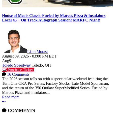
House of Meats Classic Fueled by Marcos Pizza & Insulators
Local 45 + On Track Autograph Session! MARFC Night!
Liam Morast
August 09, 2026
-
03:00 PM
EDT
Aug
9
Toledo Speedway
Toledo, OH
Purchase Tickets
16 Comments
The 2026 season rolls on with a spectacular weekend featuring the
Turn One CRA Pro Series, Factory Stocks, Late Model Sportsman,
and the return of the 350 Outlaw SuperModified Series. Fueled by
Marcos Pizza and Insulators...
Read more
More options
COMMENTS