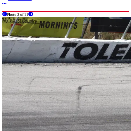
More options
Photo 2 of 11