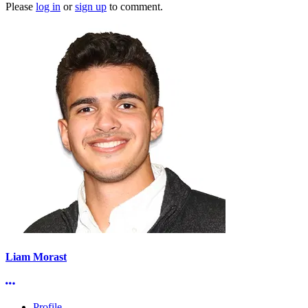
Please
log in
or
sign up
to comment.
Liam Morast
More options
Profile