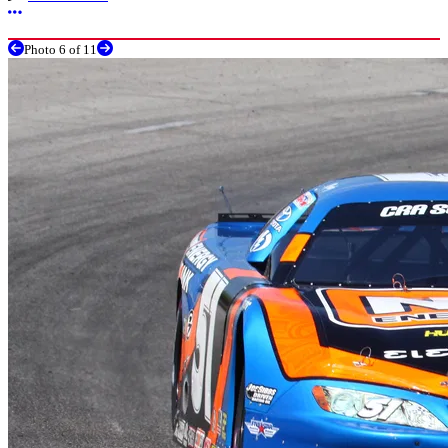
More options
Photo 6 of 11