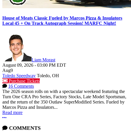
House of Meats Classic Fueled by Marcos Pizza & Insulators
Local 45 + On Track Autograph Session! MARFC Night!
Liam Morast
August 09, 2026
-
03:00 PM
EDT
Aug
9
Toledo Speedway
Toledo, OH
Purchase Tickets
16 Comments
The 2026 season rolls on with a spectacular weekend featuring the
Turn One CRA Pro Series, Factory Stocks, Late Model Sportsman,
and the return of the 350 Outlaw SuperModified Series. Fueled by
Marcos Pizza and Insulators...
Read more
More options
COMMENTS