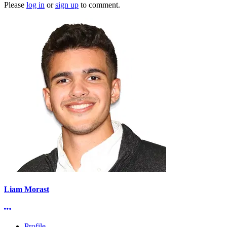
Please
log in
or
sign up
to comment.
Liam Morast
More options
Profile