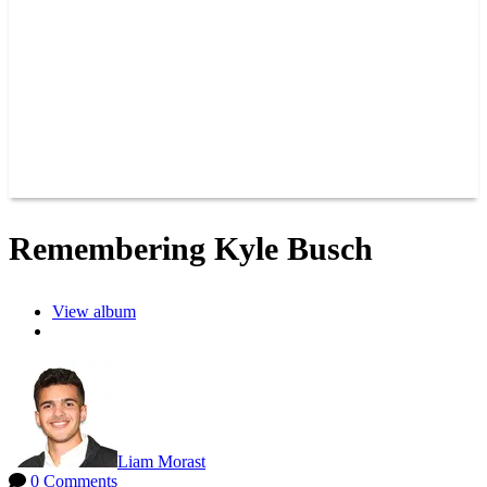
JOIN OUR TEAM
CONNECT
POINTS
MEMBERS
SPONSORS
CONTACT US
GROUPS
BLOGS
VIDEOS
Remembering Kyle Busch
View album
Liam Morast
0 Comments