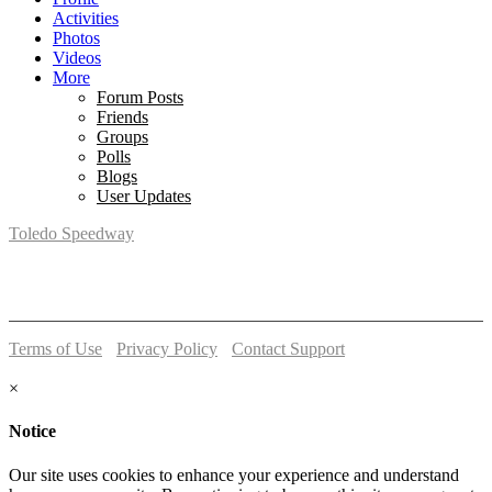
Activities
Photos
Videos
More
Forum Posts
Friends
Groups
Polls
Blogs
User Updates
Toledo Speedway
5639 Benore Rd.
Toledo, OH 43612
P:
(419)727-1100
Terms of Use
-
Privacy Policy
-
Contact Support
© 2026 Toledo Speedway
×
Notice
Our site uses cookies to enhance your experience and understand