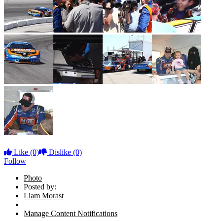
Like
(0)
Dislike
(0)
Follow
Photo
Posted by:
Liam Morast
Manage Content Notifications