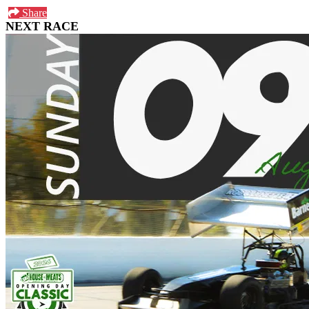
Share
NEXT RACE