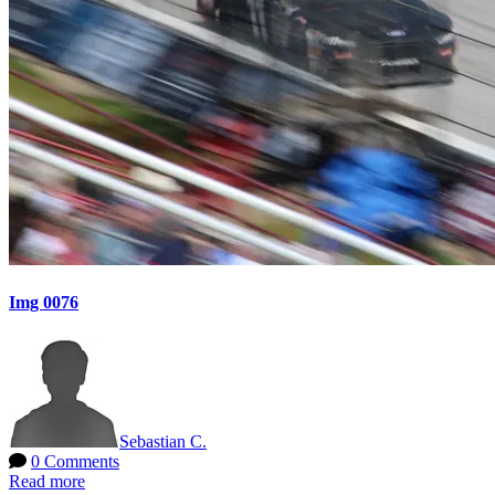
Img 0076
Sebastian C.
0 Comments
Read more