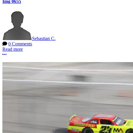
Img 0655
Sebastian C.
0 Comments
Read more
More options