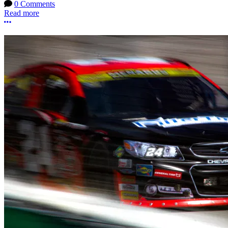
0 Comments
Read more
More options