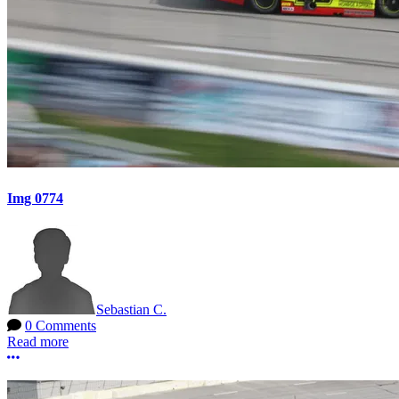
Img 0774
Sebastian C.
0 Comments
Read more
More options