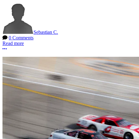
Sebastian C.
0 Comments
Read more
More options