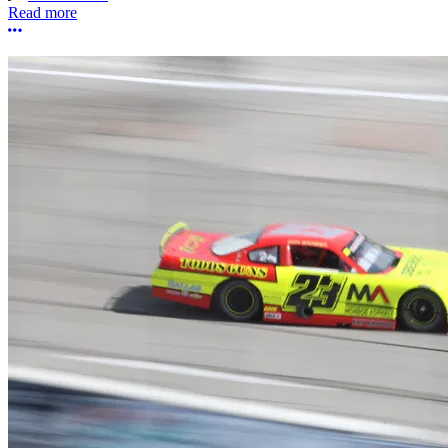
Read more
More options