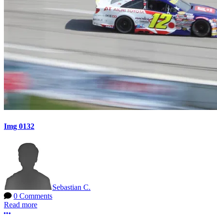
Img 0132
Sebastian C.
0 Comments
Read more
More options