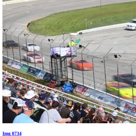
Img 0734