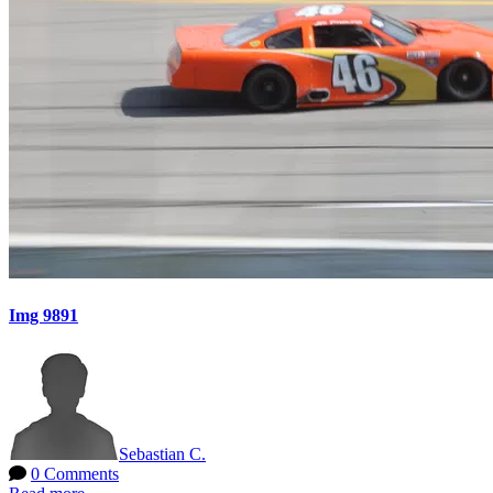
Img 9891
Sebastian C.
0 Comments