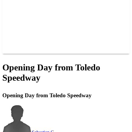
JOIN OUR TEAM
CONNECT
POINTS
MEMBERS
SPONSORS
CONTACT US
GROUPS
BLOGS
VIDEOS
Opening Day from Toledo
Speedway
Opening Day from Toledo Speedway