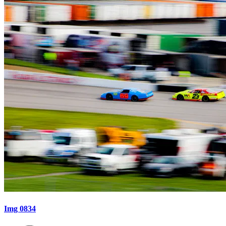
Img 0834