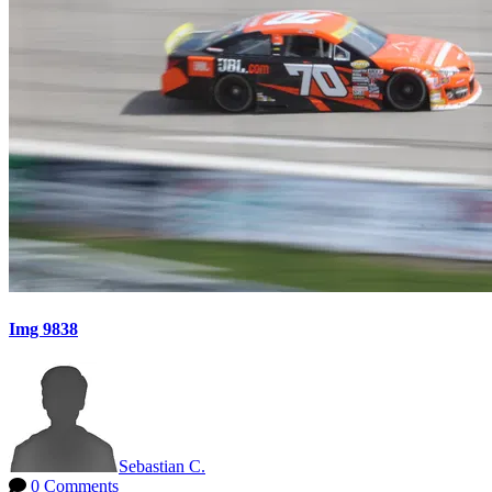
Img 9838
Sebastian C.
0 Comments