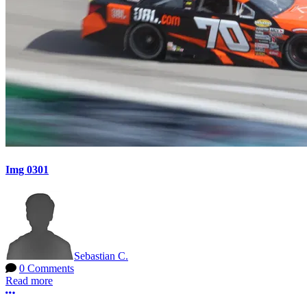
Img 0301
Sebastian C.
0 Comments
Read more
More options