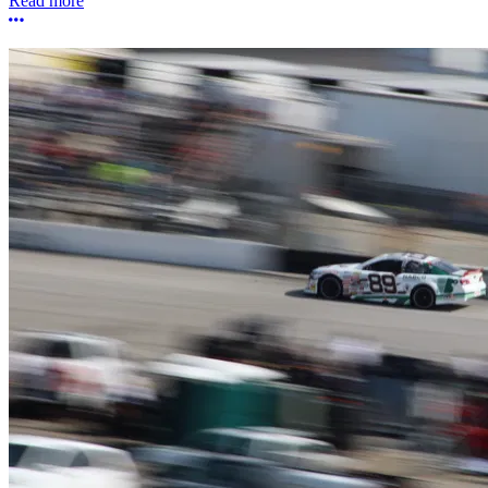
Read more
More options