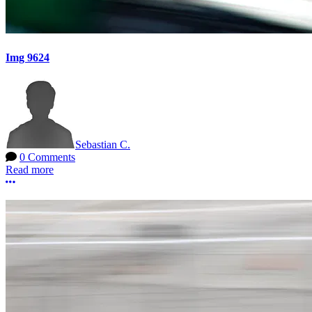
Img 9624
Sebastian C.
0 Comments
Read more
More options