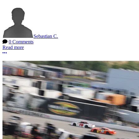
Sebastian C.
0 Comments
Read more
More options