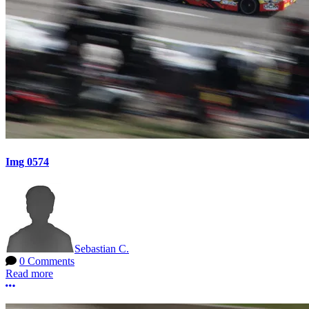
Img 0574
Sebastian C.
0 Comments
Read more
More options