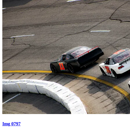
Img 0797