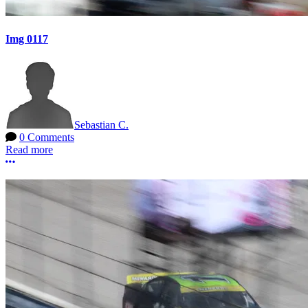
Img 0117
Sebastian C.
0 Comments
Read more
More options