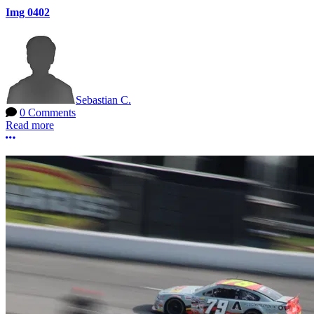
Img 0402
Sebastian C.
0 Comments
Read more
More options