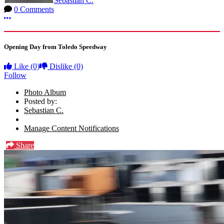
Sebastian C.
0 Comments
More options
Opening Day from Toledo Speedway
Like
(0)
Dislike
(0)
Follow
Photo Album
Posted by:
Sebastian C.
Manage Content Notifications
Share