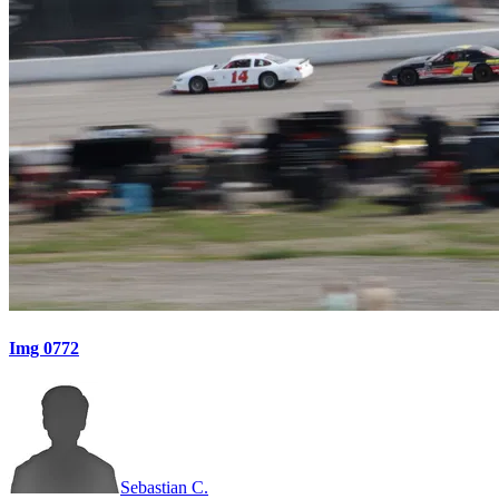
Img 0772
Sebastian C.