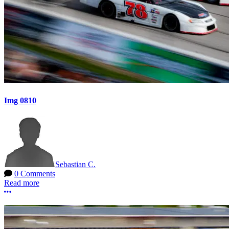
Img 0810
Sebastian C.
0 Comments
Read more
More options