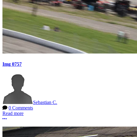
Img 0757
Sebastian C.
0 Comments
Read more
More options