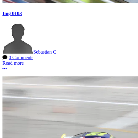
Img 0103
Sebastian C.
0 Comments
Read more
More options