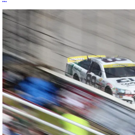
More options