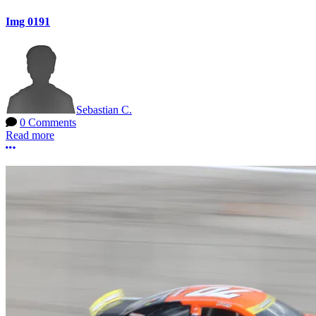
Img 0191
Sebastian C.
0 Comments
Read more
More options