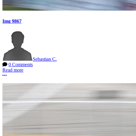
Img 9867
Sebastian C.
0 Comments
Read more
More options