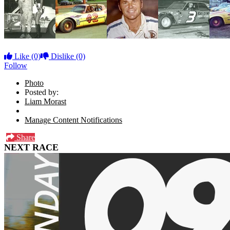
Like
(0)
Dislike
(0)
Follow
Photo
Posted by:
Liam Morast
Manage Content Notifications
Share
NEXT RACE