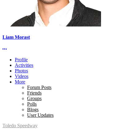
Liam Morast
More options
Profile
Activities
Photos
Videos
More
Forum Posts
Friends
Groups
Polls
Blogs
User Updates
Toledo Speedway
5639 Benore Rd.
Toledo, OH 43612