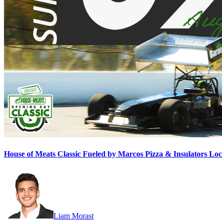
House of Meats Classic Fueled by Marcos Pizza & Insulators L
Liam Morast