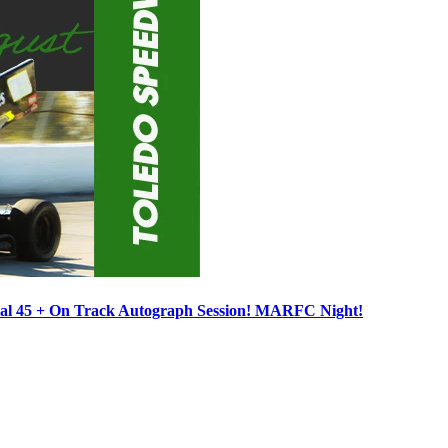
ocal 45 + On Track Autograph Session! MARFC Night!