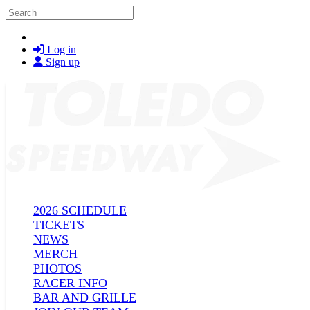
Skip to main content
Search
Log in
Sign up
2026 SCHEDULE
TICKETS
NEWS
MERCH
PHOTOS
RACER INFO
BAR AND GRILLE