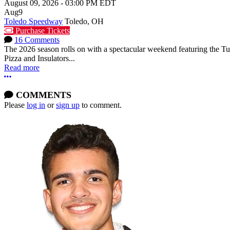
August 09, 2026
-
03:00 PM
EDT
Aug
9
Toledo Speedway
Toledo, OH
Purchase Tickets
16 Comments
The 2026 season rolls on with a spectacular weekend featuring the 
Pizza and Insulators...
Read more
More options
COMMENTS
Please
log in
or
sign up
to comment.