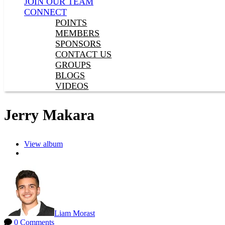
JOIN OUR TEAM
CONNECT
POINTS
MEMBERS
SPONSORS
CONTACT US
GROUPS
BLOGS
VIDEOS
Jerry Makara
View album
Liam Morast
0 Comments