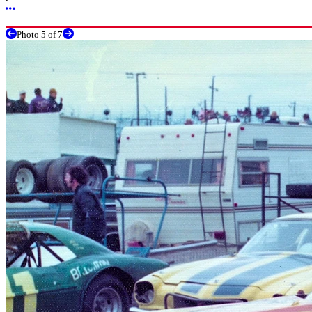
More options
Photo 5 of 7