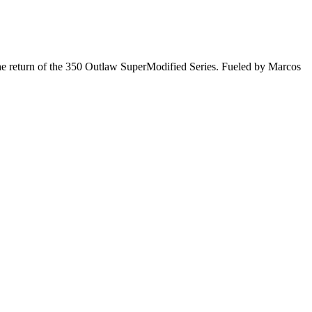
he return of the 350 Outlaw SuperModified Series. Fueled by Marcos