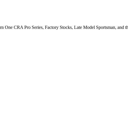
Turn One CRA Pro Series, Factory Stocks, Late Model Sportsman, and t