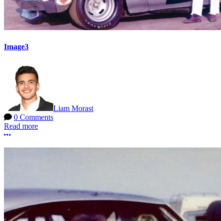
Image3
Liam Morast
0 Comments
Read more
More options