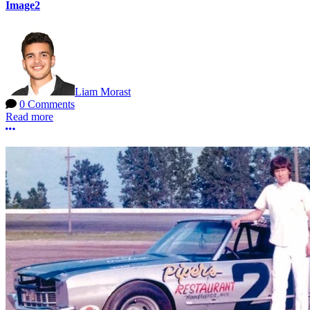
Image2
Liam Morast
0 Comments
Read more
More options