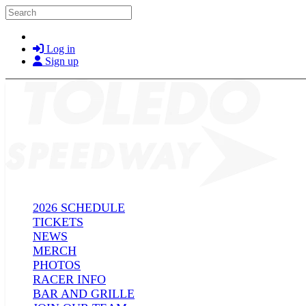
Skip to main content
Search
Log in
Sign up
2026 SCHEDULE
TICKETS
NEWS
MERCH
PHOTOS
RACER INFO
BAR AND GRILLE