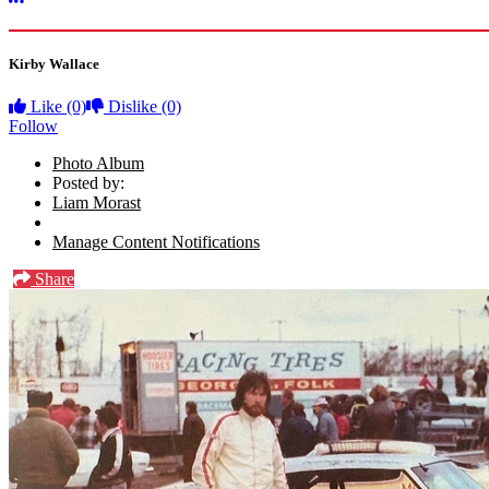
More options
Kirby Wallace
Like
(0)
Dislike
(0)
Follow
Photo Album
Posted by:
Liam Morast
Manage Content Notifications
Share