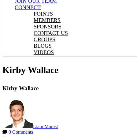
JOIN OUR TEAM
CONNECT
POINTS
MEMBERS
SPONSORS
CONTACT US
GROUPS
BLOGS
VIDEOS
Kirby Wallace
Kirby Wallace
Liam Morast
0 Comments