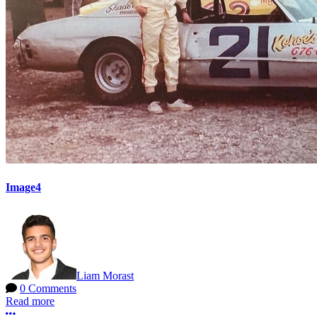
Image4
Liam Morast
0 Comments
Read more
More options