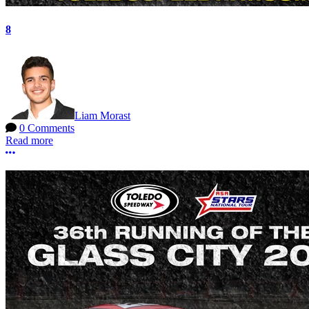
8
Liam Morast
0 Comments
Read more
More options