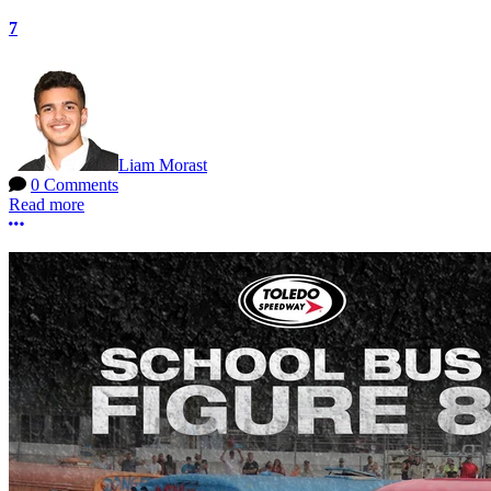
7
Liam Morast
0 Comments
Read more
More options