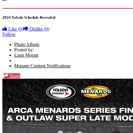
More options
2024 Toledo Schedule Revealed
Like
(0)
Dislike
(0)
Follow
Photo Album
Posted by:
Liam Morast
Manage Content Notifications
Share