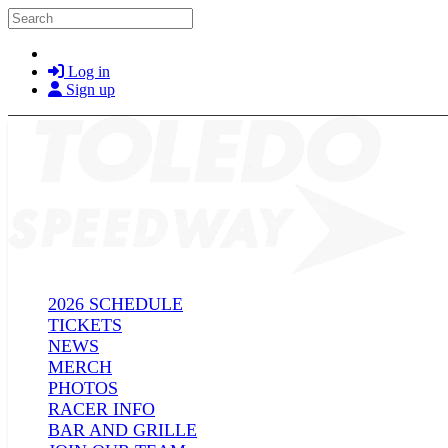
Skip to main content
Search
Log in
Sign up
2026 SCHEDULE
TICKETS
NEWS
MERCH
PHOTOS
RACER INFO
BAR AND GRILLE