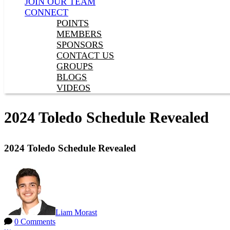
JOIN OUR TEAM
CONNECT
POINTS
MEMBERS
SPONSORS
CONTACT US
GROUPS
BLOGS
VIDEOS
2024 Toledo Schedule Revealed
2024 Toledo Schedule Revealed
Liam Morast
0 Comments