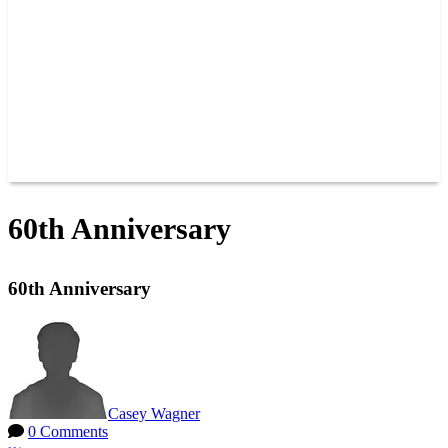
JOIN OUR TEAM
CONNECT
POINTS
MEMBERS
SPONSORS
CONTACT US
GROUPS
BLOGS
VIDEOS
60th Anniversary
60th Anniversary
Casey Wagner
0 Comments