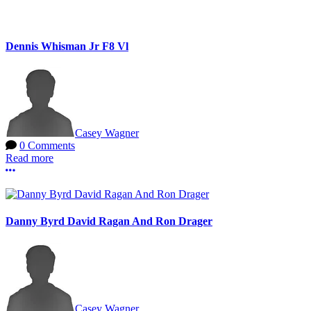
Dennis Whisman Jr F8 Vl
Casey Wagner
0 Comments
Read more
More options
Danny Byrd David Ragan And Ron Drager
Casey Wagner