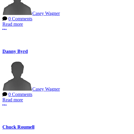
Casey Wagner
0 Comments
Read more
More options
Danny Byrd
Casey Wagner
0 Comments
Read more
More options
Chuck Roumell