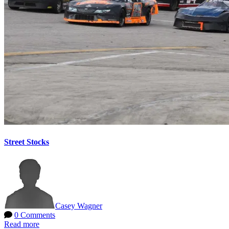
Street Stocks
Casey Wagner
0 Comments
Read more