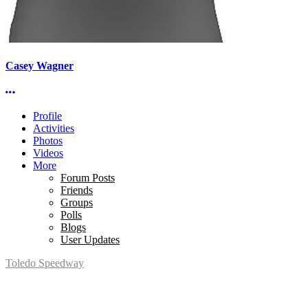
Casey Wagner
More options
Profile
Activities
Photos
Videos
More
Forum Posts
Friends
Groups
Polls
Blogs
User Updates
Toledo Speedway
5639 Benore Rd.
Toledo, OH 43612
P:
(419)727-1100