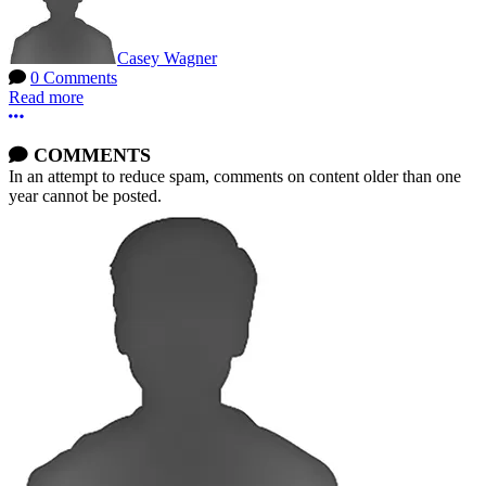
Casey Wagner
0 Comments
Read more
More options
COMMENTS
In an attempt to reduce spam, comments on content older than one
year cannot be posted.