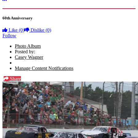
More options
60th Anniversary
Like
(0)
Dislike
(0)
Follow
Photo Album
Posted by:
Casey Wagner
Manage Content Notifications
Share