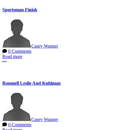
Sportsman Finish
Casey Wagner
0 Comments
Read more
More options
Roumell Leslie And Kuhlman
Casey Wagner
0 Comments
Read more