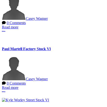
Casey Wagner
0 Comments
Read more
More options
Paul Martell Factory Stock Vl
Casey Wagner
0 Comments
Read more
More options