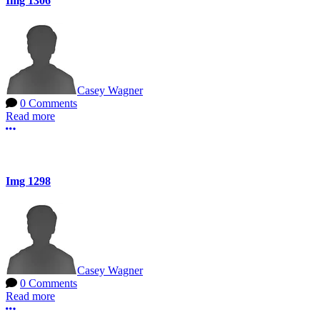
Img 1306
Casey Wagner
0 Comments
Read more
More options
Img 1298
Casey Wagner
0 Comments
Read more
More options