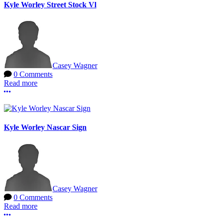
Kyle Worley Street Stock Vl
Casey Wagner
0 Comments
Read more
More options
Kyle Worley Nascar Sign
Casey Wagner
0 Comments
Read more
More options