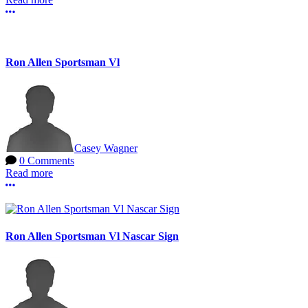
More options
Ron Allen Sportsman Vl
Casey Wagner
0 Comments
Read more
More options
Ron Allen Sportsman Vl Nascar Sign