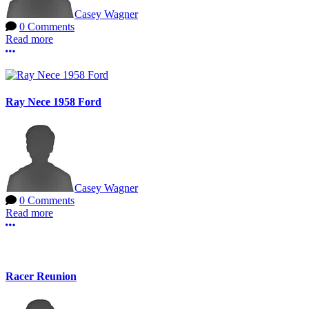
Casey Wagner
0 Comments
Read more
More options
Ray Nece 1958 Ford
Casey Wagner
0 Comments
Read more
More options
Racer Reunion