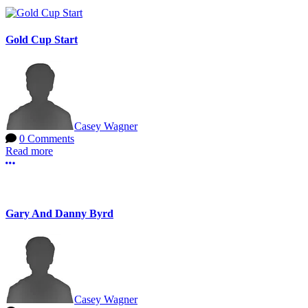
Gold Cup Start
Casey Wagner
0 Comments
Read more
More options
Gary And Danny Byrd
Casey Wagner