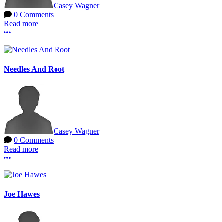
Casey Wagner
0 Comments
Read more
More options
Needles And Root
Casey Wagner
0 Comments
Read more
More options
Joe Hawes