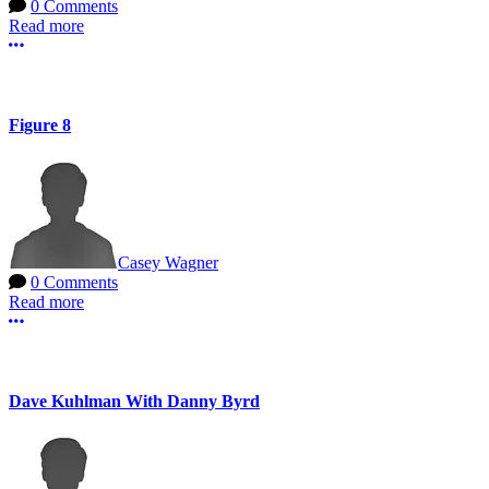
0 Comments
Read more
More options
Figure 8
Casey Wagner
0 Comments
Read more
More options
Dave Kuhlman With Danny Byrd