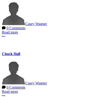
Casey Wagner
0 Comments
Read more
More options
Chuck Hall
Casey Wagner
0 Comments
Read more
More options