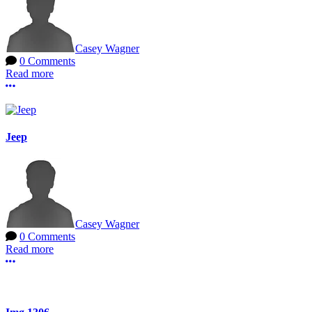
Casey Wagner
0 Comments
Read more
More options
Jeep
Casey Wagner
0 Comments
Read more
More options