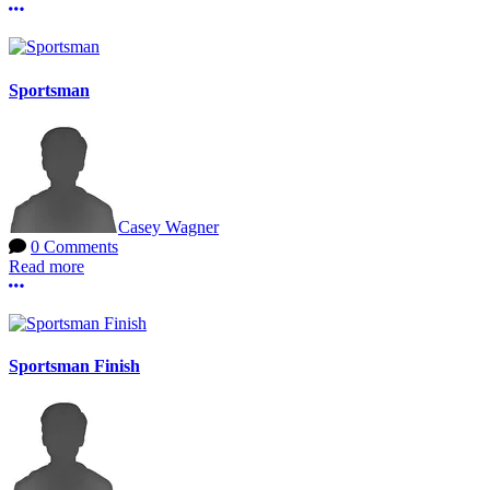
More options
Sportsman
Casey Wagner
0 Comments
Read more
More options
Sportsman Finish