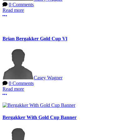
0 Comments
Read more
More options
Brian Bergakker Gold Cup Vl
Casey Wagner
0 Comments
Read more
More options
Bergakker With Gold Cup Banner