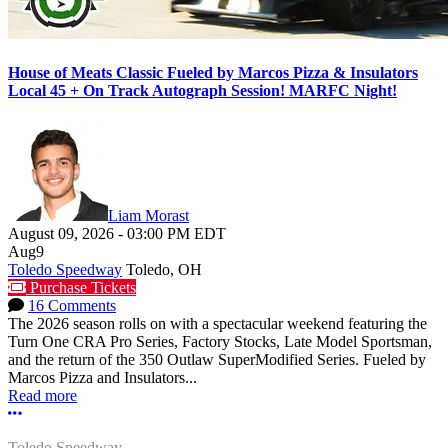
House of Meats Classic Fueled by Marcos Pizza & Insulators
Local 45 + On Track Autograph Session! MARFC Night!
Liam Morast
August 09, 2026
-
03:00 PM
EDT
Aug
9
Toledo Speedway
Toledo, OH
Purchase Tickets
16 Comments
The 2026 season rolls on with a spectacular weekend featuring the
Turn One CRA Pro Series, Factory Stocks, Late Model Sportsman,
and the return of the 350 Outlaw SuperModified Series. Fueled by
Marcos Pizza and Insulators...
Read more
More options
Toledo Speedway