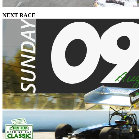
NEXT RACE