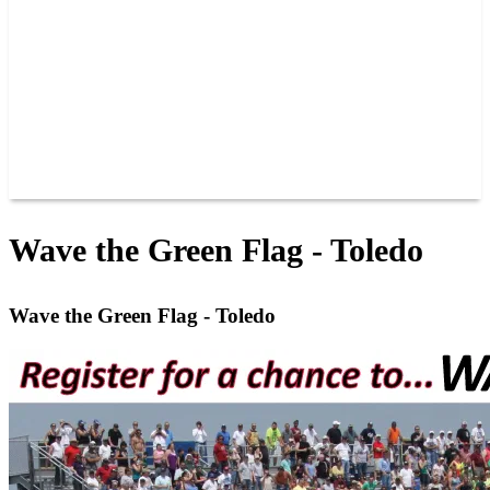
JOIN OUR TEAM
CONNECT
POINTS
MEMBERS
SPONSORS
CONTACT US
GROUPS
BLOGS
VIDEOS
Wave the Green Flag - Toledo
Wave the Green Flag - Toledo