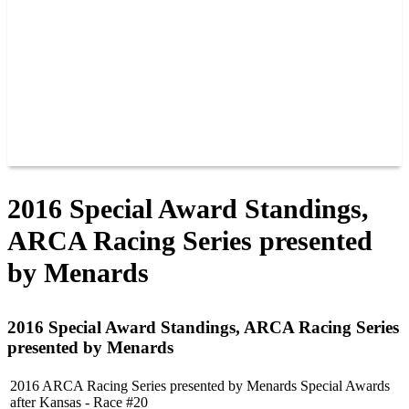
JOIN OUR TEAM
CONNECT
POINTS
MEMBERS
SPONSORS
CONTACT US
GROUPS
BLOGS
VIDEOS
2016 Special Award Standings,
ARCA Racing Series presented
by Menards
2016 Special Award Standings, ARCA Racing Series
presented by Menards
2016 ARCA Racing Series presented by Menards Special Awards
after Kansas - Race #20