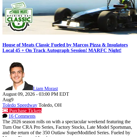
House of Meats Classic Fueled by Marcos Pizza & Insulators
Local 45 + On Track Autograph Session! MARFC Night!
Liam Morast
August 09, 2026
-
03:00 PM
EDT
Aug
9
Toledo Speedway
Toledo, OH
Purchase Tickets
16 Comments
The 2026 season rolls on with a spectacular weekend featuring the
Turn One CRA Pro Series, Factory Stocks, Late Model Sportsman,
and the return of the 350 Outlaw SuperModified Series. Fueled by