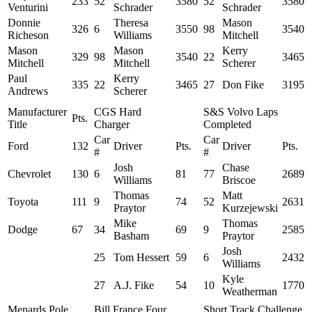
233
52
3580
52
3580
Venturini
Schrader
Schrader
Donnie
Theresa
Mason
326
6
3550
98
3540
Richeson
Williams
Mitchell
Mason
Mason
Kerry
329
98
3540
22
3465
Mitchell
Mitchell
Scherer
Paul
Kerry
335
22
3465
27
Don Fike
3195
Andrews
Scherer
Manufacturer
CGS Hard
S&S Volvo Laps
Pts.
Title
Charger
Completed
Car
Car
Ford
132
Driver
Pts.
Driver
Pts.
#
#
Josh
Chase
Chevrolet
130
6
81
77
2689
Williams
Briscoe
Thomas
Matt
Toyota
111
9
74
52
2631
Praytor
Kurzejewski
Mike
Thomas
Dodge
67
34
69
9
2585
Basham
Praytor
Josh
25
Tom Hessert
59
6
2432
Williams
Kyle
27
A.J. Fike
54
10
1770
Weatherman
Menards Pole
Bill France Four
Short Track Challenge