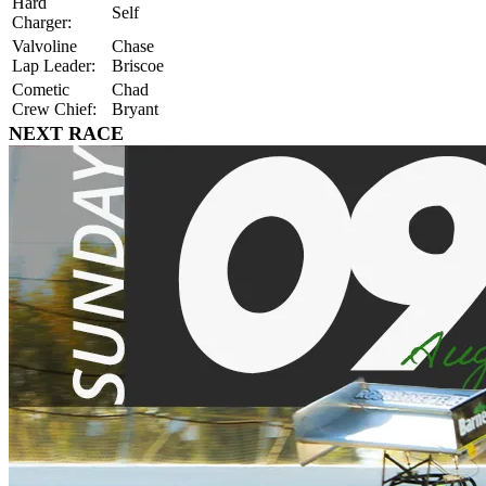
Hard
Self
Charger:
Valvoline
Chase
Lap Leader:
Briscoe
Cometic
Chad
Crew Chief:
Bryant
NEXT RACE