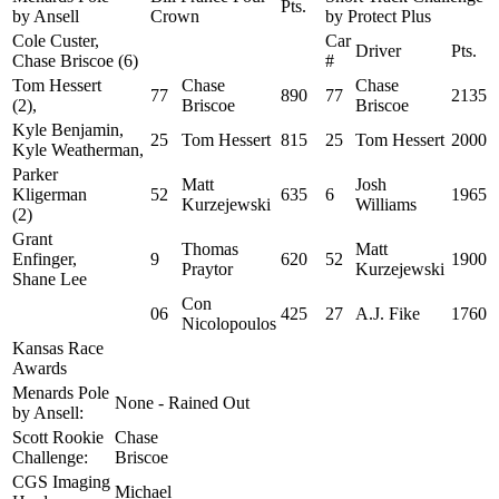
Pts.
by Ansell
Crown
by Protect Plus
Cole Custer,
Car
Driver
Pts.
Chase Briscoe (6)
#
Tom Hessert
Chase
Chase
77
890
77
2135
(2),
Briscoe
Briscoe
Kyle Benjamin,
25
Tom Hessert
815
25
Tom Hessert
2000
Kyle Weatherman,
Parker
Matt
Josh
Kligerman
52
635
6
1965
Kurzejewski
Williams
(2)
Grant
Thomas
Matt
Enfinger,
9
620
52
1900
Praytor
Kurzejewski
Shane Lee
Con
06
425
27
A.J. Fike
1760
Nicolopoulos
Kansas Race
Awards
Menards Pole
None - Rained Out
by Ansell:
Scott Rookie
Chase
Challenge:
Briscoe
CGS Imaging
Michael