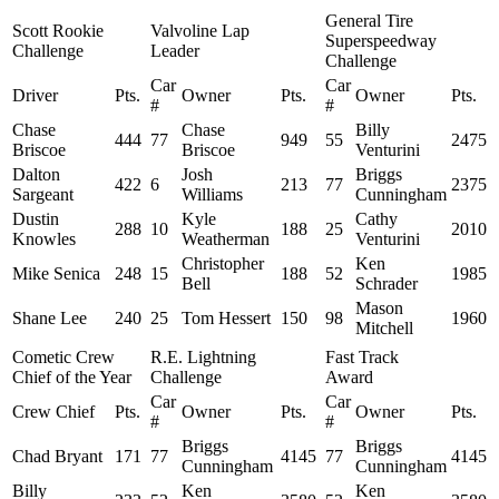
General Tire
Scott Rookie
Valvoline Lap
Superspeedway
Challenge
Leader
Challenge
Car
Car
Driver
Pts.
Owner
Pts.
Owner
Pts.
#
#
Chase
Chase
Billy
444
77
949
55
2475
Briscoe
Briscoe
Venturini
Dalton
Josh
Briggs
422
6
213
77
2375
Sargeant
Williams
Cunningham
Dustin
Kyle
Cathy
288
10
188
25
2010
Knowles
Weatherman
Venturini
Christopher
Ken
Mike Senica
248
15
188
52
1985
Bell
Schrader
Mason
Shane Lee
240
25
Tom Hessert
150
98
1960
Mitchell
Cometic Crew
R.E. Lightning
Fast Track
Chief of the Year
Challenge
Award
Car
Car
Crew Chief
Pts.
Owner
Pts.
Owner
Pts.
#
#
Briggs
Briggs
Chad Bryant
171
77
4145
77
4145
Cunningham
Cunningham
Billy
Ken
Ken