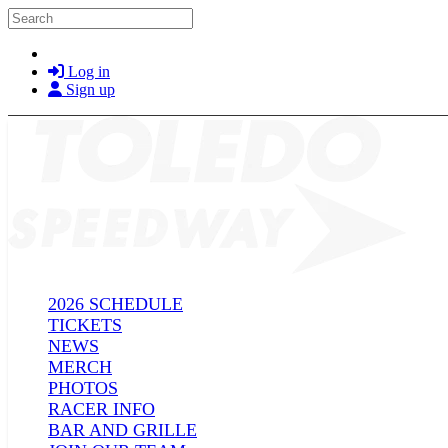
Skip to main content
Search
Log in
Sign up
2026 SCHEDULE
TICKETS
NEWS
MERCH
PHOTOS
RACER INFO
BAR AND GRILLE