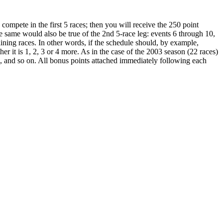
ompete in the first 5 races; then you will receive the 250 point
he same would also be true of the 2nd 5-race leg: events 6 through 10,
ining races. In other words, if the schedule should, by example,
er it is 1, 2, 3 or 4 more. As in the case of the 2003 season (22 races)
s, and so on. All bonus points attached immediately following each