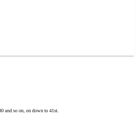
180 and so on, on down to 41st.