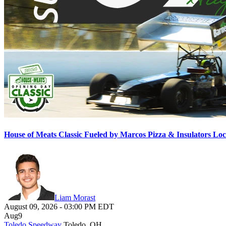
House of Meats Classic Fueled by Marcos Pizza & Insulators L
Liam Morast
August 09, 2026
-
03:00 PM
EDT
Aug
9
Toledo Speedway
Toledo, OH