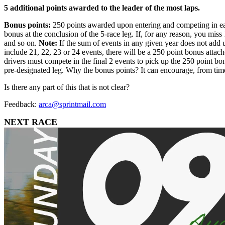
5 additional points awarded to the leader of the most laps.
Bonus points:
250 points awarded upon entering and competing in each 
bonus at the conclusion of the 5-race leg. If, for any reason, you mis
and so on.
Note:
If the sum of events in any given year does not add u
include 21, 22, 23 or 24 events, there will be a 250 point bonus attach
drivers must compete in the final 2 events to pick up the 250 point b
pre-designated leg. Why the bonus points? It can encourage, from time 
Is there any part of this that is not clear?
Feedback:
arca@sprintmail.com
NEXT RACE