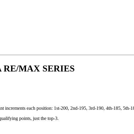
A RE/MAX SERIES
oint increments each position: 1st-200, 2nd-195, 3rd-190, 4th-185, 5th-
ualifying points, just the top-3.