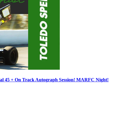
ocal 45 + On Track Autograph Session! MARFC Night!