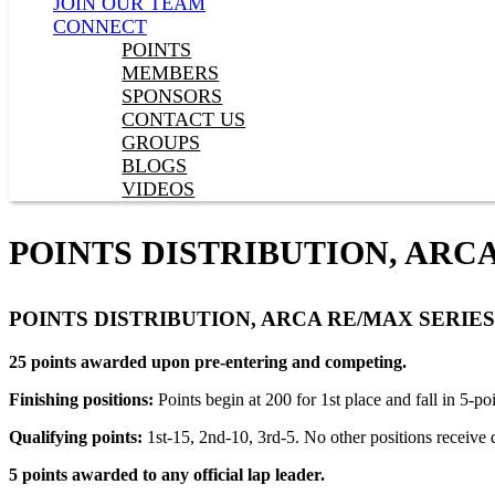
JOIN OUR TEAM
CONNECT
POINTS
MEMBERS
SPONSORS
CONTACT US
GROUPS
BLOGS
VIDEOS
POINTS DISTRIBUTION, ARC
POINTS DISTRIBUTION, ARCA RE/MAX SERIES
25 points awarded upon pre-entering and competing.
Finishing positions:
Points begin at 200 for 1st place and fall in 5-p
Qualifying points:
1st-15, 2nd-10, 3rd-5. No other positions receive q
5 points awarded to any official lap leader.