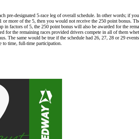
pre-designated 5-race leg of overall schedule. In other words; if you c
s 1 or more of the 5, then you would not receive the 250 point bonus. T
p in factors of 5, the 250 point bonus will also be awarded for the rema
ed for the remaining races provided drivers compete in all of them wheth
onus. The same would be true if the schedule had 26, 27, 28 or 29 event
to time, full-time participation.