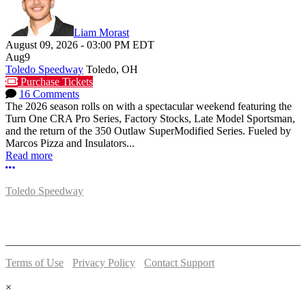
Liam Morast
August 09, 2026
-
03:00 PM
EDT
Aug
9
Toledo Speedway
Toledo, OH
Purchase Tickets
16 Comments
The 2026 season rolls on with a spectacular weekend featuring the
Turn One CRA Pro Series, Factory Stocks, Late Model Sportsman,
and the return of the 350 Outlaw SuperModified Series. Fueled by
Marcos Pizza and Insulators...
Read more
More options
Toledo Speedway
5639 Benore Rd.
Toledo, OH 43612
P:
(419)727-1100
Terms of Use
-
Privacy Policy
-
Contact Support
© 2026 Toledo Speedway
×