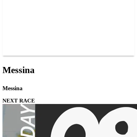
JOIN OUR TEAM
CONNECT
POINTS
MEMBERS
SPONSORS
CONTACT US
GROUPS
BLOGS
VIDEOS
Messina
Messina
NEXT RACE