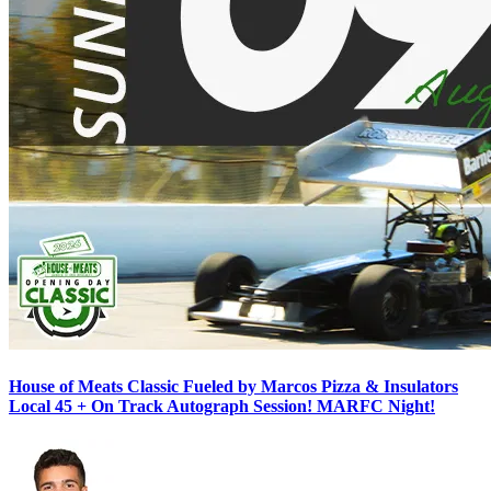
House of Meats Classic Fueled by Marcos Pizza & Insulators
Local 45 + On Track Autograph Session! MARFC Night!