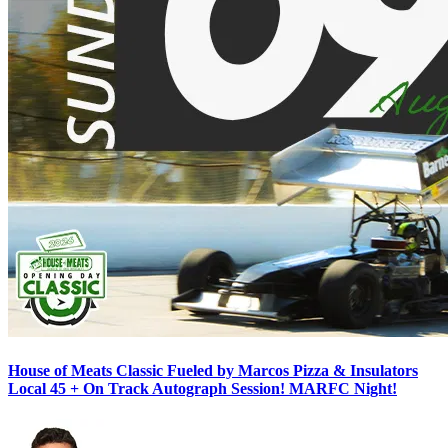
House of Meats Classic Fueled by Marcos Pizza & Insulators
Local 45 + On Track Autograph Session! MARFC Night!