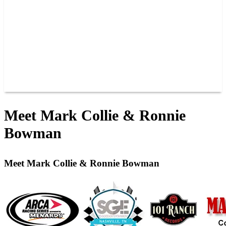
JOIN OUR TEAM
CONNECT
POINTS
MEMBERS
SPONSORS
CONTACT US
GROUPS
BLOGS
VIDEOS
Meet Mark Collie & Ronnie
Bowman
Meet Mark Collie & Ronnie Bowman