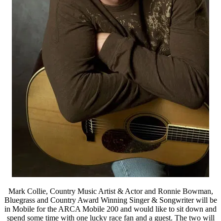
Mark Collie, Country Music Artist & Actor and Ronnie Bowman,
Bluegrass and Country Award Winning Singer & Songwriter will be
in Mobile for the ARCA Mobile 200 and would like to sit down and
spend some time with one lucky race fan and a guest. The two will