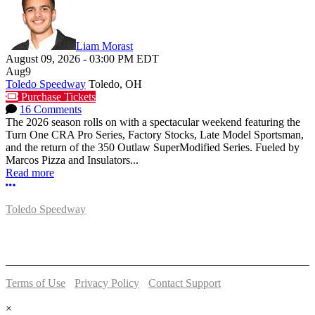
Liam Morast
August 09, 2026
-
03:00 PM
EDT
Aug
9
Toledo Speedway
Toledo, OH
Purchase Tickets
16 Comments
The 2026 season rolls on with a spectacular weekend featuring the
Turn One CRA Pro Series, Factory Stocks, Late Model Sportsman,
and the return of the 350 Outlaw SuperModified Series. Fueled by
Marcos Pizza and Insulators...
Read more
More options
Toledo Speedway
5639 Benore Rd.
Toledo, OH 43612
P:
(419)727-1100
Terms of Use
-
Privacy Policy
-
Contact Support
© 2026 Toledo Speedway
×