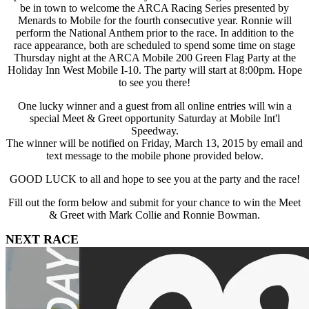
be in town to welcome the ARCA Racing Series presented by
Menards to Mobile for the fourth consecutive year. Ronnie will
perform the National Anthem prior to the race. In addition to the
race appearance, both are scheduled to spend some time on stage
Thursday night at the ARCA Mobile 200 Green Flag Party at the
Holiday Inn West Mobile I-10. The party will start at 8:00pm. Hope
to see you there!
One lucky winner and a guest from all online entries will win a
special Meet & Greet opportunity Saturday at Mobile Int'l
Speedway.
The winner will be notified on Friday, March 13, 2015 by email and
text message to the mobile phone provided below.
GOOD LUCK to all and hope to see you at the party and the race!
Fill out the form below and submit for your chance to win the Meet
& Greet with Mark Collie and Ronnie Bowman.
NEXT RACE