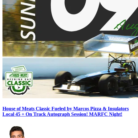
House of Meats Classic Fueled by Marcos Pizza & Insulators
Local 45 + On Track Autograph Session! MARFC Night!