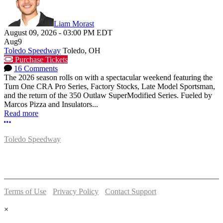
Liam Morast
August 09, 2026
-
03:00 PM
EDT
Aug
9
Toledo Speedway
Toledo, OH
Purchase Tickets
16 Comments
The 2026 season rolls on with a spectacular weekend featuring the
Turn One CRA Pro Series, Factory Stocks, Late Model Sportsman,
and the return of the 350 Outlaw SuperModified Series. Fueled by
Marcos Pizza and Insulators...
Read more
More options
Toledo Speedway
5639 Benore Rd.
Toledo, OH 43612
P:
(419)727-1100
Terms of Use
-
Privacy Policy
-
Contact Support
© 2026 Toledo Speedway
×