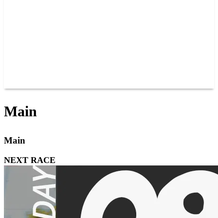
JOIN OUR TEAM
CONNECT
POINTS
MEMBERS
SPONSORS
CONTACT US
GROUPS
BLOGS
VIDEOS
Main
Main
NEXT RACE