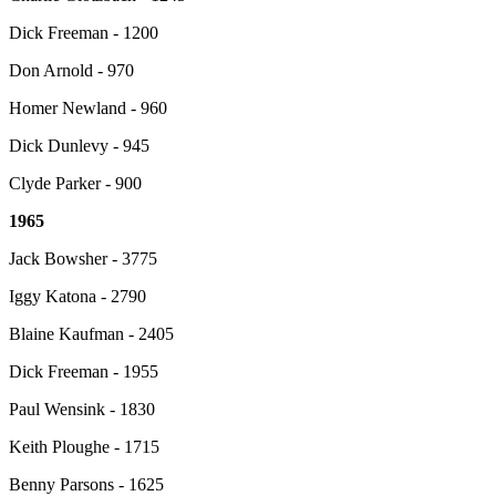
Dick Freeman - 1200
Don Arnold - 970
Homer Newland - 960
Dick Dunlevy - 945
Clyde Parker - 900
1965
Jack Bowsher - 3775
Iggy Katona - 2790
Blaine Kaufman - 2405
Dick Freeman - 1955
Paul Wensink - 1830
Keith Ploughe - 1715
Benny Parsons - 1625