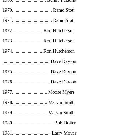
1970
.................................
Ramo Stott
1971
.................................
Ramo Stott
1972
.........................
Ron Hutcherson
1973
.........................
Ron Hutcherson
1974
.........................
Ron Hutcherson
.......................................
Dave Dayton
1975
...............................
Dave Dayton
1976
...............................
Dave Dayton
1977
.............................
Moose Myers
1978
.............................
Marvin Smith
1979
.............................
Marvin Smith
1980
..................................
Bob Dotter
1981
................................
Larry Moyer