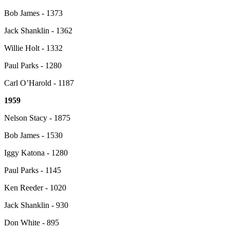
Bob James - 1373
Jack Shanklin - 1362
Willie Holt - 1332
Paul Parks - 1280
Carl O’Harold - 1187
1959
Nelson Stacy - 1875
Bob James - 1530
Iggy Katona - 1280
Paul Parks - 1145
Ken Reeder - 1020
Jack Shanklin - 930
Don White - 895