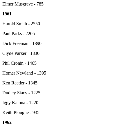
Elmer Musgrave - 785
1961
Harold Smith - 2550
Paul Parks - 2205
Dick Freeman - 1890
Clyde Parker - 1830
Phil Cronin - 1465
Homer Newland - 1395
Ken Reeder - 1345
Dudley Stacy - 1225
Iggy Katona - 1220
Keith Ploughe - 935
1962