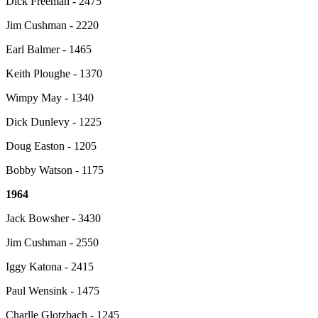
Dick Freeman - 2475
Jim Cushman - 2220
Earl Balmer - 1465
Keith Ploughe - 1370
Wimpy May - 1340
Dick Dunlevy - 1225
Doug Easton - 1205
Bobby Watson - 1175
1964
Jack Bowsher - 3430
Jim Cushman - 2550
Iggy Katona - 2415
Paul Wensink - 1475
Charlle Glotzbach - 1245