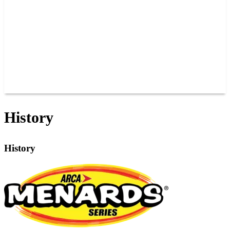
JOIN OUR TEAM
CONNECT
POINTS
MEMBERS
SPONSORS
CONTACT US
GROUPS
BLOGS
VIDEOS
History
History