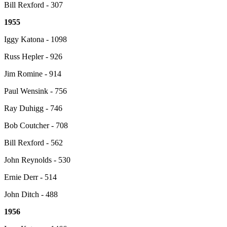
Bill Rexford - 307
1955
Iggy Katona - 1098
Russ Hepler - 926
Jim Romine - 914
Paul Wensink - 756
Ray Duhigg - 746
Bob Coutcher - 708
Bill Rexford - 562
John Reynolds - 530
Ernie Derr - 514
John Ditch - 488
1956