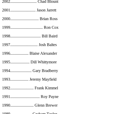
2002
..........................
Chad Blount
2001
.........................
Jason Jarrett
2000
............................
Brian Ross
1999
................................
Ron Cox
1998
..............................
Bill Baird
1997
...........................
Josh Baltes
1996
..................
Blaise Alexander
1995
...................
Dill Whittymore
1994
.....................
Gary Bradberry
1993
..................
Jeremy Mayfield
1992
.......................
Frank Kimmel
1991
.............................
Roy Payne
1990
.......................
Glenn Brewer
1989
.....................
Graham Taylor