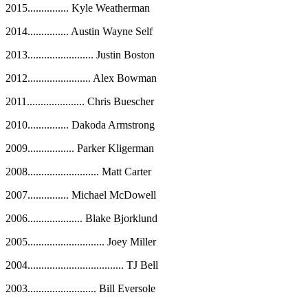
2015............... Kyle Weatherman
2014
...............
Austin Wayne Self
2013
........................
Justin Boston
2012
.......................
Alex Bowman
2011
.....................
Chris Buescher
2010
...............
Dakoda Armstrong
2009
.................
Parker Kligerman
2008
..........................
Matt Carter
2007
...............
Michael McDowell
2006
....................
Blake Bjorklund
2005
............................
Joey Miller
2004
...................................
TJ Bell
2003
.........................
Bill Eversole