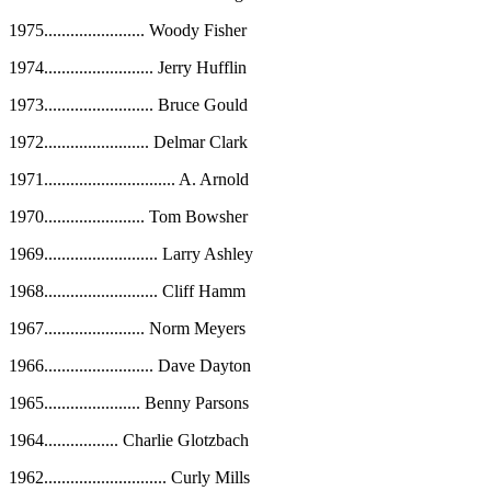
1975
.......................
Woody Fisher
1974
.........................
Jerry Hufflin
1973
.........................
Bruce Gould
1972
........................
Delmar Clark
1971
..............................
A. Arnold
1970
.......................
Tom Bowsher
1969
..........................
Larry Ashley
1968
..........................
Cliff Hamm
1967
.......................
Norm Meyers
1966
.........................
Dave Dayton
1965
......................
Benny Parsons
1964
.................
Charlie Glotzbach
1962
............................
Curly Mills