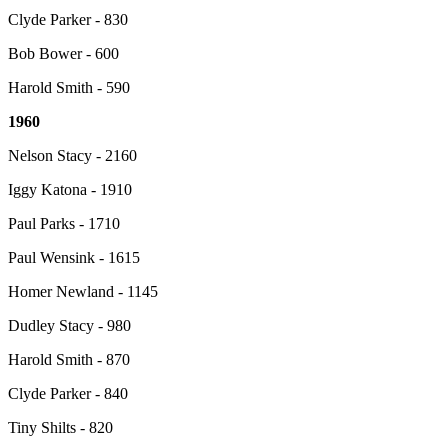
Clyde Parker - 830
Bob Bower - 600
Harold Smith - 590
1960
Nelson Stacy - 2160
Iggy Katona - 1910
Paul Parks - 1710
Paul Wensink - 1615
Homer Newland - 1145
Dudley Stacy - 980
Harold Smith - 870
Clyde Parker - 840
Tiny Shilts - 820