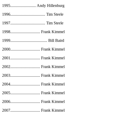
1995
.........................
Andy Hillenburg
1996
..................................
Tim Steele
1997
..................................
Tim Steele
1998
.............................
Frank Kimmel
1999
....................................
Bill Baird
2000
.............................
Frank Kimmel
2001
.............................
Frank Kimmel
2002
.............................
Frank Kimmel
2003
.............................
Frank Kimmel
2004
.............................
Frank Kimmel
2005
.............................
Frank Kimmel
2006
.............................
Frank Kimmel
2007
.............................
Frank Kimmel