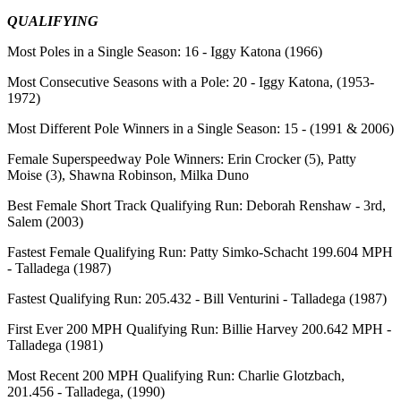
QUALIFYING
Most Poles in a Single Season:
16 - Iggy Katona (1966)
Most Consecutive Seasons with a Pole:
20 - Iggy Katona, (1953-
1972)
Most Different Pole Winners in a Single Season:
15 - (1991 & 2006)
Female Superspeedway Pole Winners:
Erin Crocker (5), Patty
Moise (3), Shawna Robinson, Milka Duno
Best Female Short Track Qualifying Run:
Deborah Renshaw - 3rd,
Salem (2003)
Fastest Female Qualifying Run:
Patty Simko-Schacht 199.604 MPH
- Talladega (1987)
Fastest Qualifying Run:
205.432 - Bill Venturini - Talladega (1987)
First Ever 200 MPH Qualifying Run:
Billie Harvey 200.642 MPH -
Talladega (1981)
Most Recent 200 MPH Qualifying Run:
Charlie Glotzbach,
201.456 - Talladega, (1990)