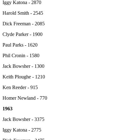
Iggy Katona - 2870
Harold Smith - 2545
Dick Freeman - 2085
Clyde Parker - 1900
Paul Parks - 1620
Phil Cronin - 1580
Jack Bowsher - 1300
Keith Ploughe - 1210
Ken Reeder - 915
Homer Newland - 770
1963
Jack Bowsher - 3375
Iggy Katona - 2775