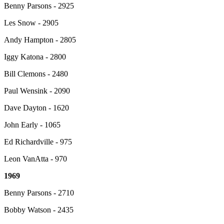
Benny Parsons - 2925
Les Snow - 2905
Andy Hampton - 2805
Iggy Katona - 2800
Bill Clemons - 2480
Paul Wensink - 2090
Dave Dayton - 1620
John Early - 1065
Ed Richardville - 975
Leon VanAtta - 970
1969
Benny Parsons - 2710
Bobby Watson - 2435