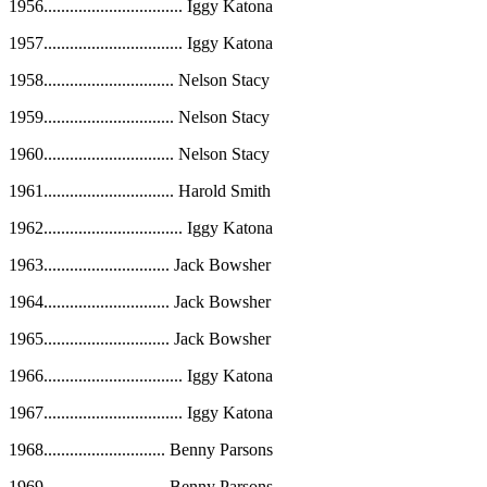
1956
................................
Iggy Katona
1957
................................
Iggy Katona
1958
..............................
Nelson Stacy
1959
..............................
Nelson Stacy
1960
..............................
Nelson Stacy
1961
..............................
Harold Smith
1962
................................
Iggy Katona
1963
.............................
Jack Bowsher
1964
.............................
Jack Bowsher
1965
.............................
Jack Bowsher
1966
................................
Iggy Katona
1967
................................
Iggy Katona
1968
............................
Benny Parsons
1969
............................
Benny Parsons