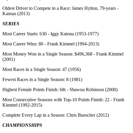
Oldest Driver to Compete in a Race:
James Hylton, 79-years -
Kansas (2013)
SERIES
Most Career Starts:
630 - Iggy Katona (1953-1977)
Most Career Wins
: 80 - Frank Kimmel (1994-2013)
Most Money Won in a Single Season:
$496,368 - Frank Kimmel
(2001)
Most Races in a Single Season:
47 (1956)
Fewest Races in a Single Season:
8 (1981)
Highest Female Points Finish:
6th - Shawna Robinson (2000)
Most Consecutive Seasons with Top-10 Points Finish:
22 - Frank
Kimmel (1992-2015)
Complete Every Lap in a Season:
Chris Buescher (2012)
CHAMPIONSHIPS