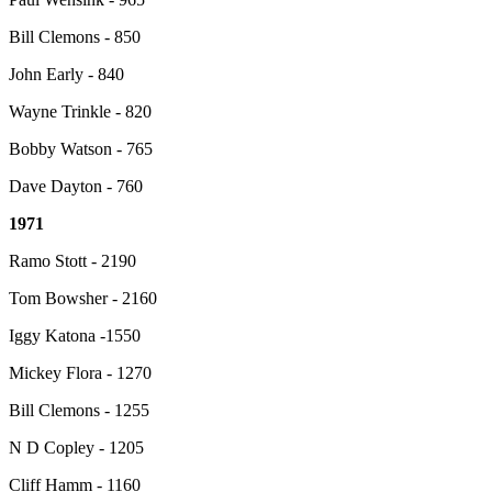
Bill Clemons - 850
John Early - 840
Wayne Trinkle - 820
Bobby Watson - 765
Dave Dayton - 760
1971
Ramo Stott - 2190
Tom Bowsher - 2160
Iggy Katona -1550
Mickey Flora - 1270
Bill Clemons - 1255
N D Copley - 1205
Cliff Hamm - 1160