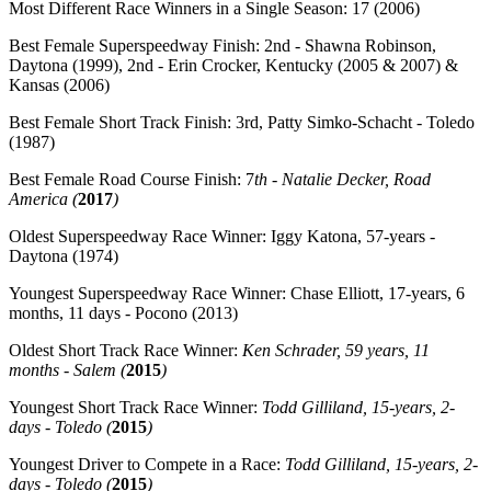
Most Different Race Winners in a Single Season:
17 (2006)
Best Female Superspeedway Finish:
2nd - Shawna Robinson,
Daytona (1999), 2nd - Erin Crocker, Kentucky (2005 & 2007) &
Kansas (2006)
Best Female Short Track Finish:
3rd, Patty Simko-Schacht -
Toledo
(1987)
Best Female Road Course Finish: 7
th -
Natalie Decker, Road
America
(
2017
)
Oldest Superspeedway Race Winner:
Iggy Katona, 57-years -
Daytona (1974)
Youngest Superspeedway Race Winner:
Chase Elliott, 17-years, 6
months, 11 days - Pocono (2013)
Oldest Short Track Race Winner:
Ken Schrader, 59 years, 11
months - Salem (
2015
)
Youngest Short Track Race Winner:
Todd Gilliland, 15-years, 2-
days - Toledo (
2015
)
Youngest Driver to Compete in a Race:
Todd Gilliland, 15-years, 2-
days - Toledo (
2015
)