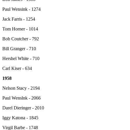
Paul Wensink - 1274
Jack Farris - 1254
Tom Horner - 1014
Bob Coutcher - 792
Bill Granger - 710
Hershel White - 710
Carl Kiser - 634
1958
Nelson Stacy - 2194
Paul Wenslnk - 2066
Darel Dieringer - 2010
Iggy Katona - 1845
Virgil Barbe - 1748