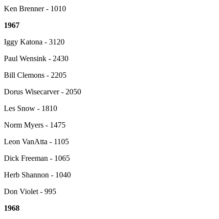
Ken Brenner - 1010
1967
Iggy Katona - 3120
Paul Wensink - 2430
Bill Clemons - 2205
Dorus Wisecarver - 2050
Les Snow - 1810
Norm Myers - 1475
Leon VanAtta - 1105
Dick Freeman - 1065
Herb Shannon - 1040
Don Violet - 995
1968