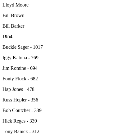
Lloyd Moore
Bill Brown
Bill Barker
1954
Buckle Sager - 1017
Iggy Katona - 769
Jim Romine - 694
Fonty Flock - 682
Hap Jones - 478
Russ Hepler - 356
Bob Coutcher - 339
Hick Reges - 339
Tony Banick - 312