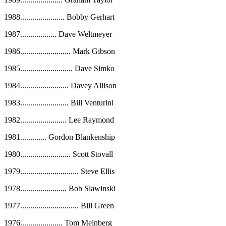
1988
......................
Bobby Gerhart
1987
..................
Dave Weltmeyer
1986
.........................
Mark Gibson
1985
..........................
Dave Simko
1984
........................
Davey Allison
1983
........................
Bill Venturini
1982
.......................
Lee Raymond
1981
.............
Gordon Blankenship
1980
.........................
Scott Stovall
1979
.............................
Steve Ellis
1978
.......................
Bob Slawinski
1977
.............................
Bill Green
1976
.....................
Tom Meinberg