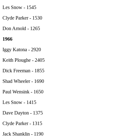
Les Snow - 1545
Clyde Parker - 1530
Don Arnold - 1265
1966
Iggy Katona - 2920
Keith Ploughe - 2405
Dick Freeman - 1855
Shad Wheeler - 1690
Paul Wensink - 1650
Les Snow - 1415
Dave Dayton - 1375
Clyde Parker - 1315
Jack Shanklin - 1190