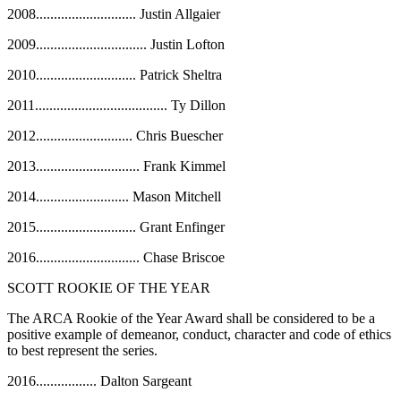
2008
............................
Justin Allgaier
2009
...............................
Justin Lofton
2010
............................
Patrick Sheltra
2011
.....................................
Ty Dillon
2012
...........................
Chris Buescher
2013
.............................
Frank Kimmel
2014
..........................
Mason Mitchell
2015............................ Grant Enfinger
2016............................. Chase Briscoe
SCOTT ROOKIE OF THE YEAR
The ARCA Rookie of the Year Award shall be considered to be a
positive example of demeanor, conduct, character and code of ethics
to best represent the series.
2016................. Dalton Sargeant