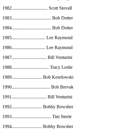
1982
...............................
Scott Stovall
1983
..................................
Bob Dotter
1984
..................................
Bob Dotter
1985
.............................
Lee Raymond
1986
.............................
Lee Raymond
1987
..............................
Bill Venturini
1988
................................
Tracy Leslie
1989
..........................
Bob Keselowski
1990
.................................
Bob Brevak
1991
..............................
Bill Venturini
1992
..........................
Bobby Bowsher
1993
..................................
Tim Steele
1994
..........................
Bobby Bowsher