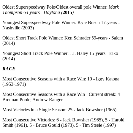
Oldest Superspeedway Pole/Oldest overall pole Winner:
Mark
Thompson 63-years - Daytona (
2015
)
Youngest Superspeedway Pole Winner:
Kyle Busch 17-years -
Nashville (2003)
Oldest Short Track Pole Winner:
Ken Schrader 59-years - Salem
(2014)
Youngest Short Track Pole Winner:
J.J. Haley 15-years - Elko
(2014)
RACE
Most Consecutive Seasons with a Race Win:
19 - Iggy Katona
(1953-1971)
Most Consecutive Seasons with a Race Win - Current streak:
4 -
Brennan Poole; Andrew Ranger
Most Victories in a Single Season:
25 - Jack Bowsher (1965)
Most Consecutive Victories:
6 - Jack Bowsher (1965), 5 - Harold
Smith (1961), 5 - Bruce Gould (1973), 5 - Tim Steele (1997)