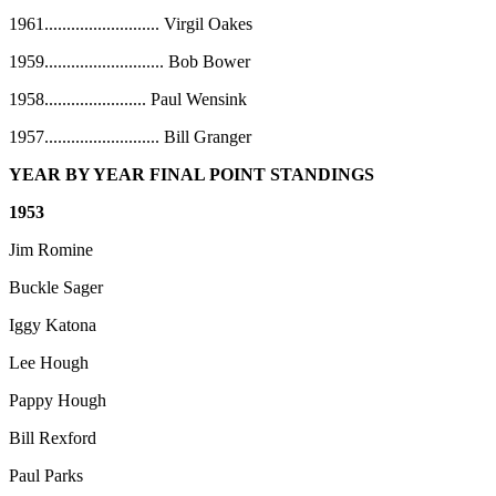
1961
..........................
Virgil Oakes
1959
...........................
Bob Bower
1958
.......................
Paul Wensink
1957
..........................
Bill Granger
YEAR BY YEAR FINAL POINT STANDINGS
1953
Jim Romine
Buckle Sager
Iggy Katona
Lee Hough
Pappy Hough
Bill Rexford
Paul Parks