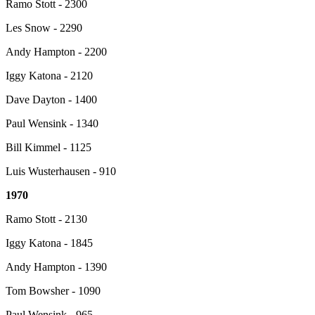
Ramo Stott - 2300
Les Snow - 2290
Andy Hampton - 2200
Iggy Katona - 2120
Dave Dayton - 1400
Paul Wensink - 1340
Bill Kimmel - 1125
Luis Wusterhausen - 910
1970
Ramo Stott - 2130
Iggy Katona - 1845
Andy Hampton - 1390
Tom Bowsher - 1090
Paul Wensink - 965