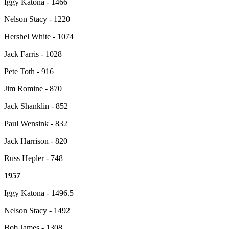
Iggy Katona - 1466
Nelson Stacy - 1220
Hershel White - 1074
Jack Farris - 1028
Pete Toth - 916
Jim Romine - 870
Jack Shanklin - 852
Paul Wensink - 832
Jack Harrison - 820
Russ Hepler - 748
1957
Iggy Katona - 1496.5
Nelson Stacy - 1492
Bob James - 1308