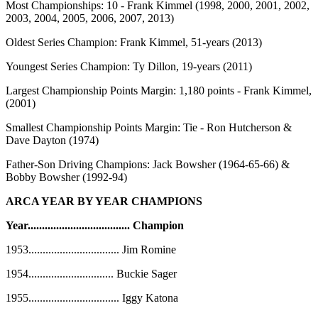
Most Championships:
10 - Frank Kimmel (1998, 2000, 2001, 2002,
2003, 2004, 2005, 2006, 2007, 2013)
Oldest Series Champion:
Frank Kimmel, 51-years (2013)
Youngest Series Champion:
Ty Dillon, 19-years (2011)
Largest Championship Points Margin:
1,180 points - Frank Kimmel,
(2001)
Smallest Championship Points Margin:
Tie - Ron Hutcherson &
Dave Dayton (1974)
Father-Son Driving Champions:
Jack Bowsher (1964-65-66) &
Bobby Bowsher (1992-94)
ARCA YEAR BY YEAR CHAMPIONS
Year
....................................
Champion
1953
................................
Jim Romine
1954
..............................
Buckie Sager
1955
................................
Iggy Katona