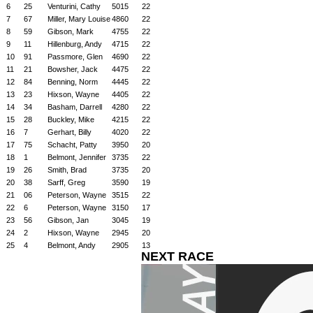
6
25
Venturini, Cathy
5015
22
7
67
Miller, Mary Louise
4860
22
8
59
Gibson, Mark
4755
22
9
11
Hillenburg, Andy
4715
22
10
91
Passmore, Glen
4690
22
11
21
Bowsher, Jack
4475
22
12
84
Benning, Norm
4445
22
13
23
Hixson, Wayne
4405
22
14
34
Basham, Darrell
4280
22
15
28
Buckley, Mike
4215
22
16
7
Gerhart, Billy
4020
22
17
75
Schacht, Patty
3950
20
18
1
Belmont, Jennifer
3735
22
19
26
Smith, Brad
3735
20
20
38
Sarff, Greg
3590
19
21
06
Peterson, Wayne
3515
22
22
6
Peterson, Wayne
3150
17
23
56
Gibson, Jan
3045
19
24
2
Hixson, Wayne
2945
20
25
4
Belmont, Andy
2905
13
NEXT RACE