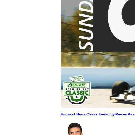
House of Meats Classic Fueled by Marcos Pizz