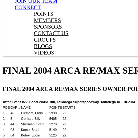
JOIN OUR TEAM
CONNECT
POINTS
MEMBERS
SPONSORS
CONTACT US
GROUPS
BLOGS
VIDEOS
FINAL 2004 ARCA RE/MAX S
FINAL 2004 ARCA RE/MAX SERIES OWNER PO
After Event #22, Food World 300, Talladega Superspeedway, Talladega AL, 10-2-04
POS
CAR #
NAME
POINTS
STARTS
1
46
Clement, Larry
5930
22
2
5
Gerhart, Billy
5405
22
3
44
Sherman, Brent
5270
22
4
08
Kemp, Brad
5140
22
5
64
Kelley, Eddie
5125
22