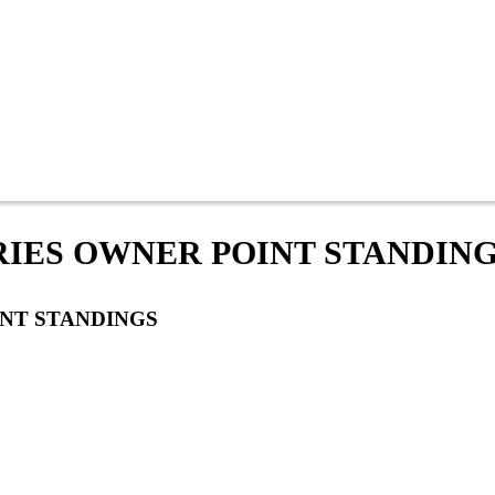
ERIES OWNER POINT STANDIN
INT STANDINGS