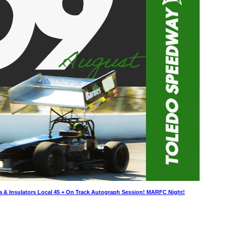
a & Insulators Local 45 + On Track Autograph Session! MARFC Night!