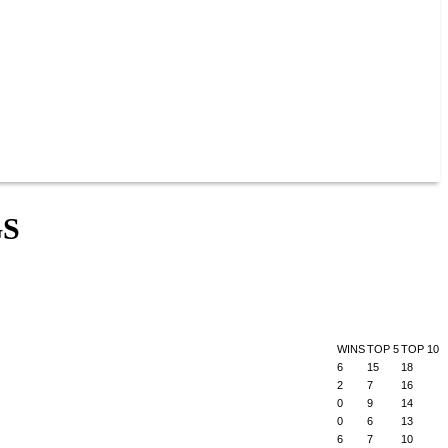
GS
WINS
TOP 5
TOP 10
6
15
18
2
7
16
0
9
14
0
6
13
6
7
10