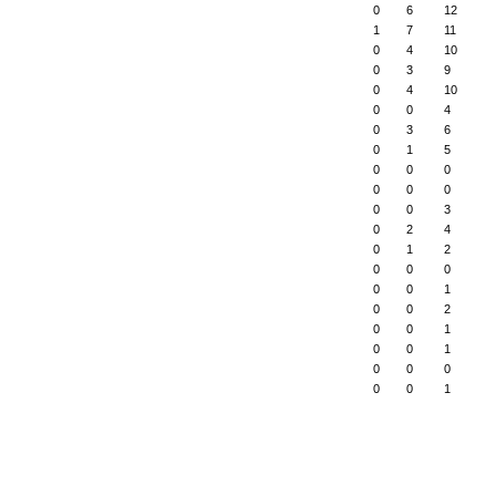
0
6
12
1
7
11
0
4
10
0
3
9
0
4
10
0
0
4
0
3
6
0
1
5
0
0
0
0
0
0
0
0
3
0
2
4
0
1
2
0
0
0
0
0
1
0
0
2
0
0
1
0
0
1
0
0
0
0
0
1