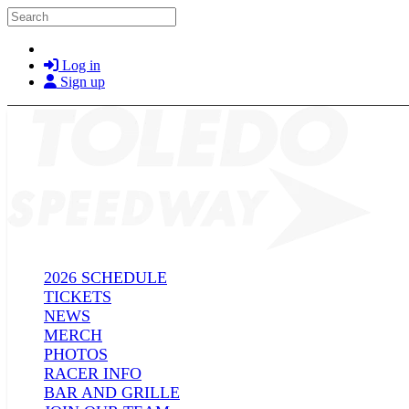
Skip to main content
Search
Log in
Sign up
2026 SCHEDULE
TICKETS
NEWS
MERCH
PHOTOS
RACER INFO
BAR AND GRILLE