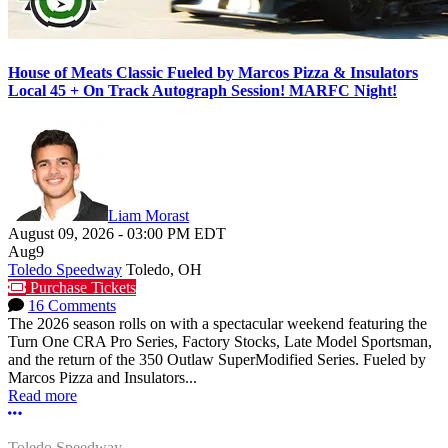
House of Meats Classic Fueled by Marcos Pizza & Insulators
Local 45 + On Track Autograph Session! MARFC Night!
Liam Morast
August 09, 2026
-
03:00 PM
EDT
Aug
9
Toledo Speedway
Toledo, OH
Purchase Tickets
16 Comments
The 2026 season rolls on with a spectacular weekend featuring the
Turn One CRA Pro Series, Factory Stocks, Late Model Sportsman,
and the return of the 350 Outlaw SuperModified Series. Fueled by
Marcos Pizza and Insulators...
Read more
More options
Toledo Speedway