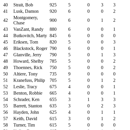
40
Strait, Bob
925
5
0
3
3
41
Lusk, Damon
920
6
0
0
2
Montgomery,
42
900
6
0
1
2
Chase
43
VanZant, Randy
880
6
0
0
1
44
Butkovitch, Marty
845
6
0
0
0
45
Eriksen, Tom
820
5
0
0
3
46
Blackstock, Roger
790
6
0
0
1
47
Glanville, Jerry
790
5
0
1
3
48
Howard, Shelby
785
5
0
0
2
49
Thoennes, Rick
750
5
0
0
2
50
Altiere, Tony
735
9
0
0
0
51
Kranefuss, Philip
705
5
0
1
2
52
Leslie, Tracy
675
4
0
0
1
53
Benton, Robbie
665
4
0
0
1
54
Schrader, Ken
655
3
1
3
3
55
Barrett, Stanton
635
3
0
2
3
56
Hayden, John
625
4
0
1
1
57
Keith, David
615
3
0
1
2
58
Turner, Tim
615
5
0
0
0