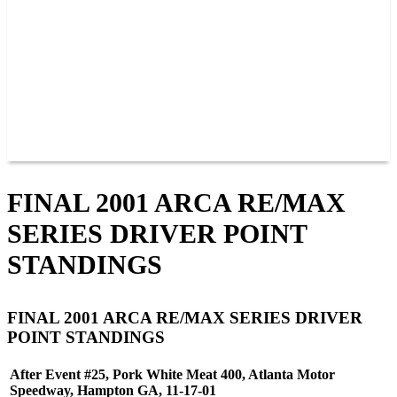
JOIN OUR TEAM
CONNECT
POINTS
MEMBERS
SPONSORS
CONTACT US
GROUPS
BLOGS
VIDEOS
FINAL 2001 ARCA RE/MAX
SERIES DRIVER POINT
STANDINGS
FINAL 2001 ARCA RE/MAX SERIES DRIVER
POINT STANDINGS
After Event #25, Pork White Meat 400, Atlanta Motor
Speedway, Hampton GA, 11-17-01