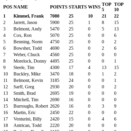
TOP
TOP
POS
NAME
POINTS
STARTS
WINS
5
10
1
Kimmel, Frank
7080
25
10
21
22
2
Jarrett, Jason
5900
25
1
8
15
3
Belmont, Andy
5470
25
0
5
13
4
Cox, Ron
5070
25
0
0
6
5
Benning, Norm
4750
25
0
0
2
6
Bowsher, Todd
4690
25
0
2
6
7
Weber, Chuck
4560
25
0
0
0
8
Morelock, Donny
4495
25
0
0
1
9
Steele, Tim
4300
17
4
13
15
10
Buckley, Mike
3470
18
0
1
2
11
Belmont, Kevin
3185
24
0
0
1
12
Sarff, Greg
2930
20
0
0
2
13
Smith, Brad
2695
19
0
0
0
14
Mitchell, Tim
2690
16
0
0
0
15
Burroughs, Robert
2620
16
0
3
9
16
Martin, Eric
2450
22
0
0
0
17
Venturini, Billy
2420
15
0
4
6
18
Antrican, Todd
2220
20
0
0
0