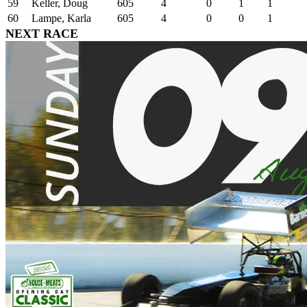
59
Keller, Doug
605
4
0
1
1
60
Lampe, Karla
605
4
0
0
1
NEXT RACE