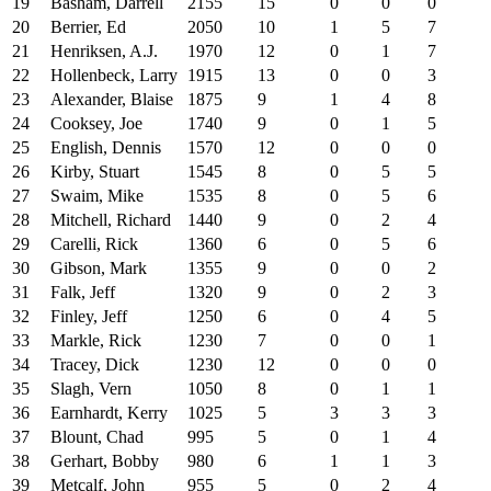
19
Basham, Darrell
2155
15
0
0
0
20
Berrier, Ed
2050
10
1
5
7
21
Henriksen, A.J.
1970
12
0
1
7
22
Hollenbeck, Larry
1915
13
0
0
3
23
Alexander, Blaise
1875
9
1
4
8
24
Cooksey, Joe
1740
9
0
1
5
25
English, Dennis
1570
12
0
0
0
26
Kirby, Stuart
1545
8
0
5
5
27
Swaim, Mike
1535
8
0
5
6
28
Mitchell, Richard
1440
9
0
2
4
29
Carelli, Rick
1360
6
0
5
6
30
Gibson, Mark
1355
9
0
0
2
31
Falk, Jeff
1320
9
0
2
3
32
Finley, Jeff
1250
6
0
4
5
33
Markle, Rick
1230
7
0
0
1
34
Tracey, Dick
1230
12
0
0
0
35
Slagh, Vern
1050
8
0
1
1
36
Earnhardt, Kerry
1025
5
3
3
3
37
Blount, Chad
995
5
0
1
4
38
Gerhart, Bobby
980
6
1
1
3
39
Metcalf, John
955
5
0
2
4