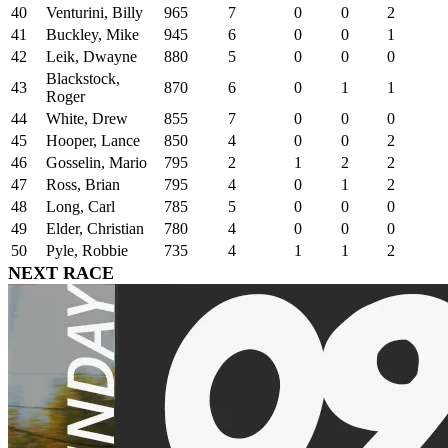
40
Venturini, Billy
965
7
0
0
2
41
Buckley, Mike
945
6
0
0
1
42
Leik, Dwayne
880
5
0
0
0
Blackstock,
43
870
6
0
1
1
Roger
44
White, Drew
855
7
0
0
0
45
Hooper, Lance
850
4
0
0
2
46
Gosselin, Mario
795
2
1
2
2
47
Ross, Brian
795
4
0
1
2
48
Long, Carl
785
5
0
0
0
49
Elder, Christian
780
4
0
0
0
50
Pyle, Robbie
735
4
1
1
2
NEXT RACE