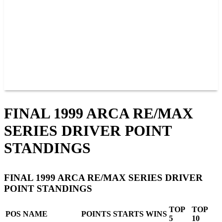
JOIN OUR TEAM
CONNECT
POINTS
MEMBERS
SPONSORS
CONTACT US
GROUPS
BLOGS
VIDEOS
FINAL 1999 ARCA RE/MAX
SERIES DRIVER POINT
STANDINGS
FINAL 1999 ARCA RE/MAX SERIES DRIVER
POINT STANDINGS
TOP
TOP
POS
NAME
POINTS
STARTS
WINS
5
10