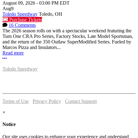
August 09, 2026
-
03:00 PM
EDT
Aug
9
Toledo Speedway
Toledo, OH
Purchase Tickets
16 Comments
The 2026 season rolls on with a spectacular weekend featuring the
Turn One CRA Pro Series, Factory Stocks, Late Model Sportsman,
and the return of the 350 Outlaw SuperModified Series. Fueled by
Marcos Pizza and Insulators...
Read more
More options
Toledo Speedway
5639 Benore Rd.
Toledo, OH 43612
P:
(419)727-1100
Terms of Use
-
Privacy Policy
-
Contact Support
© 2026 Toledo Speedway
×
Notice
Our site uses cookies to enhance your experience and understand