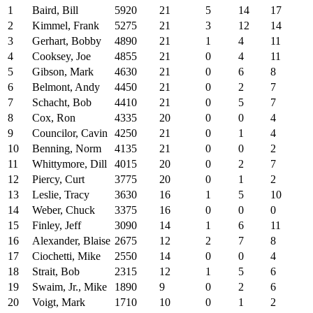
1
Baird, Bill
5920
21
5
14
17
2
Kimmel, Frank
5275
21
3
12
14
3
Gerhart, Bobby
4890
21
1
4
11
4
Cooksey, Joe
4855
21
0
4
11
5
Gibson, Mark
4630
21
0
6
8
6
Belmont, Andy
4450
21
0
2
7
7
Schacht, Bob
4410
21
0
5
7
8
Cox, Ron
4335
20
0
0
4
9
Councilor, Cavin
4250
21
0
1
4
10
Benning, Norm
4135
21
0
0
2
11
Whittymore, Dill
4015
20
0
2
7
12
Piercy, Curt
3775
20
0
1
2
13
Leslie, Tracy
3630
16
1
5
10
14
Weber, Chuck
3375
16
0
0
0
15
Finley, Jeff
3090
14
1
6
11
16
Alexander, Blaise
2675
12
2
7
8
17
Ciochetti, Mike
2550
14
0
0
4
18
Strait, Bob
2315
12
1
5
6
19
Swaim, Jr., Mike
1890
9
0
2
6
20
Voigt, Mark
1710
10
0
1
2