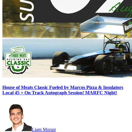
House of Meats Classic Fueled by Marcos Pizza & Insulators
Local 45 + On Track Autograph Session! MARFC Night!
Liam Morast