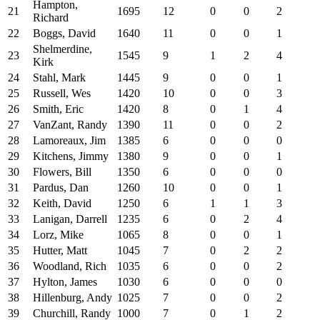
Hampton,
21
1695
12
0
0
2
Richard
22
Boggs, David
1640
11
0
0
1
Shelmerdine,
23
1545
9
1
2
4
Kirk
24
Stahl, Mark
1445
9
0
0
1
25
Russell, Wes
1420
10
0
0
3
26
Smith, Eric
1420
8
0
1
4
27
VanZant, Randy
1390
11
0
0
2
28
Lamoreaux, Jim
1385
6
0
0
0
29
Kitchens, Jimmy
1380
9
0
0
1
30
Flowers, Bill
1350
6
0
0
0
31
Pardus, Dan
1260
10
0
0
1
32
Keith, David
1250
6
1
1
3
33
Lanigan, Darrell
1235
6
0
2
4
34
Lorz, Mike
1065
8
0
0
1
35
Hutter, Matt
1045
7
0
2
2
36
Woodland, Rich
1035
6
0
0
2
37
Hylton, James
1030
6
0
0
0
38
Hillenburg, Andy
1025
7
0
0
2
39
Churchill, Randy
1000
7
0
1
2