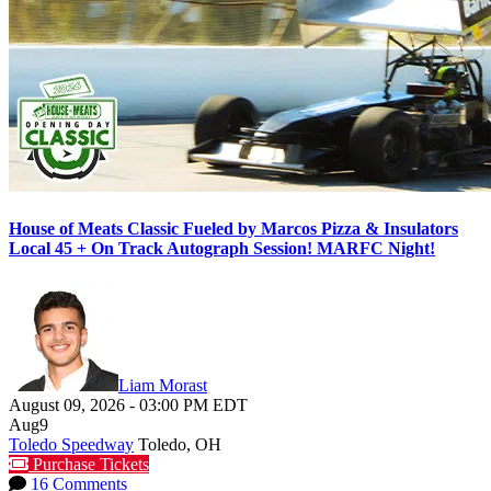
House of Meats Classic Fueled by Marcos Pizza & Insulators
Local 45 + On Track Autograph Session! MARFC Night!
Liam Morast
August 09, 2026
-
03:00 PM
EDT
Aug
9
Toledo Speedway
Toledo, OH
Purchase Tickets
16 Comments