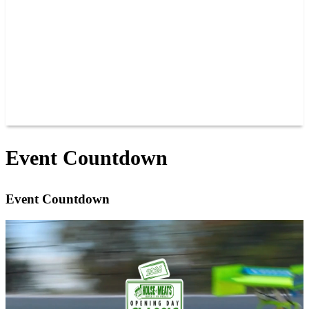
JOIN OUR TEAM
CONNECT
POINTS
MEMBERS
SPONSORS
CONTACT US
GROUPS
BLOGS
VIDEOS
Event Countdown
Event Countdown