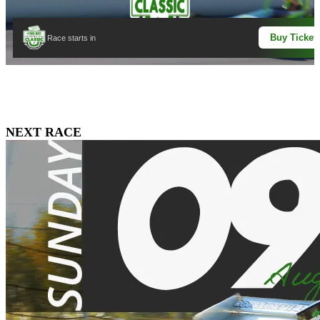
Buy Ticket
Race starts in
NEXT RACE