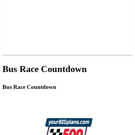
JOIN OUR TEAM
CONNECT
POINTS
MEMBERS
SPONSORS
CONTACT US
GROUPS
BLOGS
VIDEOS
Bus Race Countdown
Bus Race Countdown