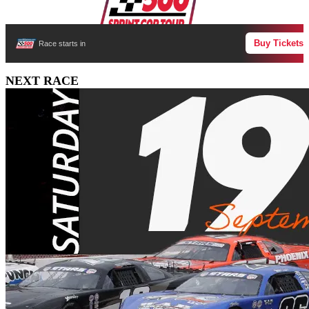
Buy Tickets
Race starts in
NEXT RACE