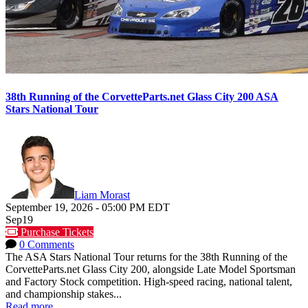
38th Running of the CorvetteParts.net Glass City 200 ASA
Stars National Tour
Liam Morast
September 19, 2026
-
05:00 PM
EDT
Sep
19
Purchase Tickets
0 Comments
The ASA Stars National Tour returns for the 38th Running of the
CorvetteParts.net Glass City 200, alongside Late Model Sportsman
and Factory Stock competition. High-speed racing, national talent,
and championship stakes...
Read more