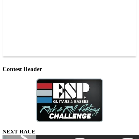
JOIN OUR TEAM
CONNECT
POINTS
MEMBERS
SPONSORS
CONTACT US
GROUPS
BLOGS
VIDEOS
Contest Header
NEXT RACE