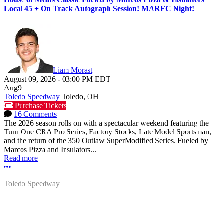
Local 45 + On Track Autograph Session! MARFC Night!
Liam Morast
August 09, 2026
-
03:00 PM
EDT
Aug
9
Toledo Speedway
Toledo, OH
Purchase Tickets
16 Comments
The 2026 season rolls on with a spectacular weekend featuring the
Turn One CRA Pro Series, Factory Stocks, Late Model Sportsman,
and the return of the 350 Outlaw SuperModified Series. Fueled by
Marcos Pizza and Insulators...
Read more
More options
Toledo Speedway
5639 Benore Rd.
Toledo, OH 43612
P:
(419)727-1100