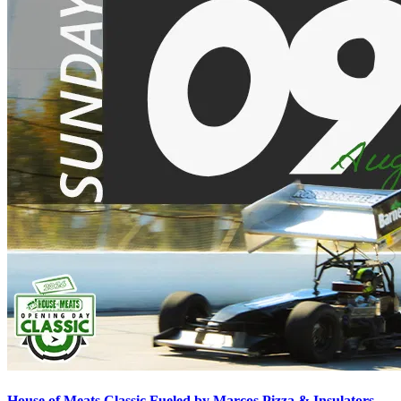
House of Meats Classic Fueled by Marcos Pizza & Insulators