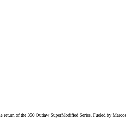
he return of the 350 Outlaw SuperModified Series. Fueled by Marcos