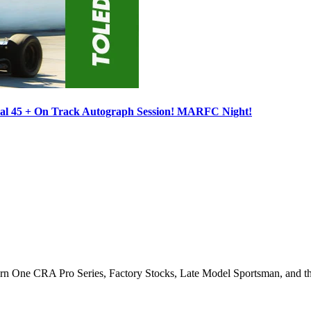
ocal 45 + On Track Autograph Session! MARFC Night!
Turn One CRA Pro Series, Factory Stocks, Late Model Sportsman, and t