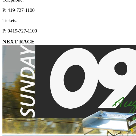
P: 419-727-1100
Tickets:
P: 0419-727-1100
NEXT RACE