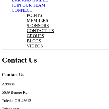
BAR AND GRILLE
JOIN OUR TEAM
CONNECT
POINTS
MEMBERS
SPONSORS
CONTACT US
GROUPS
BLOGS
VIDEOS
Contact Us
Contact Us
Address:
5639 Benore Rd.
Toledo, OH 43612
Telephone: