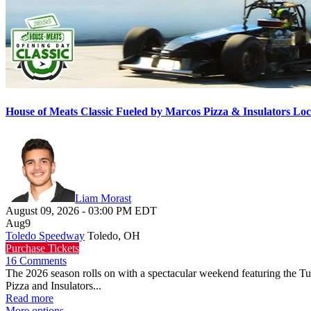
House of Meats Classic Fueled by Marcos Pizza & Insulators L
Liam Morast
August 09, 2026
-
03:00 PM
EDT
Aug
9
Toledo Speedway
Toledo, OH
Purchase Tickets
16 Comments
The 2026 season rolls on with a spectacular weekend featuring the 
Pizza and Insulators...
Read more
More options