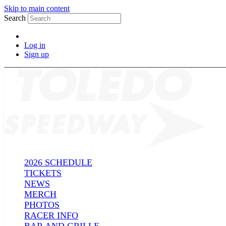
Skip to main content
Search
Log in
Sign up
2026 SCHEDULE
TICKETS
NEWS
MERCH
PHOTOS
RACER INFO